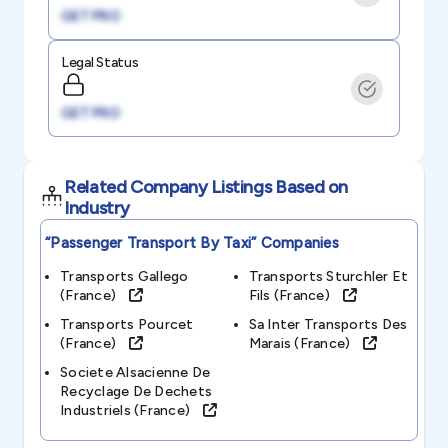
GET PRO
Legal Status
GET PRO
Related Company Listings Based on
Industry
“passenger Transport By Taxi”
Companies
Transports Gallego
Transports Sturchler Et
(france)
Fils (france)
Transports Pourcet
Sa Inter Transports Des
(france)
Marais (france)
Societe Alsacienne De
Recyclage De Dechets
Industriels (france)