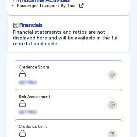
Passenger Transport By Taxi
Financials
Financial statements and ratios are not
displayed here and will be available in the full
report if applicable
Credence Score
GET PRO
Risk Assessment
GET PRO
Credence Limit