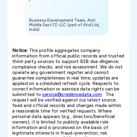
Business Development Team, Atul
Middle East FZ-LLC (part of Atul Ltd,
India)
SAVP & Unit
Notice:
This profile aggregates company
information from official public records and trusted
third-party sources to support B2B due diligence,
compliance checks, and risk assessment. We do not
operate any government register and cannot
guarantee completeness in real time; updates are
applied on a scheduled refresh cycle. Requests to
correct information or exercise data rights can be
submitted to
service@credencedata.com
. The
request will be verified against our latest source
feed and official records and changes made within
a reasonable time for verified requests. Where
personal data appears (e.g., directors/beneficial
owners), it is limited to publicly available role
information and is processed on the basis of
legitimate interests in fraud-prevention, risk