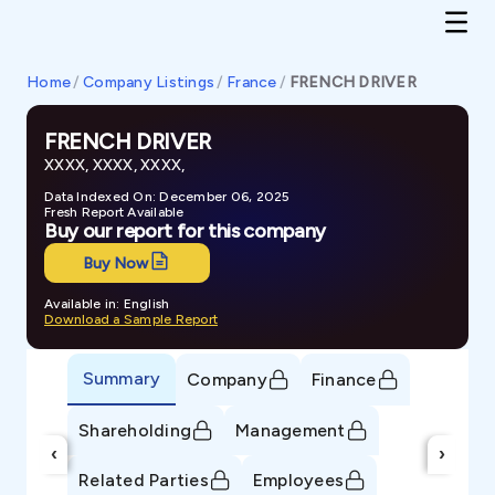
Home
/
Company Listings
/
France
/
FRENCH DRIVER
FRENCH DRIVER
XXXX, XXXX, XXXX,
Data Indexed On: December 06, 2025
Fresh Report Available
Buy our report for this company
Buy Now
Available in: English
Download a Sample Report
Summary
Company
Finance
Shareholding
Management
‹
›
Related Parties
Employees