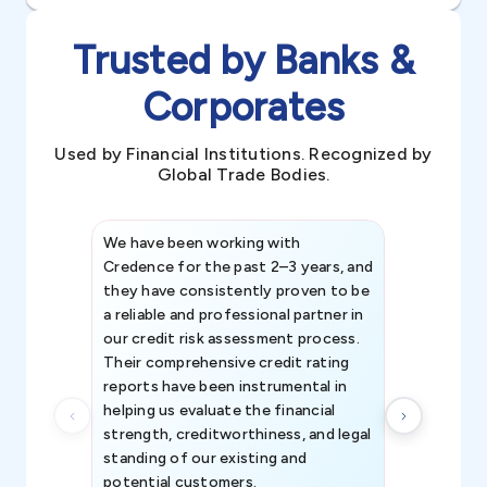
Trusted by Banks &
Corporates
Used by Financial Institutions. Recognized by
Global Trade Bodies.
We have been working with
Credence int
Credence for the past 2–3 years, and
patterns an
they have consistently proven to be
invaluable in
a reliable and professional partner in
efforts, all
our credit risk assessment process.
information 
Their comprehensive credit rating
reports have been instrumental in
helping us evaluate the financial
strength, creditworthiness, and legal
standing of our existing and
potential customers.