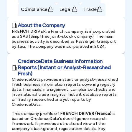
Compliance
Legal
Trade
About the Company
FRENCH DRIVER, a French company, is incorporated
as a SAS (Simplified joint-stock company). The main
business activity is described as Passenger transport
by taxi. The company was incorporated in 2024.
CredenceData Business Information
Reports (Instant or Analyst-Researched
Fresh)
CredenceData provides instant or analyst-researched
fresh business information reports covering registry
data, financials, management, compliance checks and
international trade insights. Instant database reports
or freshly researched analyst reports by
CredenceData.
This company profile of
FRENCH DRIVER (France)
is
based on CredenceData's due diligence research
framework. It provides a structured view of the
company's background, registration details, key