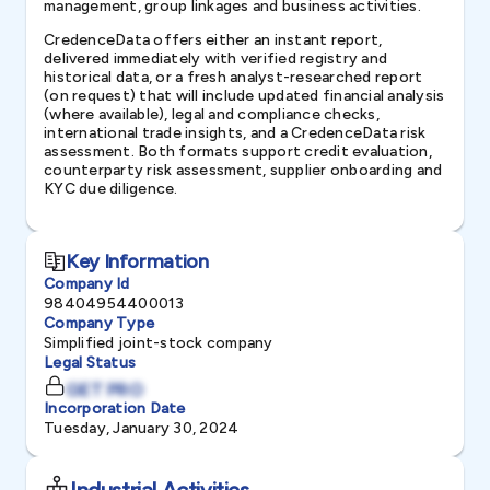
management, group linkages and business activities.
CredenceData offers either an instant report,
delivered immediately with verified registry and
historical data, or a fresh analyst-researched report
(on request) that will include updated financial analysis
(where available), legal and compliance checks,
international trade insights, and a CredenceData risk
assessment. Both formats support credit evaluation,
counterparty risk assessment, supplier onboarding and
KYC due diligence.
Key Information
Company Id
98404954400013
Company Type
Simplified joint-stock company
Legal Status
GET PRO
Incorporation Date
Tuesday, January 30, 2024
Industrial Activities