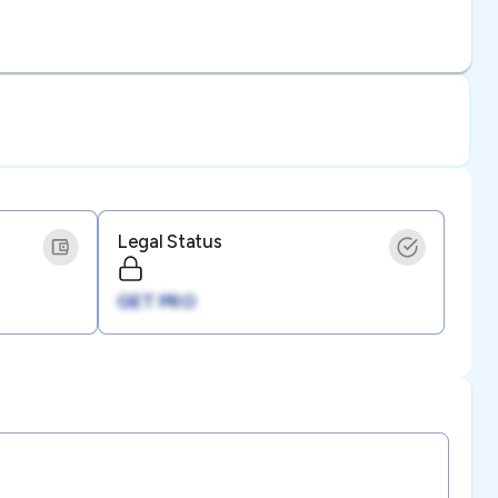
Legal Status
GET PRO