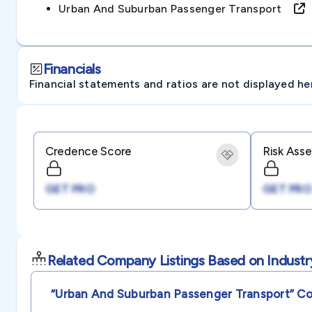
Urban And Suburban Passenger Transport
Financials
Financial statements and ratios are not displayed here 
Credence Score
Risk Ass
GET PRO
GET PRO
Related Company Listings Based on Industr
“urban And Suburban Passenger Transport”
Co