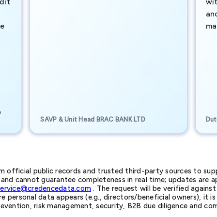
dit
wi
an
te
ma
e
SAVP & Unit Head BRAC BANK LTD
Dut
official public records and trusted third-party sources to supp
nd cannot guarantee completeness in real time; updates are app
service@credencedata.com
. The request will be verified agains
personal data appears (e.g., directors/beneficial owners), it is l
prevention, risk management, security, B2B due diligence and com