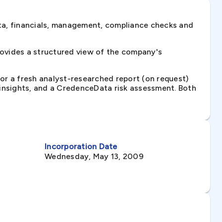
ta, financials, management, compliance checks and
rovides a structured view of the company's
 or a fresh analyst-researched report (on request)
e insights, and a CredenceData risk assessment. Both
Incorporation Date
Wednesday, May 13, 2009