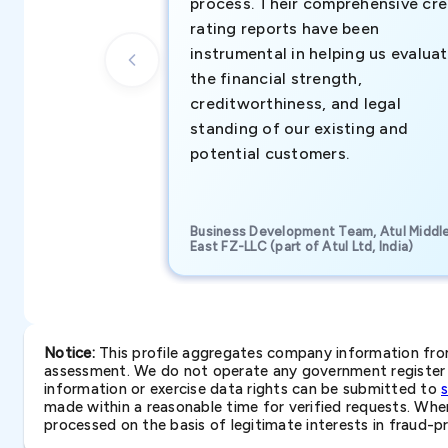
process. Their comprehensive cre
rating reports have been
instrumental in helping us evalua
the financial strength,
creditworthiness, and legal
standing of our existing and
potential customers.
Business Development Team, Atul Middl
East FZ-LLC (part of Atul Ltd, India)
Notice:
This profile aggregates company information from 
assessment. We do not operate any government register a
information or exercise data rights can be submitted to
made within a reasonable time for verified requests. Where 
processed on the basis of legitimate interests in fraud-