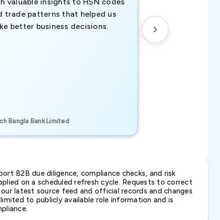
th valuable insights to HSN codes
informed decisio
d trade patterns that helped us
new customer o
ke better business decisions.
understanding th
transactional tr
CEO, Brockport Finan
ch Bangla Bank Limited
Canada
ort B2B due diligence, compliance checks, and risk
lied on a scheduled refresh cycle. Requests to correct
t our latest source feed and official records and changes
imited to publicly available role information and is
pliance.