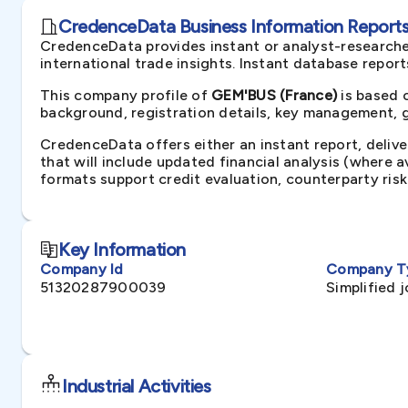
CredenceData Business Information Reports 
CredenceData provides instant or analyst-researche
international trade insights. Instant database repor
This company profile of
GEM'BUS (France)
is based 
background, registration details, key management, gr
CredenceData offers either an instant report, delive
that will include updated financial analysis (where 
formats support credit evaluation, counterparty ris
Key Information
Company Id
Company T
51320287900039
Simplified 
Industrial Activities