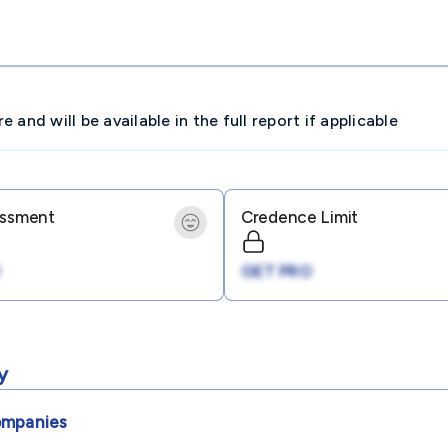
and will be available in the full report if applicable
essment
Credence Limit
GET PRO
y
mpanies