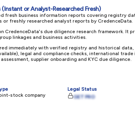
(Instant or Analyst-Researched Fresh)
d fresh business information reports covering registry da
ts or freshly researched analyst reports by CredenceData.
on CredenceData's due diligence research framework. It p
oup linkages and business activities.
red immediately with verified registry and historical data,
available), legal and compliance checks, international trad
k assessment, supplier onboarding and KYC due diligence.
ype
Legal Status
joint-stock company
GET PRO