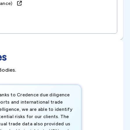
france)
es
Bodies.
anks to Credence due diligence
Credence has pr
orts and international trade
invaluable insigh
elligence, we are able to identify
business decisio
ential risks for our clients. The
relevant data ha
tual trade data also provided us
ahead of the cu