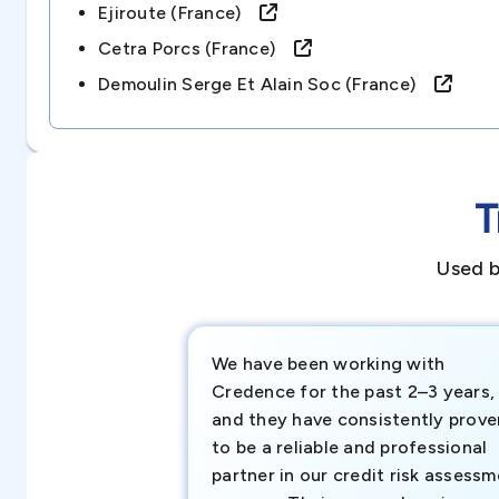
Ejiroute (france)
Cetra Porcs (france)
Demoulin Serge Et Alain Soc (france)
T
Used b
We have been working with
Credence for the past 2–3 years,
and they have consistently prove
to be a reliable and professional
partner in our credit risk assess