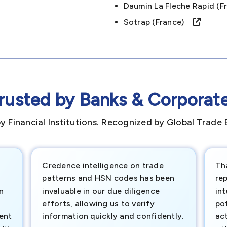
Daumin La Fleche Rapid (
Sotrap (france)
rusted by Banks & Corporat
y Financial Institutions. Recognized by Global Trade 
Credence intelligence on trade
Th
patterns and HSN codes has been
rep
n
invaluable in our due diligence
int
efforts, allowing us to verify
pot
ment
information quickly and confidently.
ac