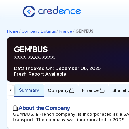
Home
/
Company Listings
/
France
/
GEM'BUS
GEM'BUS
XXXX, XXXX, XXXX,
Data Indexed On: December 06, 2025
Fresh Report Available
Summary
‹
Company
Finance
Shareh
About the Company
GEM'BUS, a French company, is incorporated as a SAS
transport. The company was incorporated in 2009.