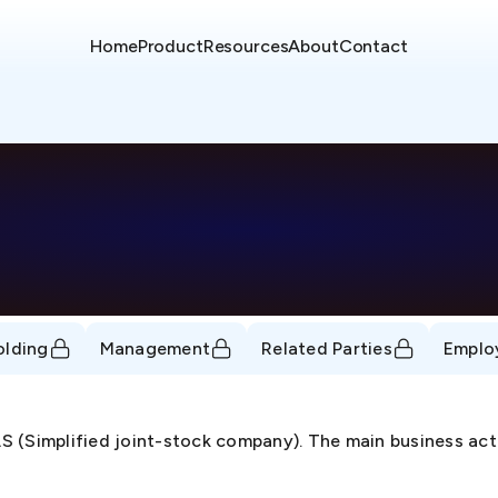
Home
Product
Resources
About
Contact
olding
Management
Related Parties
Emplo
 (Simplified joint-stock company). The main business act