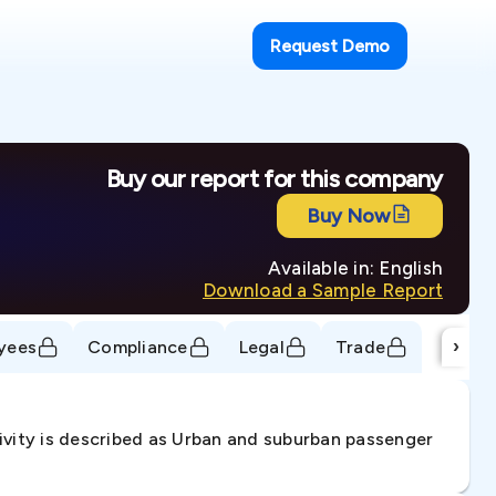
Request Demo
Buy our report for this company
Buy Now
Available in: English
Download a Sample Report
›
yees
Compliance
Legal
Trade
ivity is described as Urban and suburban passenger