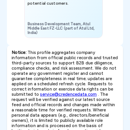
potential customers.
Business Development Team, Atul
Middle East FZ-LLC (part of Atul Ltd,
India)
SAVP & Unit
Notice:
This profile aggregates company
information from official public records and trusted
third-party sources to support B2B due diligence,
compliance checks, and risk assessment. We do not
operate any government register and cannot
guarantee completeness in real time; updates are
applied on a scheduled refresh cycle. Requests to
correct information or exercise data rights can be
submitted to
service@credencedata.com
. The
request will be verified against our latest source
feed and official records and changes made within
a reasonable time for verified requests. Where
personal data appears (e.g., directors/beneficial
owners), it is limited to publicly available role
information and is processed on the basis of