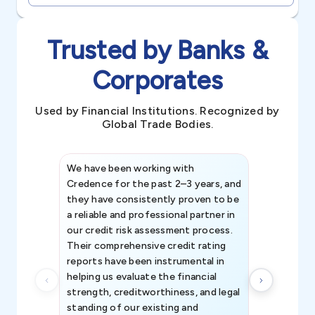
Trusted by Banks &
Corporates
Used by Financial Institutions. Recognized by
Global Trade Bodies.
We have been working with
Credence int
Credence for the past 2–3 years, and
patterns an
they have consistently proven to be
invaluable in
a reliable and professional partner in
efforts, all
our credit risk assessment process.
information 
Their comprehensive credit rating
reports have been instrumental in
helping us evaluate the financial
strength, creditworthiness, and legal
standing of our existing and