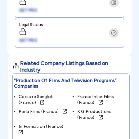
GET PRO
Legal Status
GET PRO
Related Company Listings Based on
Industry
“production Of Films And Television Programs”
Companies
Corsaire Sanglot
France Inter Films
(france)
(france)
Perla Films (france)
K G Productions
(france)
In Formation (france)