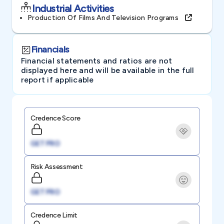
Industrial Activities
Production Of Films And Television Programs
Financials
Financial statements and ratios are not
displayed here and will be available in the full
report if applicable
Credence Score
GET PRO
Risk Assessment
GET PRO
Credence Limit