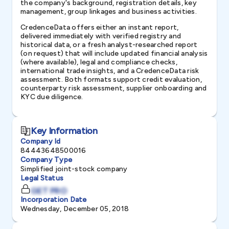
the company's background, registration details, key
management, group linkages and business activities.
CredenceData offers either an instant report,
delivered immediately with verified registry and
historical data, or a fresh analyst-researched report
(on request) that will include updated financial analysis
(where available), legal and compliance checks,
international trade insights, and a CredenceData risk
assessment. Both formats support credit evaluation,
counterparty risk assessment, supplier onboarding and
KYC due diligence.
Key Information
Company Id
84443648500016
Company Type
Simplified joint-stock company
Legal Status
GET PRO
Incorporation Date
Wednesday, December 05, 2018