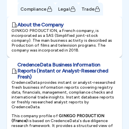
Compliance
Legal
Trade
About the Company
GINKGO PRODUCTION, a French company, is
incorporated as a SAS (Simplified joint-stock
company). The main business activity is described as
Production of films and television programs. The
company was incorporated in 2018.
CredenceData Business Information
Reports (Instant or Analyst-Researched
Fresh)
CredenceData provides instant or analyst-researched
fresh business information reports covering registry
data, financials, management, compliance checks and
international trade insights. Instant database reports
or freshly researched analyst reports by
CredenceData.
This company profile of
GINKGO PRODUCTION
(France)
is based on CredenceData's due diligence
research framework. It provides a structured view of