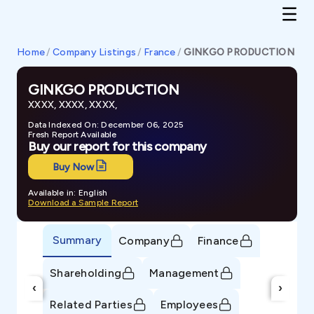
Home
/
Company Listings
/
France
/
GINKGO PRODUCTION
GINKGO PRODUCTION
XXXX, XXXX, XXXX,
Data Indexed On: December 06, 2025
Fresh Report Available
Buy our report for this company
Buy Now
Available in: English
Download a Sample Report
Summary
Company
Finance
Shareholding
Management
‹
›
Related Parties
Employees