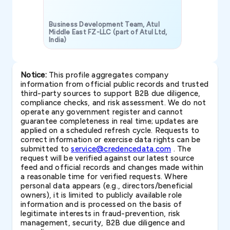
Business Development Team, Atul
Middle East FZ-LLC (part of Atul Ltd,
India)
SAVP & Unit
Notice:
This profile aggregates company
information from official public records and trusted
third-party sources to support B2B due diligence,
compliance checks, and risk assessment. We do not
operate any government register and cannot
guarantee completeness in real time; updates are
applied on a scheduled refresh cycle. Requests to
correct information or exercise data rights can be
submitted to
service@credencedata.com
. The
request will be verified against our latest source
feed and official records and changes made within
a reasonable time for verified requests. Where
personal data appears (e.g., directors/beneficial
owners), it is limited to publicly available role
information and is processed on the basis of
legitimate interests in fraud-prevention, risk
management, security, B2B due diligence and