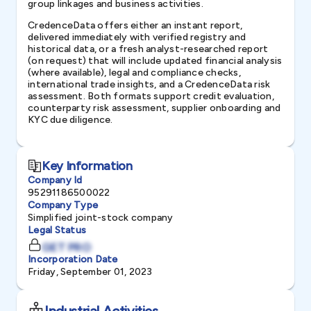
group linkages and business activities.
CredenceData offers either an instant report,
delivered immediately with verified registry and
historical data, or a fresh analyst-researched report
(on request) that will include updated financial analysis
(where available), legal and compliance checks,
international trade insights, and a CredenceData risk
assessment. Both formats support credit evaluation,
counterparty risk assessment, supplier onboarding and
KYC due diligence.
Key Information
Company Id
95291186500022
Company Type
Simplified joint-stock company
Legal Status
GET PRO
Incorporation Date
Friday, September 01, 2023
Industrial Activities