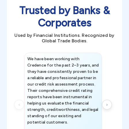
Trusted by Banks &
Corporates
Used by Financial Institutions. Recognized by
Global Trade Bodies.
We have been working with
Credence int
Credence for the past 2–3 years, and
patterns an
they have consistently proven to be
invaluable in
a reliable and professional partner in
efforts, all
our credit risk assessment process.
information 
Their comprehensive credit rating
reports have been instrumental in
helping us evaluate the financial
strength, creditworthiness, and legal
standing of our existing and
potential customers.