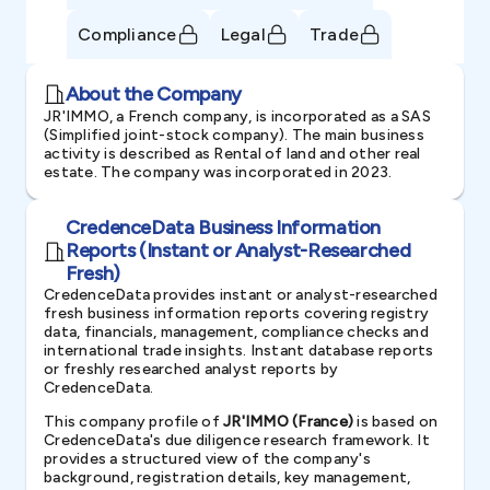
Compliance
Legal
Trade
About the Company
JR'IMMO, a French company, is incorporated as a SAS
(Simplified joint-stock company). The main business
activity is described as Rental of land and other real
estate. The company was incorporated in 2023.
CredenceData Business Information
Reports (Instant or Analyst-Researched
Fresh)
CredenceData provides instant or analyst-researched
fresh business information reports covering registry
data, financials, management, compliance checks and
international trade insights. Instant database reports
or freshly researched analyst reports by
CredenceData.
This company profile of
JR'IMMO (France)
is based on
CredenceData's due diligence research framework. It
provides a structured view of the company's
background, registration details, key management,