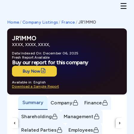
Home
/
Company Listings
/
France
/
JR'IMMO
JR'IMMO
XXXX, XXXX, XXXX,
Data Indexed On: December 06, 2025
Fresh Report Available
Buy our report for this company
Buy Now
Available in: English
Download a Sample Report
Summary
Company
Finance
Shareholding
Management
‹
›
Related Parties
Employees