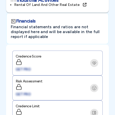
Rental Of Land And Other Real Estate
Financials
Financial statements and ratios are not
displayed here and will be available in the full
report if applicable
Credence Score
GET PRO
Risk Assessment
GET PRO
Credence Limit