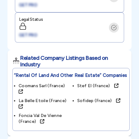
GET PRO
Legal Status
GET PRO
Related Company Listings Based on
Industry
“rental Of Land And Other Real Estate”
Companies
Coomans Sarl (france)
Stef El (france)
La Belle Etoile (france)
Sofidep (france)
Foncia Val De Vienne
(france)