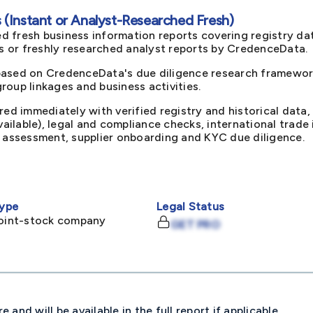
(Instant or Analyst-Researched Fresh)
d fresh business information reports covering registry da
ts or freshly researched analyst reports by CredenceData.
based on CredenceData's due diligence research framework
oup linkages and business activities.
red immediately with verified registry and historical data,
available), legal and compliance checks, international trad
k assessment, supplier onboarding and KYC due diligence.
ype
Legal Status
joint-stock company
GET PRO
and will be available in the full report if applicable