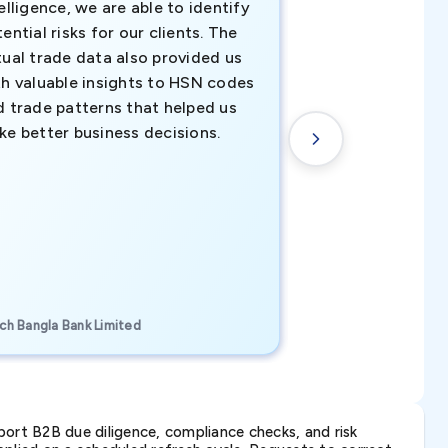
elligence, we are able to identify
business decisio
ential risks for our clients. The
relevant data ha
tual trade data also provided us
ahead of the cu
th valuable insights to HSN codes
informed decisio
d trade patterns that helped us
new customer o
ke better business decisions.
understanding th
transactional tr
CEO, Brockport Finan
ch Bangla Bank Limited
Canada
ort B2B due diligence, compliance checks, and risk