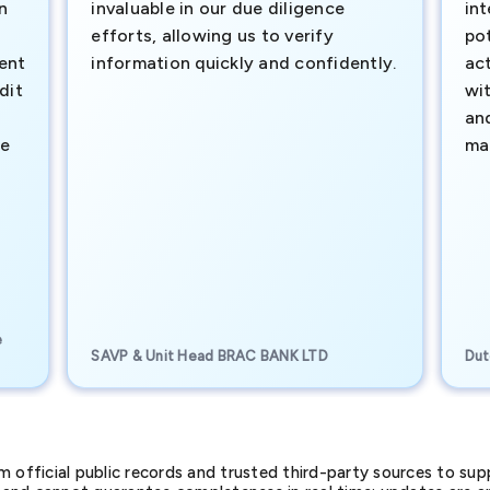
n
invaluable in our due diligence
int
efforts, allowing us to verify
pot
ment
information quickly and confidently.
ac
dit
wi
an
te
ma
e
SAVP & Unit Head BRAC BANK LTD
Dut
official public records and trusted third-party sources to supp