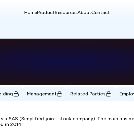
Home
Product
Resources
About
Contact
olding
Management
Related Parties
Emplo
 a SAS (Simplified joint-stock company). The main business
d in 2014.