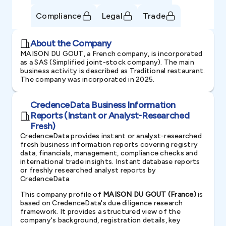
Compliance
Legal
Trade
About the Company
MAISON DU GOUT, a French company, is incorporated
as a SAS (Simplified joint-stock company). The main
business activity is described as Traditional restaurant.
The company was incorporated in 2025.
CredenceData Business Information
Reports (Instant or Analyst-Researched
Fresh)
CredenceData provides instant or analyst-researched
fresh business information reports covering registry
data, financials, management, compliance checks and
international trade insights. Instant database reports
or freshly researched analyst reports by
CredenceData.
This company profile of
MAISON DU GOUT (France)
is
based on CredenceData's due diligence research
framework. It provides a structured view of the
company's background, registration details, key