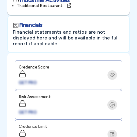
Traditional Restaurant
Financials
Financial statements and ratios are not
displayed here and will be available in the full
report if applicable
Credence Score
GET PRO
Risk Assessment
GET PRO
Credence Limit