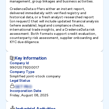
management, group linkages and business activities.
CredenceData offers either an instant report,
delivered immediately with verified registry and
historical data, or a fresh analyst-researched report
(on request) that will include updated financial analysis
(where available), legal and compliance checks,
international trade insights, and a CredenceData risk
assessment. Both formats support credit evaluation,
counterparty risk assessment, supplier onboarding and
KYC due diligence.
Key Information
Company Id
99012079200017
Company Type
Simplified joint-stock company
Legal Status
GET PRO
Incorporation Date
Friday, August 08, 2025
Industrial Activities