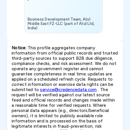
Business Development Team, Atul
Middle East FZ-LLC (part of Atul Ltd,
India)
SAVP & Unit
Notice:
This profile aggregates company
information from official public records and trusted
third-party sources to support B2B due diligence,
compliance checks, and risk assessment. We do not
operate any government register and cannot
guarantee completeness in real time; updates are
applied on a scheduled refresh cycle. Requests to
correct information or exercise data rights can be
submitted to
service@credencedata.com
. The
request will be verified against our latest source
feed and official records and changes made within
a reasonable time for verified requests. Where
personal data appears (e.g., directors/beneficial
owners), it is limited to publicly available role
information and is processed on the basis of
legitimate interests in fraud-prevention, risk