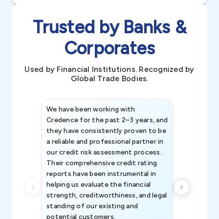
Trusted by Banks &
Corporates
Used by Financial Institutions. Recognized by
Global Trade Bodies.
We have been working with
Credence int
Credence for the past 2–3 years, and
patterns an
they have consistently proven to be
invaluable in
a reliable and professional partner in
efforts, all
our credit risk assessment process.
information 
Their comprehensive credit rating
reports have been instrumental in
helping us evaluate the financial
strength, creditworthiness, and legal
standing of our existing and
potential customers.