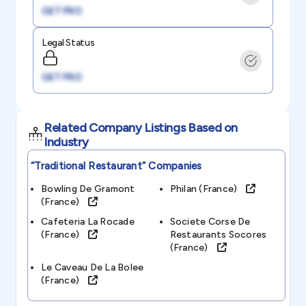
GET PRO
Legal Status
GET PRO
Related Company Listings Based on
Industry
“traditional Restaurant”
Companies
Bowling De Gramont
Philan (france)
(france)
Cafeteria La Rocade
Societe Corse De
(france)
Restaurants Socores
(france)
Le Caveau De La Bolee
(france)