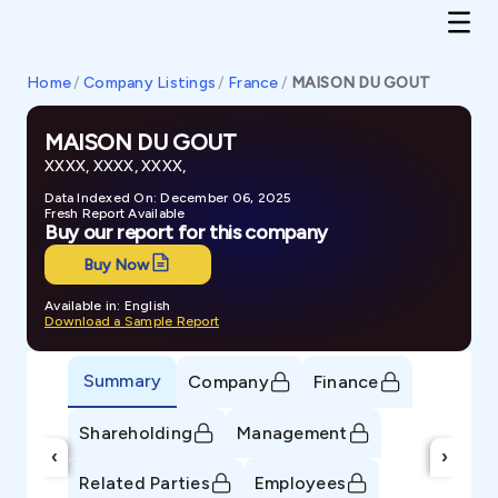
Home
/
Company Listings
/
France
/
MAISON DU GOUT
MAISON DU GOUT
XXXX, XXXX, XXXX,
Data Indexed On: December 06, 2025
Fresh Report Available
Buy our report for this company
Buy Now
Available in: English
Download a Sample Report
Summary
Company
Finance
Shareholding
Management
‹
›
Related Parties
Employees