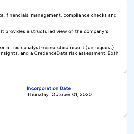
ta, financials, management, compliance checks and
It provides a structured view of the company's
 or a fresh analyst-researched report (on request)
e insights, and a CredenceData risk assessment. Both
Incorporation Date
Thursday, October 01, 2020