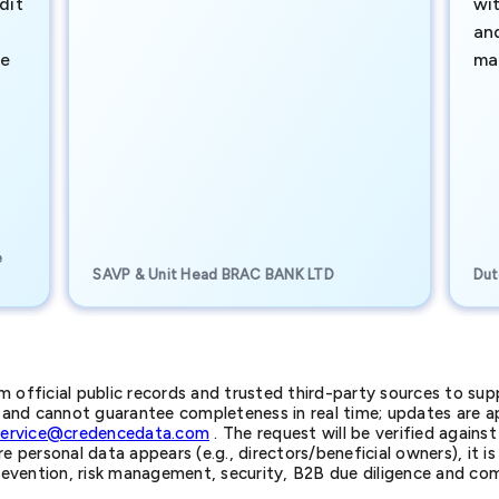
dit
wi
an
te
ma
e
SAVP & Unit Head BRAC BANK LTD
Dut
official public records and trusted third-party sources to supp
nd cannot guarantee completeness in real time; updates are app
service@credencedata.com
. The request will be verified agains
personal data appears (e.g., directors/beneficial owners), it is l
prevention, risk management, security, B2B due diligence and com