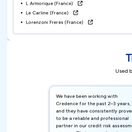
L Armorique (france)
Le Carline (france)
Lorenzoni Freres (france)
T
Used b
We have been working with
Credence for the past 2–3 years,
and they have consistently prove
to be a reliable and professional
partner in our credit risk assess