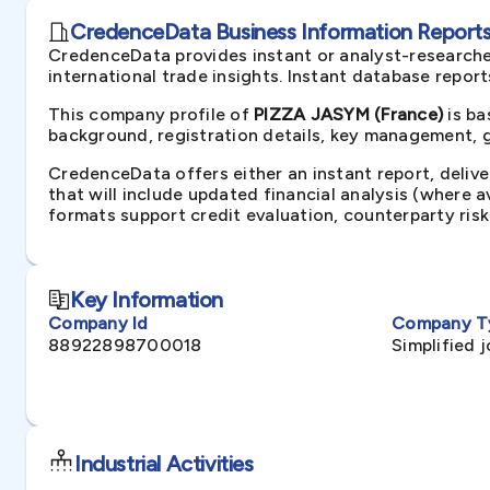
CredenceData Business Information Reports 
CredenceData provides instant or analyst-researche
international trade insights. Instant database repor
This company profile of
PIZZA JASYM (France)
is ba
background, registration details, key management, gr
CredenceData offers either an instant report, delive
that will include updated financial analysis (where 
formats support credit evaluation, counterparty ris
Key Information
Company Id
Company T
88922898700018
Simplified 
Industrial Activities