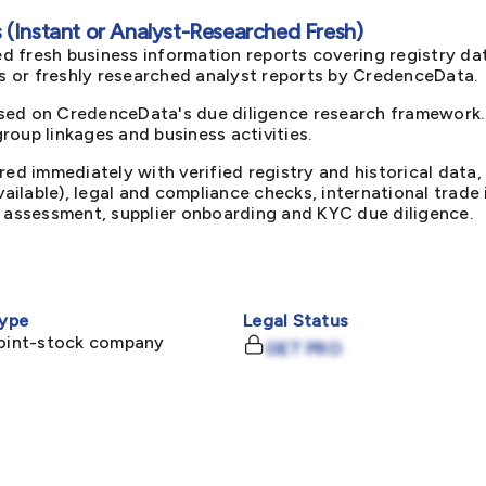
(Instant or Analyst-Researched Fresh)
d fresh business information reports covering registry da
ts or freshly researched analyst reports by CredenceData.
sed on CredenceData's due diligence research framework. 
oup linkages and business activities.
red immediately with verified registry and historical data,
available), legal and compliance checks, international trad
k assessment, supplier onboarding and KYC due diligence.
ype
Legal Status
joint-stock company
GET PRO