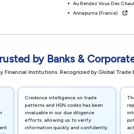
Au Rendez Vous Des Chau
Annapurna (france)
rusted by Banks & Corporat
y Financial Institutions. Recognized by Global Trade 
Credence intelligence on trade
Th
patterns and HSN codes has been
rep
n
invaluable in our due diligence
int
efforts, allowing us to verify
pot
ment
information quickly and confidently.
ac