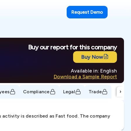
Request Demo
Buy our report for this company
Buy Now
Available in: English
Download a Sample Report
›
yees
Compliance
Legal
Trade
 activity is described as Fast food. The company