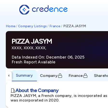
Home
/
Company Listings
/
France
/
PIZZA JASYM
PIZZA JASYM
XXXX, XXXX, XXXX,
Data Indexed On: December 06, 2025
Fresh Report Available
Summary
‹
Company
Finance
Shareh
About the Company
PIZZA JASYM, a French company, is incorporated as 
was incorporated in 2020.