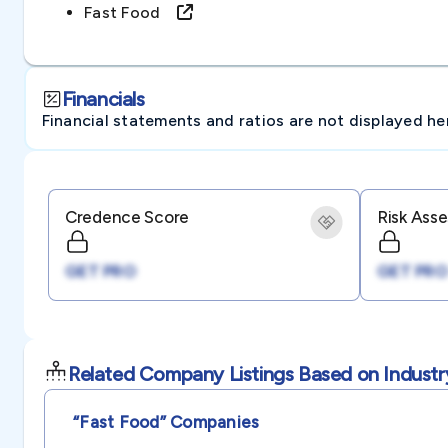
Fast Food
Financials
Financial statements and ratios are not displayed here 
Credence Score
Risk Ass
GET PRO
GET PRO
Related Company Listings Based on Industr
“fast Food”
Companies