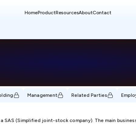
Home
Product
Resources
About
Contact
olding
Management
Related Parties
Emplo
a SAS (Simplified joint-stock company). The main business