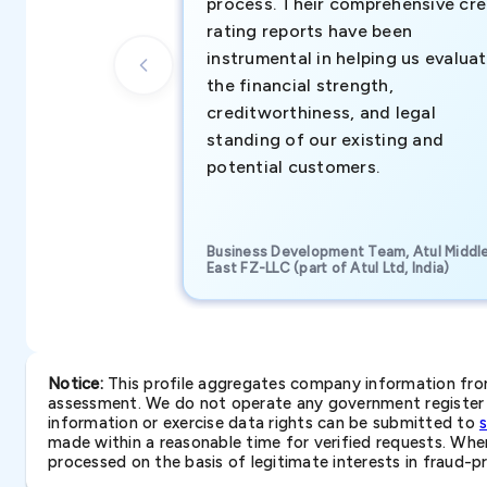
process. Their comprehensive cre
rating reports have been
instrumental in helping us evalua
the financial strength,
creditworthiness, and legal
standing of our existing and
potential customers.
Business Development Team, Atul Middl
East FZ-LLC (part of Atul Ltd, India)
Notice:
This profile aggregates company information from 
assessment. We do not operate any government register a
information or exercise data rights can be submitted to
made within a reasonable time for verified requests. Where 
processed on the basis of legitimate interests in fraud-