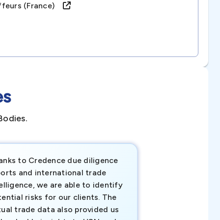
ffeurs (france)
es
Bodies.
anks to Credence due diligence
Credence has pr
orts and international trade
invaluable insigh
elligence, we are able to identify
business decisio
ential risks for our clients. The
relevant data ha
tual trade data also provided us
ahead of the cu