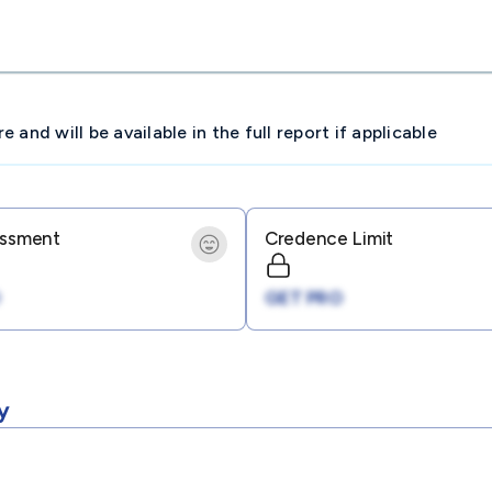
and will be available in the full report if applicable
essment
Credence Limit
GET PRO
y