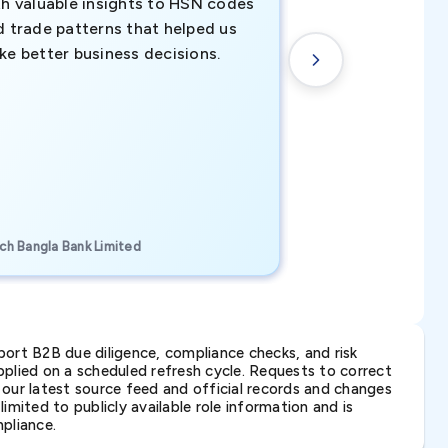
th valuable insights to HSN codes
informed decisio
d trade patterns that helped us
new customer o
ke better business decisions.
understanding th
transactional tr
CEO, Brockport Finan
ch Bangla Bank Limited
Canada
ort B2B due diligence, compliance checks, and risk
lied on a scheduled refresh cycle. Requests to correct
t our latest source feed and official records and changes
imited to publicly available role information and is
pliance.