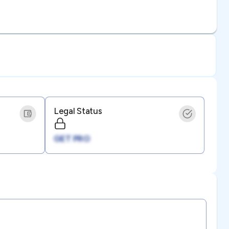
Legal Status
GET PRO