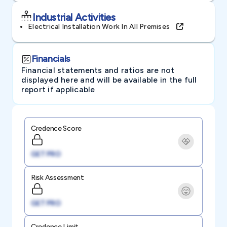
Industrial Activities
Electrical Installation Work In All Premises
Financials
Financial statements and ratios are not
displayed here and will be available in the full
report if applicable
Credence Score
GET PRO
Risk Assessment
GET PRO
Credence Limit