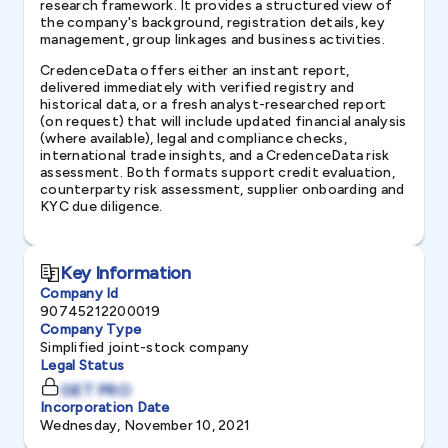
research framework. It provides a structured view of
the company's background, registration details, key
management, group linkages and business activities.
CredenceData offers either an instant report,
delivered immediately with verified registry and
historical data, or a fresh analyst-researched report
(on request) that will include updated financial analysis
(where available), legal and compliance checks,
international trade insights, and a CredenceData risk
assessment. Both formats support credit evaluation,
counterparty risk assessment, supplier onboarding and
KYC due diligence.
Key Information
Company Id
90745212200019
Company Type
Simplified joint-stock company
Legal Status
GET PRO
Incorporation Date
Wednesday, November 10, 2021