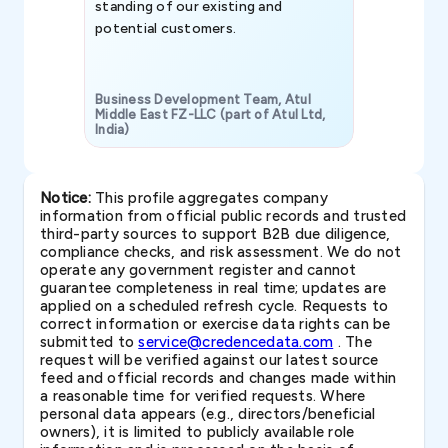
standing of our existing and
potential customers.
Business Development Team, Atul
Middle East FZ-LLC (part of Atul Ltd,
India)
SAVP & Unit
Notice:
This profile aggregates company
information from official public records and trusted
third-party sources to support B2B due diligence,
compliance checks, and risk assessment. We do not
operate any government register and cannot
guarantee completeness in real time; updates are
applied on a scheduled refresh cycle. Requests to
correct information or exercise data rights can be
submitted to
service@credencedata.com
. The
request will be verified against our latest source
feed and official records and changes made within
a reasonable time for verified requests. Where
personal data appears (e.g., directors/beneficial
owners), it is limited to publicly available role