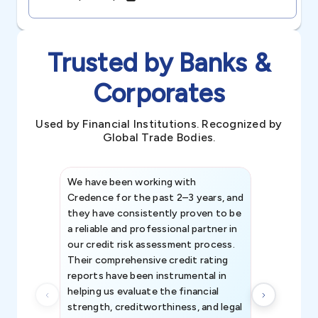
Trusted by Banks &
Corporates
Used by Financial Institutions. Recognized by
Global Trade Bodies.
We have been working with
Credence int
Credence for the past 2–3 years, and
patterns an
they have consistently proven to be
invaluable in
a reliable and professional partner in
efforts, all
our credit risk assessment process.
information 
Their comprehensive credit rating
reports have been instrumental in
helping us evaluate the financial
strength, creditworthiness, and legal