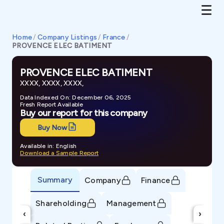
Home
/
Company Listings
/
France
/
PROVENCE ELEC BATIMENT
PROVENCE ELEC BATIMENT
XXXX, XXXX, XXXX,
Data Indexed On: December 06, 2025
Fresh Report Available
Buy our report for this company
Buy Now
Available in: English
Download a Sample Report
Summary
Company
Finance
Shareholding
Management
‹
›