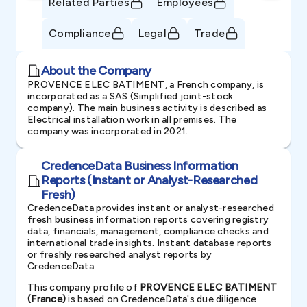
Related Parties
Employees
Compliance
Legal
Trade
About the Company
PROVENCE ELEC BATIMENT, a French company, is
incorporated as a SAS (Simplified joint-stock
company). The main business activity is described as
Electrical installation work in all premises. The
company was incorporated in 2021.
CredenceData Business Information
Reports (Instant or Analyst-Researched
Fresh)
CredenceData provides instant or analyst-researched
fresh business information reports covering registry
data, financials, management, compliance checks and
international trade insights. Instant database reports
or freshly researched analyst reports by
CredenceData.
This company profile of
PROVENCE ELEC BATIMENT
(France)
is based on CredenceData's due diligence