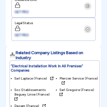
GET PRO
Legal Status
GET PRO
Related Company Listings Based on
Industry
“electrical Installation Work In All Premises”
Companies
Sarl Laplace (france)
Mercier Service (france)
Soc Etablissements
Sarl Gregoire (france)
Beguey Linxe (france)
Decam (france)