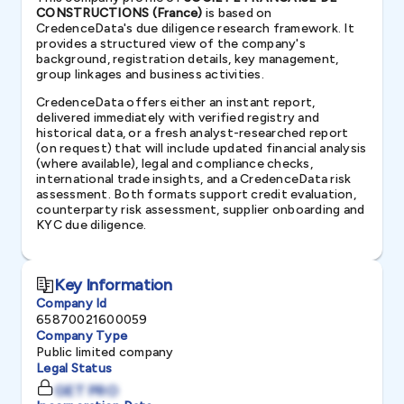
CONSTRUCTIONS (France)
is based on
CredenceData's due diligence research framework. It
provides a structured view of the company's
background, registration details, key management,
group linkages and business activities.
CredenceData offers either an instant report,
delivered immediately with verified registry and
historical data, or a fresh analyst-researched report
(on request) that will include updated financial analysis
(where available), legal and compliance checks,
international trade insights, and a CredenceData risk
assessment. Both formats support credit evaluation,
counterparty risk assessment, supplier onboarding and
KYC due diligence.
Key Information
Company Id
65870021600059
Company Type
Public limited company
Legal Status
GET PRO