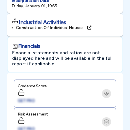
Incorporation Date
Friday, January 01, 1965
Industrial Activities
Construction Of Individual Houses
Financials
Financial statements and ratios are not
displayed here and will be available in the full
report if applicable
Credence Score
GET PRO
Risk Assessment
GET PRO