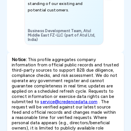
standing of our existing and
potential customers.
Business Development Team, Atul
Middle East FZ-LLC (part of Atul Ltd,
India)
SAVP & Unit
Notice:
This profile aggregates company
information from official public records and trusted
third-party sources to support B2B due diligence,
compliance checks, and risk assessment. We do not
operate any government register and cannot
guarantee completeness in real time; updates are
applied on a scheduled refresh cycle. Requests to
correct information or exercise data rights can be
submitted to
service@credencedata.com
. The
request will be verified against our latest source
feed and official records and changes made within
a reasonable time for verified requests. Where
personal data appears (e.g., directors/beneficial
owners), it is limited to publicly available role