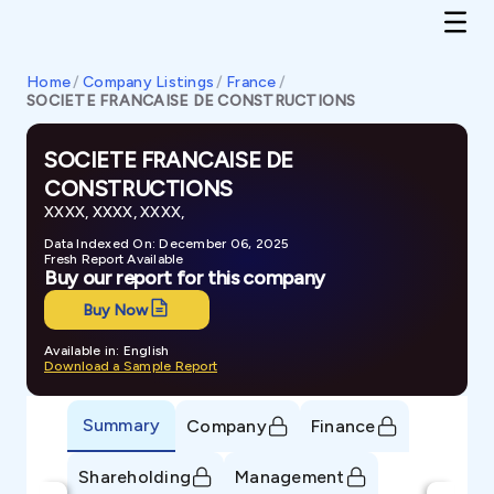
Home
/
Company Listings
/
France
/
SOCIETE FRANCAISE DE CONSTRUCTIONS
SOCIETE FRANCAISE DE
CONSTRUCTIONS
XXXX, XXXX, XXXX,
Data Indexed On: December 06, 2025
Fresh Report Available
Buy our report for this company
Buy Now
Available in: English
Download a Sample Report
Summary
Company
Finance
Shareholding
Management