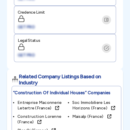
Credence Limit
GET PRO
Legal Status
GET PRO
Related Company Listings Based on
Industry
“construction Of Individual Houses”
Companies
Entreprise Maconnerie
Soc Immobiliere Les
Letertre (france)
Horizons (france)
Construction Lorenne
Maisalp (france)
(france)