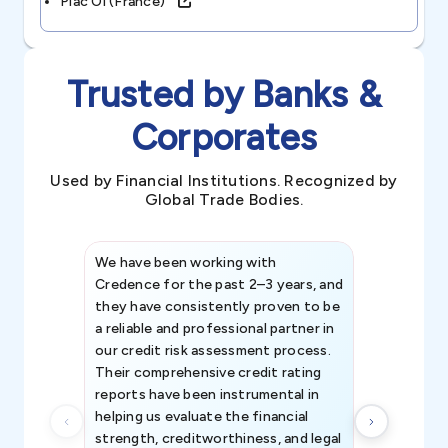
Plac Oi (france)
Trusted by Banks &
Corporates
Used by Financial Institutions. Recognized by
Global Trade Bodies.
We have been working with
Credence int
Credence for the past 2–3 years, and
patterns an
they have consistently proven to be
invaluable in
a reliable and professional partner in
efforts, all
our credit risk assessment process.
information 
Their comprehensive credit rating
reports have been instrumental in
helping us evaluate the financial
strength, creditworthiness, and legal