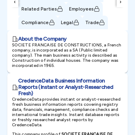
‹
›
Related Parties
Employees
Compliance
Legal
Trade
About the Company
SOCIETE FRANCAISE DE CONSTRUCTIONS, a French
company, is incorporated as a SA (Public limited
company). The main business activity is described as
Construction of individual houses. The company was
incorporated in 1965.
CredenceData Business Information
Reports (Instant or Analyst-Researched
Fresh)
CredenceData provides instant or analyst-researched
fresh business information reports covering registry
data, financials, management, compliance checks and
international trade insights. Instant database reports
or freshly researched analyst reports by
CredenceData.
This company profile of
SOCIETE FRANCAISE DE