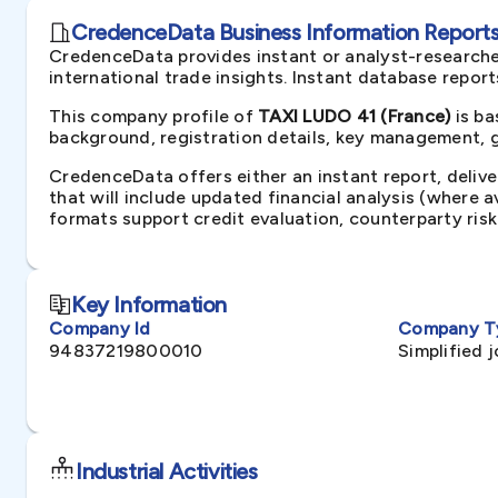
CredenceData Business Information Reports 
CredenceData provides instant or analyst-researche
international trade insights. Instant database repor
This company profile of
TAXI LUDO 41 (France)
is ba
background, registration details, key management, gr
CredenceData offers either an instant report, delive
that will include updated financial analysis (where 
formats support credit evaluation, counterparty ris
Key Information
Company Id
Company T
94837219800010
Simplified 
Industrial Activities