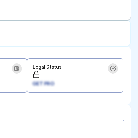
Legal Status
GET PRO