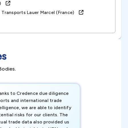
ce)
s Transports Lauer Marcel (france)
es
Bodies.
anks to Credence due diligence
Credence has pr
orts and international trade
invaluable insigh
elligence, we are able to identify
business decisio
ential risks for our clients. The
relevant data ha
tual trade data also provided us
ahead of the cu