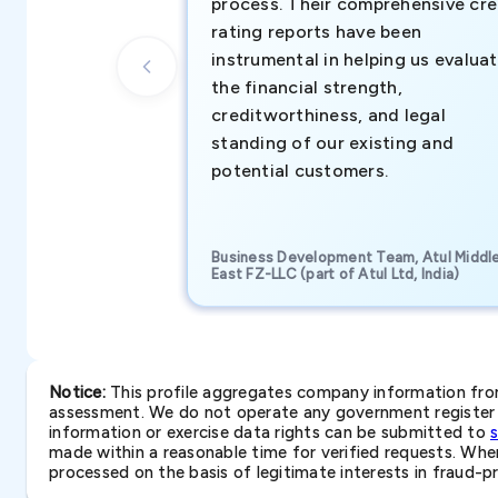
process. Their comprehensive cre
rating reports have been
instrumental in helping us evalua
the financial strength,
creditworthiness, and legal
standing of our existing and
potential customers.
Business Development Team, Atul Middl
East FZ-LLC (part of Atul Ltd, India)
Notice:
This profile aggregates company information from 
assessment. We do not operate any government register a
information or exercise data rights can be submitted to
made within a reasonable time for verified requests. Where 
processed on the basis of legitimate interests in fraud-