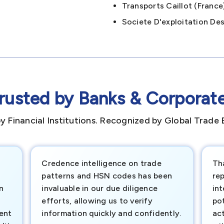
Transports Caillot (fran
Societe D'exploitation De
rusted by Banks & Corporat
y Financial Institutions. Recognized by Global Trade 
Credence intelligence on trade
Th
patterns and HSN codes has been
rep
n
invaluable in our due diligence
int
efforts, allowing us to verify
pot
ment
information quickly and confidently.
ac