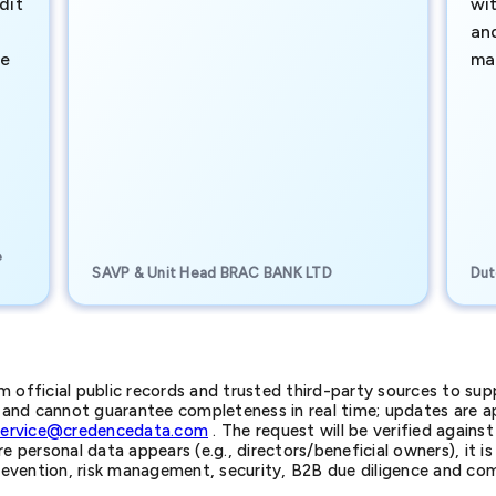
dit
wi
an
te
ma
e
SAVP & Unit Head BRAC BANK LTD
Dut
official public records and trusted third-party sources to supp
nd cannot guarantee completeness in real time; updates are app
service@credencedata.com
. The request will be verified agains
personal data appears (e.g., directors/beneficial owners), it is l
prevention, risk management, security, B2B due diligence and com