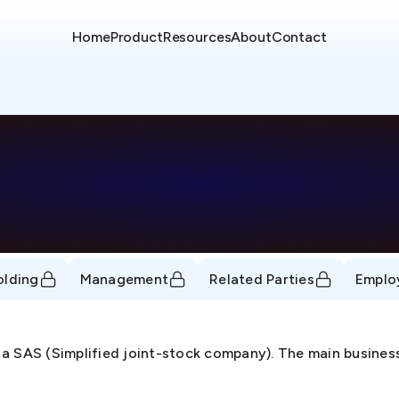
Home
Product
Resources
About
Contact
olding
Management
Related Parties
Emplo
a SAS (Simplified joint-stock company). The main business