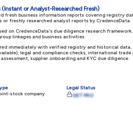
(Instant or Analyst-Researched Fresh)
d fresh business information reports covering registry da
ts or freshly researched analyst reports by CredenceData.
sed on CredenceData's due diligence research framework. 
oup linkages and business activities.
red immediately with verified registry and historical data,
available), legal and compliance checks, international trad
k assessment, supplier onboarding and KYC due diligence.
ype
Legal Status
joint-stock company
GET PRO