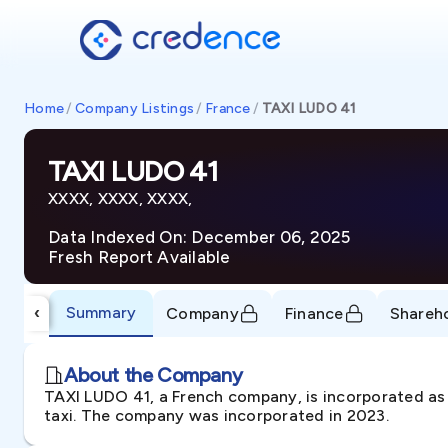
Home
/
Company Listings
/
France
/
TAXI LUDO 41
TAXI LUDO 41
XXXX, XXXX, XXXX,
Data Indexed On: December 06, 2025
Fresh Report Available
Summary
‹
Company
Finance
Shareh
About the Company
TAXI LUDO 41, a French company, is incorporated as 
taxi. The company was incorporated in 2023.