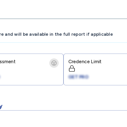
and will be available in the full report if applicable
essment
Credence Limit
GET PRO
y