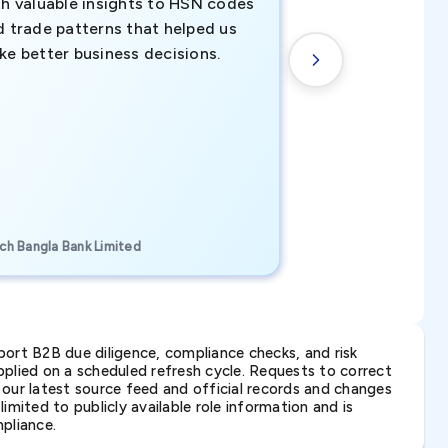
th valuable insights to HSN codes
informed decisio
d trade patterns that helped us
new customer o
ke better business decisions.
understanding th
transactional tr
CEO, Brockport Finan
ch Bangla Bank Limited
Canada
ort B2B due diligence, compliance checks, and risk
lied on a scheduled refresh cycle. Requests to correct
t our latest source feed and official records and changes
imited to publicly available role information and is
pliance.