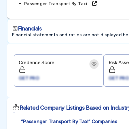
Passenger Transport By Taxi
Financials
Financial statements and ratios are not displayed here 
Credence Score
Risk Ass
GET PRO
GET PRO
Related Company Listings Based on Industr
“passenger Transport By Taxi”
Companies