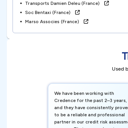
Transports Damien Deleu (france)
Soc Bentaxi (france)
Marso Associes (france)
T
Used b
We have been working with
Credence for the past 2–3 years,
and they have consistently prove
to be a reliable and professional
partner in our credit risk assess