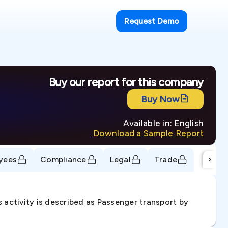
Request Demo
Buy our report for this company
Buy Now
Available in: English
Download a Sample Report
›
yees
Compliance
Legal
Trade
 activity is described as Passenger transport by