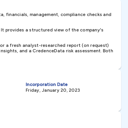
ta, financials, management, compliance checks and
It provides a structured view of the company's
 or a fresh analyst-researched report (on request)
e insights, and a CredenceData risk assessment. Both
Incorporation Date
Friday, January 20, 2023