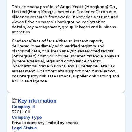
This company profile of
Angel Yeast (Hongkong) Co.,
Limited (Hong Kong)
is based on CredenceData's due
diligence research framework. It provides a structured
view of the company's background, registration
details, key management, group linkages and business
activities.
CredenceData offers either an instant report,
delivered immediately with verified registry and
historical data, or a fresh analyst-researched report
(on request) that will include updated financial analysis
(where available), legal and compliance checks,
international trade insights, and a CredenceData risk
assessment. Both formats support credit evaluation,
counterparty risk assessment, supplier onboarding and
KYC due diligence.
Key Information
Company Id
52611100
Company Type
Private company limited by shares
Legal Status