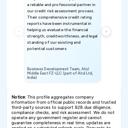
a reliable and professional partner in
efforts, all
our credit risk assessment process.
information 
Their comprehensive credit rating
reports have been instrumental in
helping us evaluate the financial
strength, creditworthiness, and legal
standing of our existing and
potential customers.
Business Development Team, Atul
Middle East FZ-LLC (part of Atul Ltd,
India)
SAVP & Unit
Notice:
This profile aggregates company
information from official public records and trusted
third-party sources to support B2B due diligence,
compliance checks, and risk assessment. We do not
operate any government register and cannot
guarantee completeness in real time; updates are