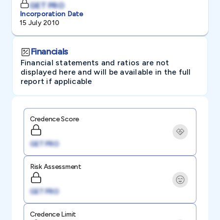
GET PRO
Incorporation Date
15 July 2010
Financials
Financial statements and ratios are not
displayed here and will be available in the full
report if applicable
Credence Score
GET PRO
Risk Assessment
GET PRO
Credence Limit