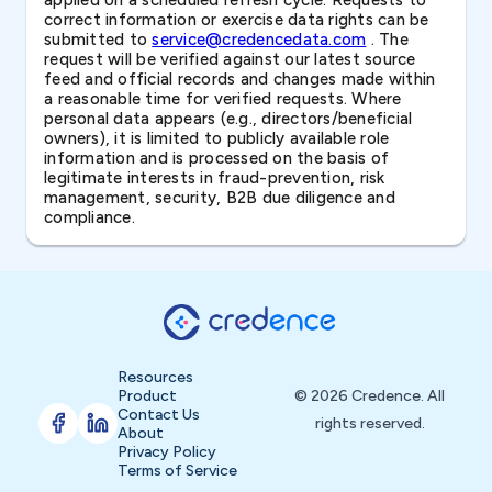
applied on a scheduled refresh cycle. Requests to
correct information or exercise data rights can be
submitted to
service@credencedata.com
. The
request will be verified against our latest source
feed and official records and changes made within
a reasonable time for verified requests. Where
personal data appears (e.g., directors/beneficial
owners), it is limited to publicly available role
information and is processed on the basis of
legitimate interests in fraud-prevention, risk
management, security, B2B due diligence and
compliance.
Resources
Product
© 2026 Credence. All
Contact Us
rights reserved.
About
Privacy Policy
Terms of Service