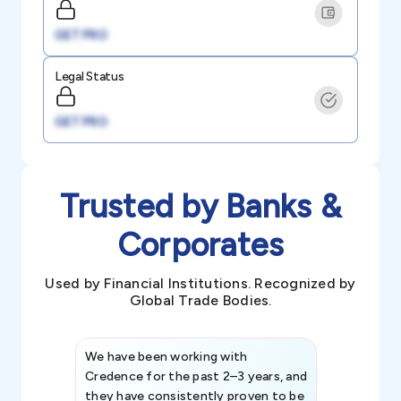
GET PRO
Legal Status
GET PRO
Trusted by Banks &
Corporates
Used by Financial Institutions. Recognized by
Global Trade Bodies.
We have been working with
Credence int
Credence for the past 2–3 years, and
patterns an
they have consistently proven to be
invaluable in