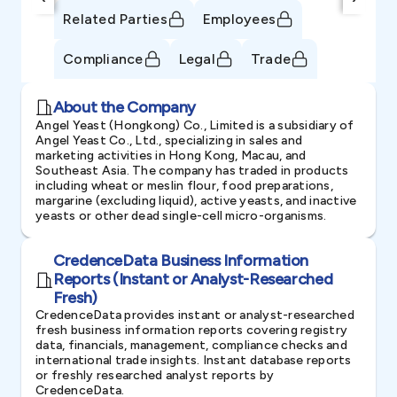
Related Parties
Employees
Compliance
Legal
Trade
About the Company
Angel Yeast (Hongkong) Co., Limited is a subsidiary of
Angel Yeast Co., Ltd., specializing in sales and
marketing activities in Hong Kong, Macau, and
Southeast Asia. The company has traded in products
including wheat or meslin flour, food preparations,
margarine (excluding liquid), active yeasts, and inactive
yeasts or other dead single-cell micro-organisms.
CredenceData Business Information
Reports (Instant or Analyst-Researched
Fresh)
CredenceData provides instant or analyst-researched
fresh business information reports covering registry
data, financials, management, compliance checks and
international trade insights. Instant database reports
or freshly researched analyst reports by
CredenceData.