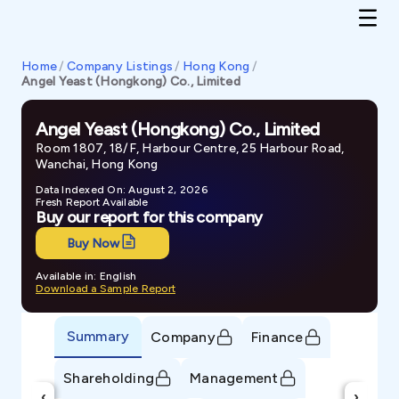
Home
/
Company Listings
/
Hong Kong
/
Angel Yeast (Hongkong) Co., Limited
Angel Yeast (Hongkong) Co., Limited
Room 1807, 18/F, Harbour Centre, 25 Harbour Road,
Wanchai, Hong Kong
Data Indexed On: August 2, 2026
Fresh Report Available
Buy our report for this company
Buy Now
Available in: English
Download a Sample Report
Summary
Company
Finance
Shareholding
Management
‹
›