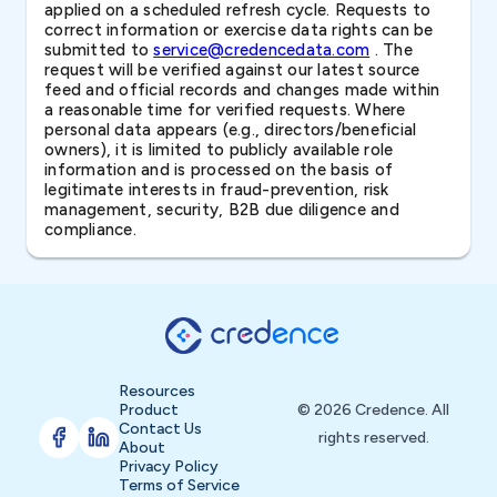
applied on a scheduled refresh cycle. Requests to
correct information or exercise data rights can be
submitted to
service@credencedata.com
. The
request will be verified against our latest source
feed and official records and changes made within
a reasonable time for verified requests. Where
personal data appears (e.g., directors/beneficial
owners), it is limited to publicly available role
information and is processed on the basis of
legitimate interests in fraud-prevention, risk
management, security, B2B due diligence and
compliance.
Resources
Product
© 2026 Credence. All
Contact Us
rights reserved.
About
Privacy Policy
Terms of Service