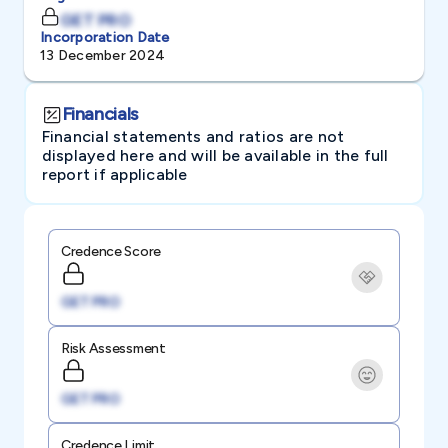
GET PRO
Incorporation Date
13 December 2024
Financials
Financial statements and ratios are not
displayed here and will be available in the full
report if applicable
Credence Score
GET PRO
Risk Assessment
GET PRO
Credence Limit