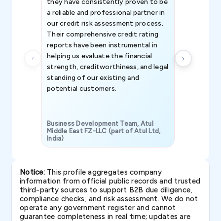
they have consistently proven to be
invaluable in
a reliable and professional partner in
efforts, all
our credit risk assessment process.
information 
Their comprehensive credit rating
reports have been instrumental in
helping us evaluate the financial
strength, creditworthiness, and legal
standing of our existing and
potential customers.
Business Development Team, Atul
Middle East FZ-LLC (part of Atul Ltd,
India)
SAVP & Unit
Notice:
This profile aggregates company
information from official public records and trusted
third-party sources to support B2B due diligence,
compliance checks, and risk assessment. We do not
operate any government register and cannot
guarantee completeness in real time; updates are