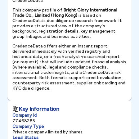
CredenceData.
This company profile of
Bright Glory International
Trade Co., Limited (Hong Kong)
is based on
CredenceData's due diligence research framework. It
provides a structured view of the company's
background, registration details, key management,
group linkages and business activities.
CredenceData offers either an instant report,
delivered immediately with verified registry and
historical data, or a fresh analyst-researched report
(on request) that will include updated financial analysis
(where available), legal and compliance checks,
international trade insights, and a CredenceData risk
assessment. Both formats support credit evaluation,
counterparty risk assessment, supplier onboarding and
KYC due diligence.
Key Information
Company Id
77468285
Company Type
Private company limited by shares
Legal Status