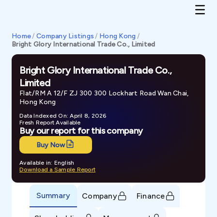
Home
/
Company Listings
/
Hong Kong
/
Bright Glory International Trade Co., Limited
Bright Glory International Trade Co.,
Limited
Flat/RM A 12/F ZJ 300 300 Lockhart Road Wan Chai,
Hong Kong
Data Indexed On: April 8, 2026
Fresh Report Available
Buy our report for this company
Buy Now
Available in: English
Download a Sample Report
Summary
Company
Finance