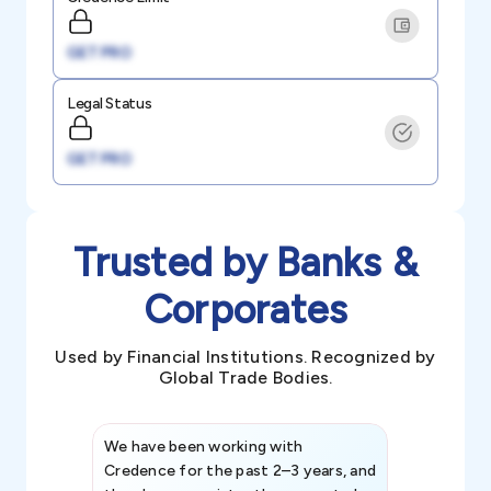
GET PRO
Legal Status
GET PRO
Trusted by Banks &
Corporates
Used by Financial Institutions. Recognized by
Global Trade Bodies.
We have been working with
Credence int
Credence for the past 2–3 years, and
patterns an