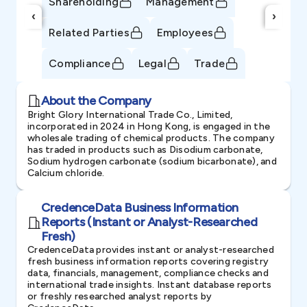
Shareholding
Management
‹
›
Related Parties
Employees
Compliance
Legal
Trade
About the Company
Bright Glory International Trade Co., Limited,
incorporated in 2024 in Hong Kong, is engaged in the
wholesale trading of chemical products. The company
has traded in products such as Disodium carbonate,
Sodium hydrogen carbonate (sodium bicarbonate), and
Calcium chloride.
CredenceData Business Information
Reports (Instant or Analyst-Researched
Fresh)
CredenceData provides instant or analyst-researched
fresh business information reports covering registry
data, financials, management, compliance checks and
international trade insights. Instant database reports
or freshly researched analyst reports by