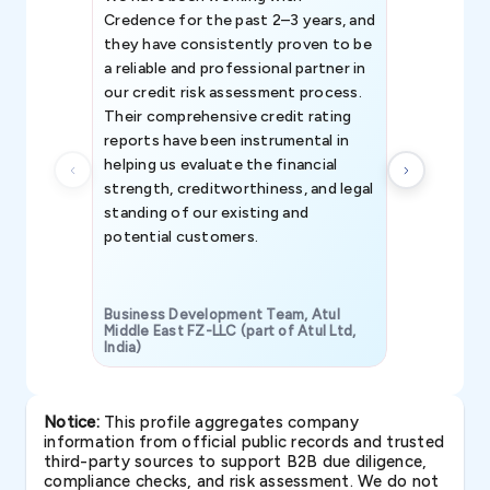
Credence for the past 2–3 years, and
patterns an
they have consistently proven to be
invaluable in
a reliable and professional partner in
efforts, all
our credit risk assessment process.
information 
Their comprehensive credit rating
reports have been instrumental in
helping us evaluate the financial
strength, creditworthiness, and legal
standing of our existing and
potential customers.
Business Development Team, Atul
Middle East FZ-LLC (part of Atul Ltd,
India)
SAVP & Unit
Notice:
This profile aggregates company
information from official public records and trusted
third-party sources to support B2B due diligence,
compliance checks, and risk assessment. We do not