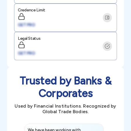
Credence Limit
GET PRO
Legal Status
GET PRO
Trusted by Banks &
Corporates
Used by Financial Institutions. Recognized by
Global Trade Bodies.
We have been working with
Credence int