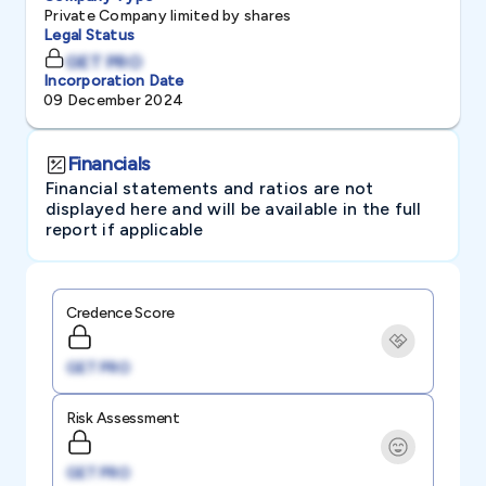
Private Company limited by shares
Legal Status
GET PRO
Incorporation Date
09 December 2024
Financials
Financial statements and ratios are not
displayed here and will be available in the full
report if applicable
Credence Score
GET PRO
Risk Assessment
GET PRO