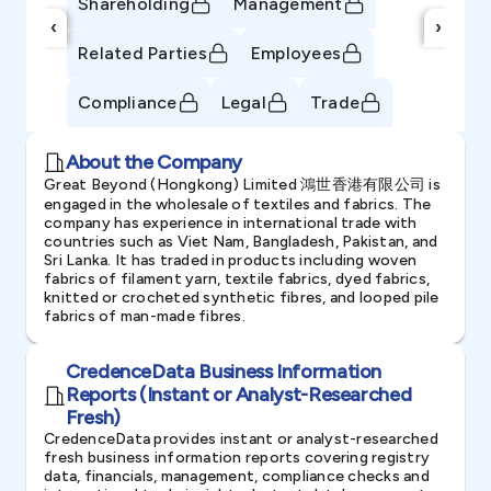
Shareholding
Management
‹
›
Related Parties
Employees
Compliance
Legal
Trade
About the Company
Great Beyond (Hongkong) Limited 鴻世香港有限公司 is
engaged in the wholesale of textiles and fabrics. The
company has experience in international trade with
countries such as Viet Nam, Bangladesh, Pakistan, and
Sri Lanka. It has traded in products including woven
fabrics of filament yarn, textile fabrics, dyed fabrics,
knitted or crocheted synthetic fibres, and looped pile
fabrics of man-made fibres.
CredenceData Business Information
Reports (Instant or Analyst-Researched
Fresh)
CredenceData provides instant or analyst-researched
fresh business information reports covering registry
data, financials, management, compliance checks and