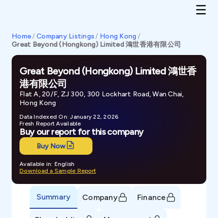
Home
/
Company Listings
/
Hong Kong
/
Great Beyond (Hongkong) Limited 鴻世香港有限公司
Great Beyond (Hongkong) Limited 鴻世香
港有限公司
Flat A, 20/F, ZJ 300, 300 Lockhart Road, Wan Chai,
Hong Kong
Data Indexed On: January 22, 2026
Fresh Report Available
Buy our report for this company
Buy Now
Available in: English
Download a Sample Report
Summary
Company
Finance