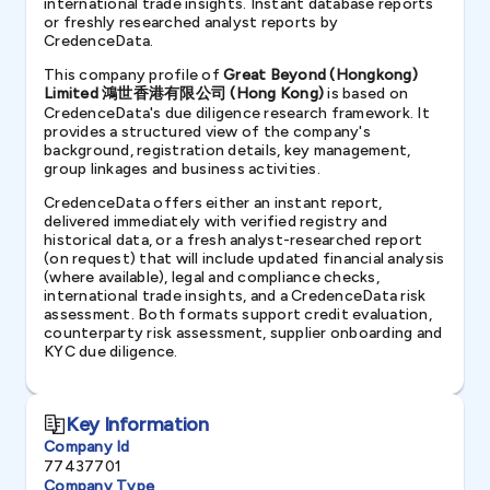
international trade insights. Instant database reports
or freshly researched analyst reports by
CredenceData.
This company profile of
Great Beyond (Hongkong)
Limited 鴻世香港有限公司 (Hong Kong)
is based on
CredenceData's due diligence research framework. It
provides a structured view of the company's
background, registration details, key management,
group linkages and business activities.
CredenceData offers either an instant report,
delivered immediately with verified registry and
historical data, or a fresh analyst-researched report
(on request) that will include updated financial analysis
(where available), legal and compliance checks,
international trade insights, and a CredenceData risk
assessment. Both formats support credit evaluation,
counterparty risk assessment, supplier onboarding and
KYC due diligence.
Key Information
Company Id
77437701
Company Type