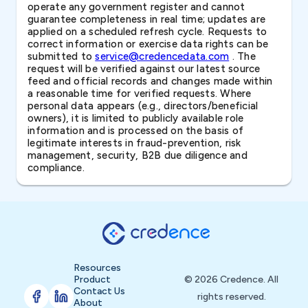
operate any government register and cannot
guarantee completeness in real time; updates are
applied on a scheduled refresh cycle. Requests to
correct information or exercise data rights can be
submitted to
service@credencedata.com
. The
request will be verified against our latest source
feed and official records and changes made within
a reasonable time for verified requests. Where
personal data appears (e.g., directors/beneficial
owners), it is limited to publicly available role
information and is processed on the basis of
legitimate interests in fraud-prevention, risk
management, security, B2B due diligence and
compliance.
Resources
Product
© 2026 Credence. All
Contact Us
rights reserved.
About