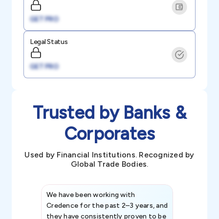
GET PRO
Legal Status
GET PRO
Trusted by Banks &
Corporates
Used by Financial Institutions. Recognized by
Global Trade Bodies.
We have been working with
Credence int
Credence for the past 2–3 years, and
patterns an
they have consistently proven to be
invaluable in