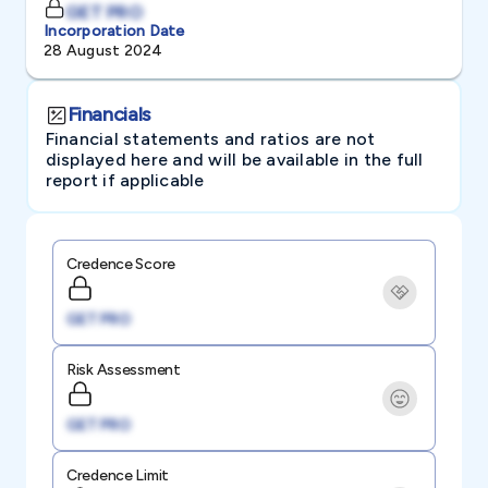
GET PRO
Incorporation Date
28 August 2024
Financials
Financial statements and ratios are not
displayed here and will be available in the full
report if applicable
Credence Score
GET PRO
Risk Assessment
GET PRO
Credence Limit