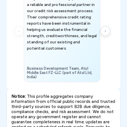
a reliable and professional partner in
efforts, all
our credit risk assessment process.
information 
Their comprehensive credit rating
reports have been instrumental in
helping us evaluate the financial
strength, creditworthiness, and legal
standing of our existing and
potential customers.
Business Development Team, Atul
Middle East FZ-LLC (part of Atul Ltd,
India)
SAVP & Unit
Notice:
This profile aggregates company
information from official public records and trusted
third-party sources to support B2B due diligence,
compliance checks, and risk assessment. We do not
operate any government register and cannot
guarantee completeness in real time; updates are