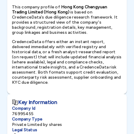
This company profile of
Hong Kong Chengyuan
Trading Limited (Hong Kong)
is based on
CredenceData's due diligence research framework. It
provides a structured view of the company's
background, registration details, key management,
group linkages and business activities.
CredenceData offers either an instant report,
delivered immediately with verified registry and
historical data, or a fresh analyst-researched report
(on request) that will include updated financial analysis
(where available), legal and compliance checks,
international trade insights, and a CredenceData risk
assessment. Both formats support credit evaluation,
counterparty risk assessment, supplier onboarding and
KYC due diligence.
Key Information
Company Id
76995455
Company Type
Private Limited by shares
Legal Status