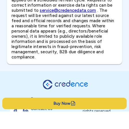
applied on a scheduled refresh cycle. Requests to
correct information or exercise data rights can be
submitted to
service@credencedata.com
. The
request will be verified against our latest source
feed and official records and changes made within
a reasonable time for verified requests. Where
personal data appears (e.g., directors/beneficial
owners), it is limited to publicly available role
information and is processed on the basis of
legitimate interests in fraud-prevention, risk
management, security, B2B due diligence and
compliance.
Resources
Buy Now
Product
© 2026 Credence. All
Contact Us
rights reserved.
About
Privacy Policy
Terms of Service