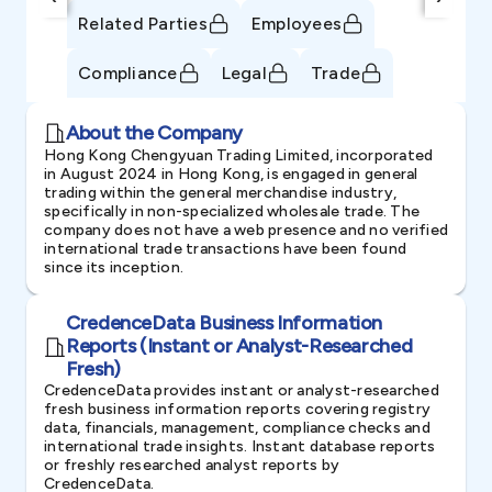
Related Parties
Employees
Compliance
Legal
Trade
About the Company
Hong Kong Chengyuan Trading Limited, incorporated
in August 2024 in Hong Kong, is engaged in general
trading within the general merchandise industry,
specifically in non-specialized wholesale trade. The
company does not have a web presence and no verified
international trade transactions have been found
since its inception.
CredenceData Business Information
Reports (Instant or Analyst-Researched
Fresh)
CredenceData provides instant or analyst-researched
fresh business information reports covering registry
data, financials, management, compliance checks and
international trade insights. Instant database reports
or freshly researched analyst reports by
CredenceData.