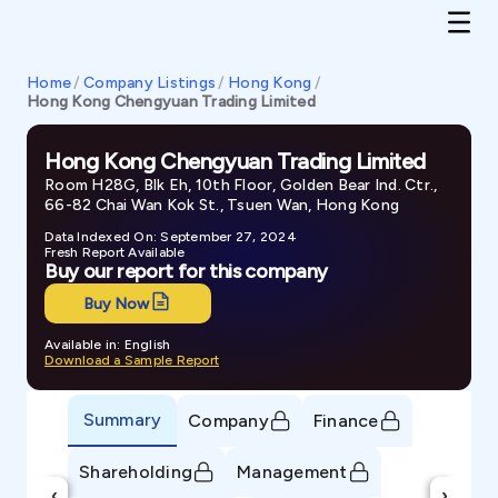
Home
/
Company Listings
/
Hong Kong
/
Hong Kong Chengyuan Trading Limited
Hong Kong Chengyuan Trading Limited
Room H28G, Blk Eh, 10th Floor, Golden Bear Ind. Ctr.,
66-82 Chai Wan Kok St., Tsuen Wan, Hong Kong
Data Indexed On: September 27, 2024
Fresh Report Available
Buy our report for this company
Buy Now
Available in: English
Download a Sample Report
Summary
Company
Finance
Shareholding
Management
‹
›