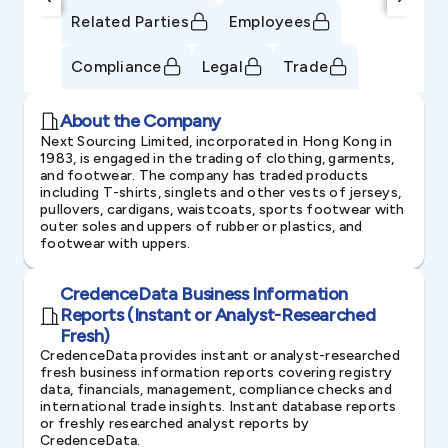
Related Parties
Employees
Compliance
Legal
Trade
About the Company
Next Sourcing Limited, incorporated in Hong Kong in
1983, is engaged in the trading of clothing, garments,
and footwear. The company has traded products
including T-shirts, singlets and other vests of jerseys,
pullovers, cardigans, waistcoats, sports footwear with
outer soles and uppers of rubber or plastics, and
footwear with uppers.
CredenceData Business Information
Reports (Instant or Analyst-Researched
Fresh)
CredenceData provides instant or analyst-researched
fresh business information reports covering registry
data, financials, management, compliance checks and
international trade insights. Instant database reports
or freshly researched analyst reports by
CredenceData.