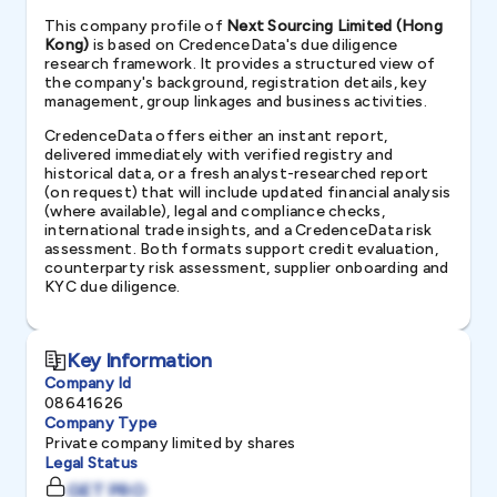
This company profile of
Next Sourcing Limited (Hong
Kong)
is based on CredenceData's due diligence
research framework. It provides a structured view of
the company's background, registration details, key
management, group linkages and business activities.
CredenceData offers either an instant report,
delivered immediately with verified registry and
historical data, or a fresh analyst-researched report
(on request) that will include updated financial analysis
(where available), legal and compliance checks,
international trade insights, and a CredenceData risk
assessment. Both formats support credit evaluation,
counterparty risk assessment, supplier onboarding and
KYC due diligence.
Key Information
Company Id
08641626
Company Type
Private company limited by shares
Legal Status
GET PRO