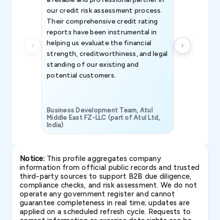
our credit risk assessment process.
information 
Their comprehensive credit rating
reports have been instrumental in
helping us evaluate the financial
strength, creditworthiness, and legal
standing of our existing and
potential customers.
Business Development Team, Atul
Middle East FZ-LLC (part of Atul Ltd,
India)
SAVP & Unit
Notice:
This profile aggregates company
information from official public records and trusted
third-party sources to support B2B due diligence,
compliance checks, and risk assessment. We do not
operate any government register and cannot
guarantee completeness in real time; updates are
applied on a scheduled refresh cycle. Requests to