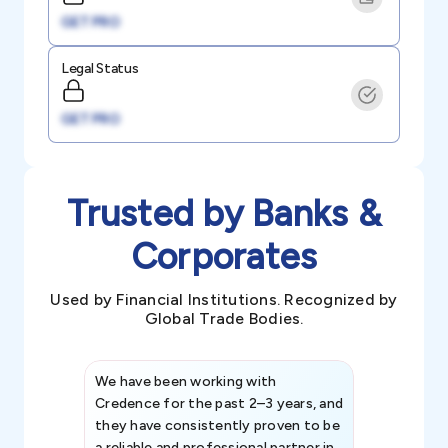
GET PRO
Legal Status
GET PRO
Trusted by Banks &
Corporates
Used by Financial Institutions. Recognized by
Global Trade Bodies.
We have been working with
Credence int
Credence for the past 2–3 years, and
patterns an
they have consistently proven to be
invaluable in
a reliable and professional partner in
efforts, all