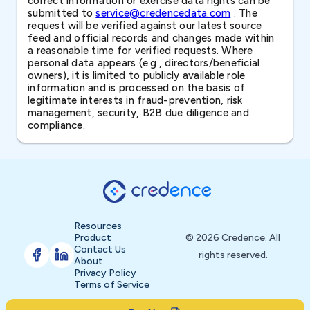
correct information or exercise data rights can be
submitted to
service@credencedata.com
. The
request will be verified against our latest source
feed and official records and changes made within
a reasonable time for verified requests. Where
personal data appears (e.g., directors/beneficial
owners), it is limited to publicly available role
information and is processed on the basis of
legitimate interests in fraud-prevention, risk
management, security, B2B due diligence and
compliance.
Resources
Product
© 2026 Credence. All
Contact Us
rights reserved.
About
Privacy Policy
Terms of Service