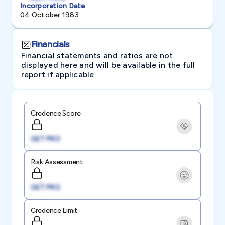
Incorporation Date
04 October 1983
Financials
Financial statements and ratios are not
displayed here and will be available in the full
report if applicable
Credence Score
GET PRO
Risk Assessment
GET PRO
Credence Limit