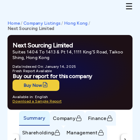
Home
/
Company Listings
/
Hong Kong
/
Next Sourcing Limited
Next Sourcing Limited
Suites 1404 To 1413 & Pt 14, 1111 King'S Road, Taikoo
Shing, Hong Kong
Data Indexed On: January 14, 2025
Fresh Report Available
Buy our report for this company
Buy Now
Available in: English
Download a Sample Report
Summary
Company
Finance
Shareholding
Management
‹
›