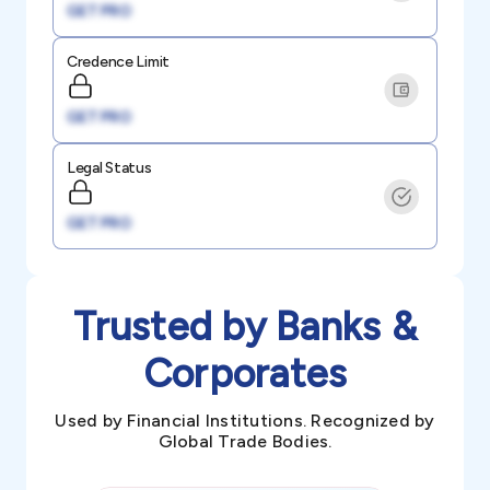
GET PRO
Credence Limit
GET PRO
Legal Status
GET PRO
Trusted by Banks &
Corporates
Used by Financial Institutions. Recognized by
Global Trade Bodies.