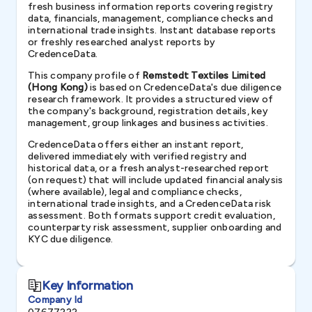
fresh business information reports covering registry
data, financials, management, compliance checks and
international trade insights. Instant database reports
or freshly researched analyst reports by
CredenceData.
This company profile of
Remstedt Textiles Limited
(Hong Kong)
is based on CredenceData's due diligence
research framework. It provides a structured view of
the company's background, registration details, key
management, group linkages and business activities.
CredenceData offers either an instant report,
delivered immediately with verified registry and
historical data, or a fresh analyst-researched report
(on request) that will include updated financial analysis
(where available), legal and compliance checks,
international trade insights, and a CredenceData risk
assessment. Both formats support credit evaluation,
counterparty risk assessment, supplier onboarding and
KYC due diligence.
Key Information
Company Id