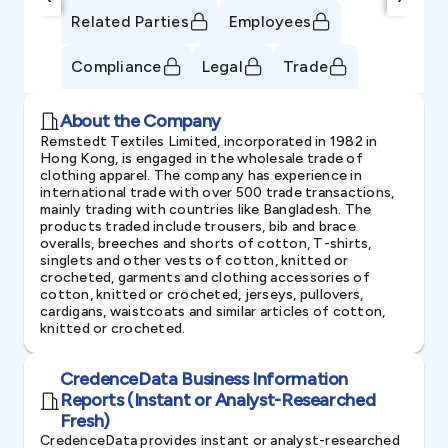
Related Parties
Employees
Compliance
Legal
Trade
About the Company
Remstedt Textiles Limited, incorporated in 1982 in
Hong Kong, is engaged in the wholesale trade of
clothing apparel. The company has experience in
international trade with over 500 trade transactions,
mainly trading with countries like Bangladesh. The
products traded include trousers, bib and brace
overalls, breeches and shorts of cotton, T-shirts,
singlets and other vests of cotton, knitted or
crocheted, garments and clothing accessories of
cotton, knitted or crocheted, jerseys, pullovers,
cardigans, waistcoats and similar articles of cotton,
knitted or crocheted.
CredenceData Business Information
Reports (Instant or Analyst-Researched
Fresh)
CredenceData provides instant or analyst-researched