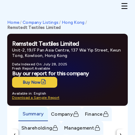
Home
/
Company Listings
/
Hong Kong
/
Remstedt Textiles Limited
Remstedt Textiles Limited
Unit-2, 19/F Pan Asia Centre, 137 Wai Yip Street, Kwun
Tong, Kowloon, Hong Kong
Data Indexed On: July 28, 2025
Fresh Report Available
Buy our report for this company
Buy Now
Available in: English
Download a Sample Report
Summary
Company
Finance
Shareholding
Management
‹
›