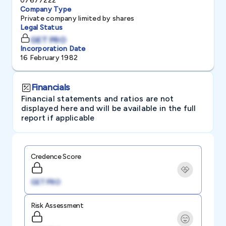
07677222
Company Type
Private company limited by shares
Legal Status
GET PRO
Incorporation Date
16 February 1982
Financials
Financial statements and ratios are not
displayed here and will be available in the full
report if applicable
Credence Score
GET PRO
Risk Assessment