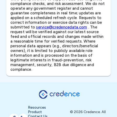
compliance checks, and risk assessment. We do not
operate any government register and cannot
guarantee completeness in real time; updates are
applied on a scheduled refresh cycle. Requests to
correct information or exercise data rights can be
submitted to
service@credencedata.com
. The
request will be verified against our latest source
feed and official records and changes made within
a reasonable time for verified requests. Where
personal data appears (e.g., directors/beneficial
owners), it is limited to publicly available role
information and is processed on the basis of
legitimate interests in fraud-prevention, risk
management, security, B2B due diligence and
compliance.
Resources
Product
© 2026 Credence. All
Contact Us