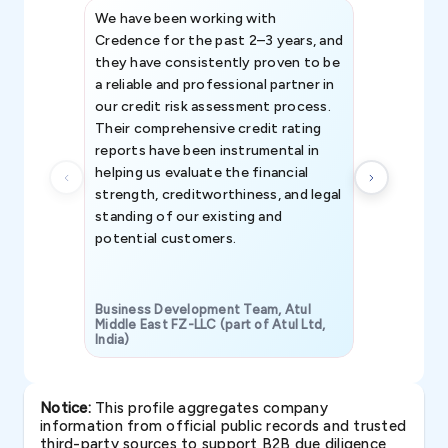
We have been working with
Credence int
Credence for the past 2–3 years, and
patterns an
they have consistently proven to be
invaluable in
a reliable and professional partner in
efforts, all
our credit risk assessment process.
information 
Their comprehensive credit rating
reports have been instrumental in
helping us evaluate the financial
strength, creditworthiness, and legal
standing of our existing and
potential customers.
Business Development Team, Atul
Middle East FZ-LLC (part of Atul Ltd,
India)
SAVP & Unit
Notice:
This profile aggregates company
information from official public records and trusted
third-party sources to support B2B due diligence,