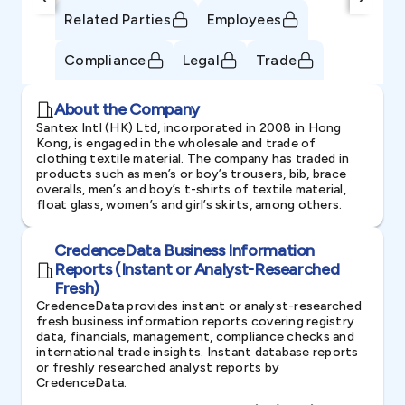
Related Parties
Employees
Compliance
Legal
Trade
About the Company
Santex Intl (HK) Ltd, incorporated in 2008 in Hong
Kong, is engaged in the wholesale and trade of
clothing textile material. The company has traded in
products such as men’s or boy’s trousers, bib, brace
overalls, men’s and boy’s t-shirts of textile material,
float glass, women’s and girl’s skirts, among others.
CredenceData Business Information
Reports (Instant or Analyst-Researched
Fresh)
CredenceData provides instant or analyst-researched
fresh business information reports covering registry
data, financials, management, compliance checks and
international trade insights. Instant database reports
or freshly researched analyst reports by
CredenceData.