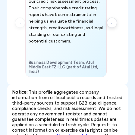
our credit risk assessment process.
information 
Their comprehensive credit rating
reports have been instrumental in
helping us evaluate the financial
strength, creditworthiness, and legal
standing of our existing and
potential customers.
Business Development Team, Atul
Middle East FZ-LLC (part of Atul Ltd,
India)
SAVP & Unit
Notice:
This profile aggregates company
information from official public records and trusted
third-party sources to support B2B due diligence,
compliance checks, and risk assessment. We do not
operate any government register and cannot
guarantee completeness in real time; updates are
applied on a scheduled refresh cycle. Requests to
correct information or exercise data rights can be