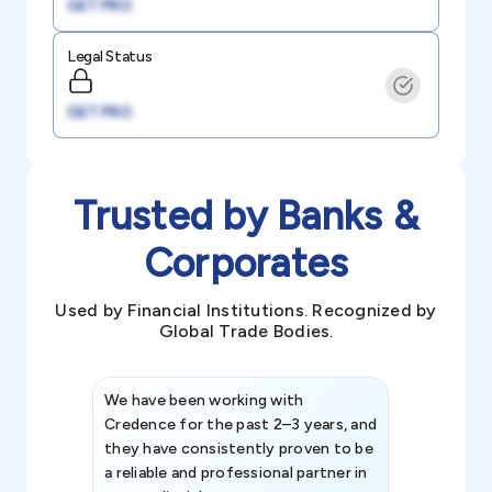
GET PRO
Legal Status
GET PRO
Trusted by Banks &
Corporates
Used by Financial Institutions. Recognized by
Global Trade Bodies.
We have been working with
Credence int
Credence for the past 2–3 years, and
patterns an
they have consistently proven to be
invaluable in
a reliable and professional partner in
efforts, all