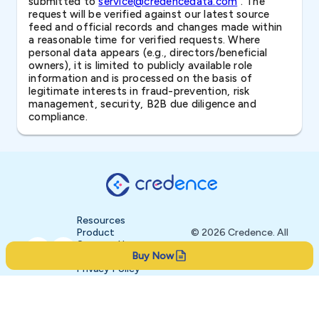
submitted to
service@credencedata.com
. The
request will be verified against our latest source
feed and official records and changes made within
a reasonable time for verified requests. Where
personal data appears (e.g., directors/beneficial
owners), it is limited to publicly available role
information and is processed on the basis of
legitimate interests in fraud-prevention, risk
management, security, B2B due diligence and
compliance.
Resources
Product
© 2026 Credence. All
Contact Us
rights reserved.
Buy Now
About
Privacy Policy
Terms of Service