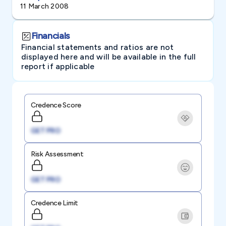
11 March 2008
Financials
Financial statements and ratios are not
displayed here and will be available in the full
report if applicable
Credence Score
GET PRO
Risk Assessment
GET PRO
Credence Limit