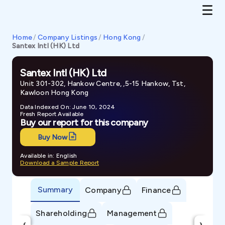
Home
/
Company Listings
/
Hong Kong
/
Santex Intl (HK) Ltd
Santex Intl (HK) Ltd
Unit 301-302, Hankow Centre, ,5-15 Hankow, Tst,
Kawloon Hong Kong
Data Indexed On: June 10, 2024
Fresh Report Available
Buy our report for this company
Buy Now
Available in: English
Download a Sample Report
Summary
Company
Finance
Shareholding
Management
‹
›