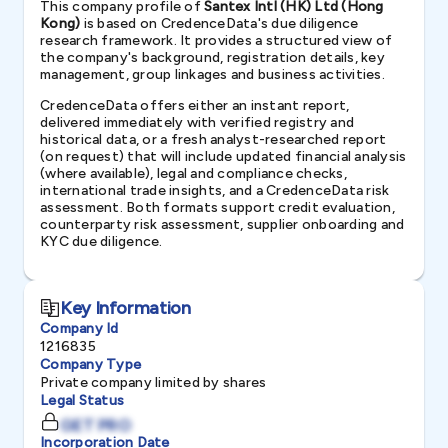
This company profile of
Santex Intl (HK) Ltd (Hong
Kong)
is based on CredenceData's due diligence
research framework. It provides a structured view of
the company's background, registration details, key
management, group linkages and business activities.
CredenceData offers either an instant report,
delivered immediately with verified registry and
historical data, or a fresh analyst-researched report
(on request) that will include updated financial analysis
(where available), legal and compliance checks,
international trade insights, and a CredenceData risk
assessment. Both formats support credit evaluation,
counterparty risk assessment, supplier onboarding and
KYC due diligence.
Key Information
Company Id
1216835
Company Type
Private company limited by shares
Legal Status
GET PRO
Incorporation Date