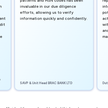
patterns and HSN codes has been
rep
n
invaluable in our due diligence
int
efforts, allowing us to verify
pot
ment
information quickly and confidently.
ac
dit
wi
an
te
ma
e
SAVP & Unit Head BRAC BANK LTD
Dut