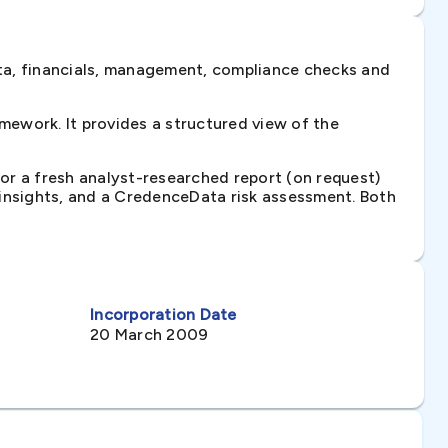
ta, financials, management, compliance checks and
ework. It provides a structured view of the
 or a fresh analyst-researched report (on request)
e insights, and a CredenceData risk assessment. Both
Incorporation Date
20 March 2009