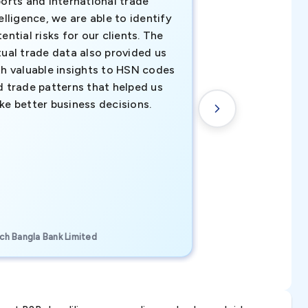
orts and international trade
invaluable insigh
elligence, we are able to identify
business decisio
ential risks for our clients. The
relevant data ha
tual trade data also provided us
ahead of the cu
th valuable insights to HSN codes
informed decisio
d trade patterns that helped us
new customer o
ke better business decisions.
understanding th
transactional tr
CEO, Brockport Finan
ch Bangla Bank Limited
Canada