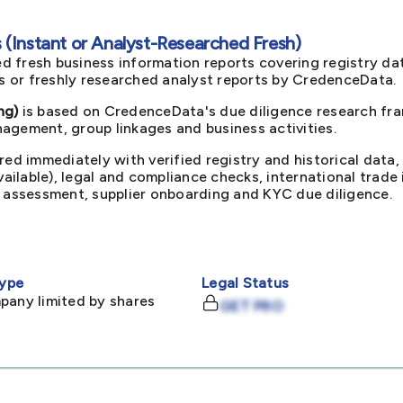
(Instant or Analyst-Researched Fresh)
d fresh business information reports covering registry da
ts or freshly researched analyst reports by CredenceData.
ng)
is based on CredenceData's due diligence research fram
agement, group linkages and business activities.
red immediately with verified registry and historical data,
available), legal and compliance checks, international trad
k assessment, supplier onboarding and KYC due diligence.
ype
Legal Status
pany limited by shares
GET PRO