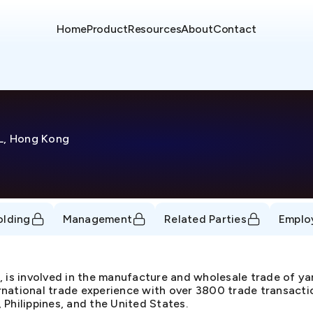
Home
Product
Resources
About
Contact
KL, Hong Kong
olding
Management
Related Parties
Emplo
, is involved in the manufacture and wholesale trade of y
ternational trade experience with over 3800 trade transacti
, Philippines, and the United States.