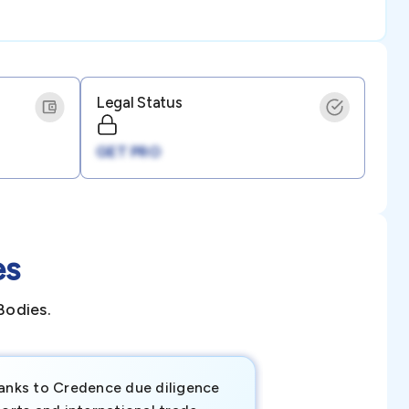
Legal Status
GET PRO
es
Bodies.
anks to Credence due diligence
Credence has pr