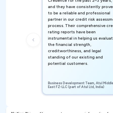
Credence for the past 2–3 years,
and they have consistently prove
to be a reliable and professional
partner in our credit risk assess
process. Their comprehensive cre
rating reports have been
instrumental in helping us evalua
the financial strength,
creditworthiness, and legal
standing of our existing and
potential customers.
Business Development Team, Atul Middl
East FZ-LLC (part of Atul Ltd, India)