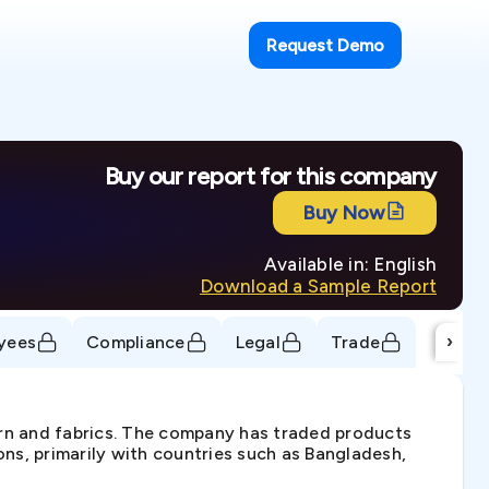
Request Demo
Buy our report for this company
Buy Now
Available in: English
Download a Sample Report
›
yees
Compliance
Legal
Trade
arn and fabrics. The company has traded products
ons, primarily with countries such as Bangladesh,