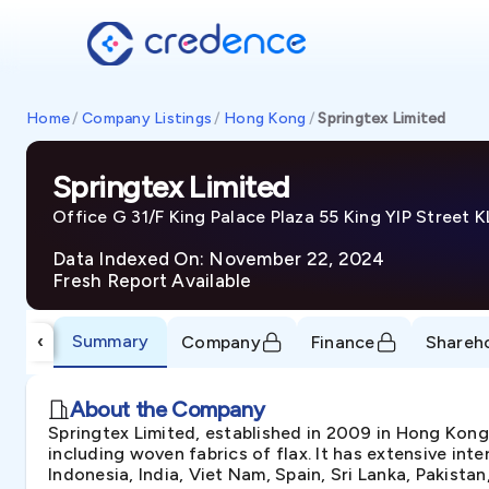
Home
/
Company Listings
/
Hong Kong
/
Springtex Limited
Springtex Limited
Office G 31/F King Palace Plaza 55 King YIP Street 
Data Indexed On: November 22, 2024
Fresh Report Available
Summary
‹
Company
Finance
Shareh
About the Company
Springtex Limited, established in 2009 in Hong Kong
including woven fabrics of flax. It has extensive in
Indonesia, India, Viet Nam, Spain, Sri Lanka, Pakistan