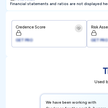
Financial statements and ratios are not displayed here 
Credence Score
Risk Ass
GET PRO
GET PRO
T
Used b
We have been working with