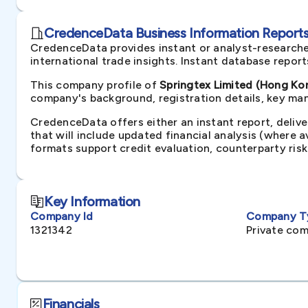
CredenceData Business Information Reports 
CredenceData provides instant or analyst-researche
international trade insights. Instant database repor
This company profile of
Springtex Limited (Hong Ko
company's background, registration details, key man
CredenceData offers either an instant report, delive
that will include updated financial analysis (where 
formats support credit evaluation, counterparty ris
Key Information
Company Id
Company T
1321342
Private com
Financials