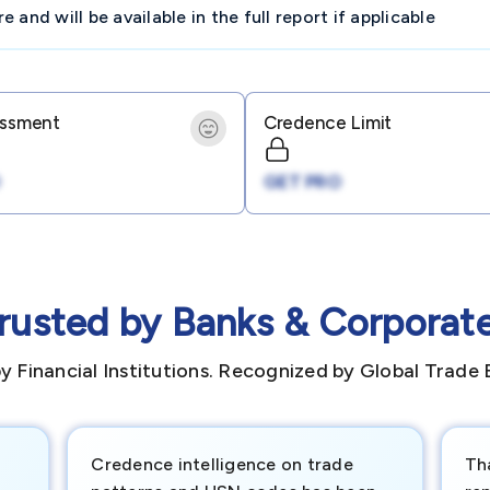
and will be available in the full report if applicable
essment
Credence Limit
GET PRO
rusted by Banks & Corporat
y Financial Institutions. Recognized by Global Trade 
Credence intelligence on trade
Th