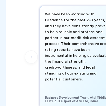
We have been working with
Credence for the past 2–3 years,
and they have consistently prove
to be a reliable and professional
partner in our credit risk assess
process. Their comprehensive cre
rating reports have been
instrumental in helping us evalua
the financial strength,
creditworthiness, and legal
standing of our existing and
potential customers.
Business Development Team, Atul Middl
East FZ-LLC (part of Atul Ltd, India)