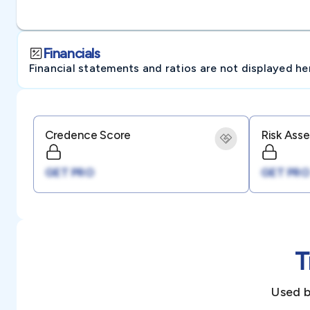
Financials
Financial statements and ratios are not displayed here 
Credence Score
Risk Ass
GET PRO
GET PRO
T
Used b