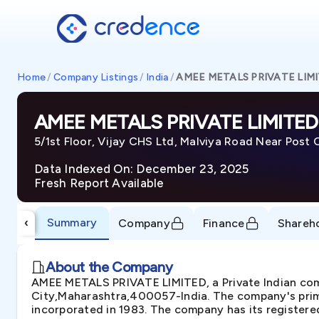
Home
/
Company Listings
/
India
/
AMEE METALS PRIVATE LIM
AMEE METALS PRIVATE LIMITED
5/1st Floor, Vijay CHS Ltd, Malviya Road Near Post
Data Indexed On: December 23, 2025
Fresh Report Available
Summary
‹
Company
Finance
Shareh
About the Company
AMEE METALS PRIVATE LIMITED, a Private Indian compa
City,Maharashtra,400057-India. The company's prima
incorporated in 1983. The company has its registere