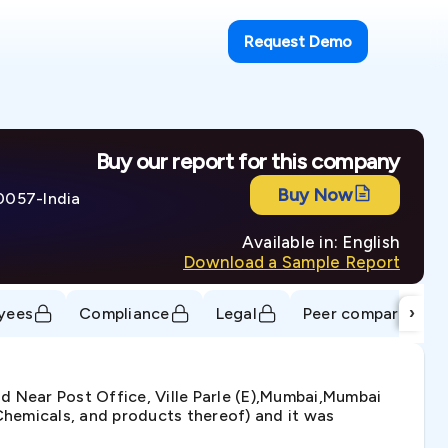
Request Demo
Buy our report for this company
Buy Now
00057-India
Available in: English
Download a Sample Report
›
yees
Compliance
Legal
Peer comparison
d Near Post Office, Ville Parle (E),Mumbai,Mumbai
hemicals, and products thereof) and it was