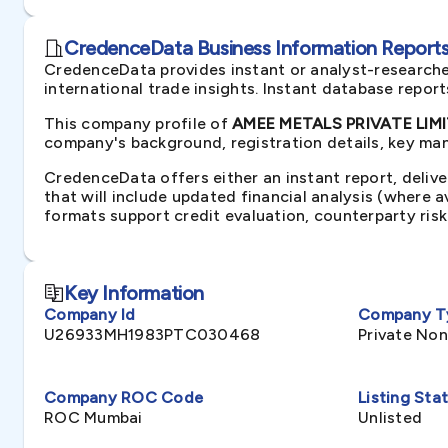
CredenceData Business Information Reports 
CredenceData provides instant or analyst-researche
international trade insights. Instant database repor
This company profile of
AMEE METALS PRIVATE LIMIT
company's background, registration details, key man
CredenceData offers either an instant report, delive
that will include updated financial analysis (where 
formats support credit evaluation, counterparty ris
Key Information
Company Id
Company T
U26933MH1983PTC030468
Private No
Company ROC Code
Listing Sta
ROC Mumbai
Unlisted