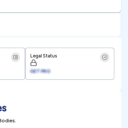
Legal Status
GET PRO
es
Bodies.