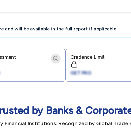
and will be available in the full report if applicable
essment
Credence Limit
GET PRO
rusted by Banks & Corporat
y Financial Institutions. Recognized by Global Trade 