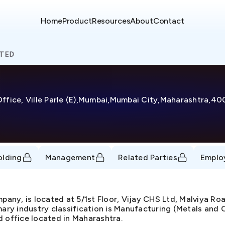
Home
Product
Resources
About
Contact
ITED
 Office, Ville Parle (E),Mumbai,Mumbai City,Maharashtra,4
olding
Management
Related Parties
Emplo
ny, is located at 5/1st Floor, Vijay CHS Ltd, Malviya Roa
ry industry classification is Manufacturing (Metals and C
d office located in Maharashtra.