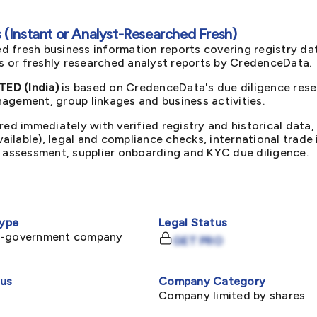
(Instant or Analyst-Researched Fresh)
d fresh business information reports covering registry da
ts or freshly researched analyst reports by CredenceData.
ED (India)
is based on CredenceData's due diligence resea
agement, group linkages and business activities.
red immediately with verified registry and historical data,
available), legal and compliance checks, international trad
k assessment, supplier onboarding and KYC due diligence.
ype
Legal Status
n-government company
GET PRO
tus
Company Category
Company limited by shares