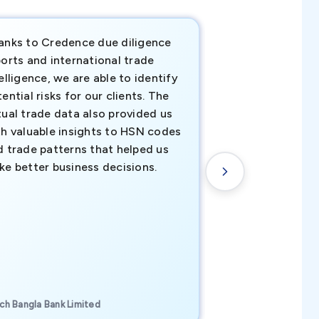
anks to Credence due diligence
Credence has pr
orts and international trade
invaluable insigh
elligence, we are able to identify
business decisio
ential risks for our clients. The
relevant data ha
tual trade data also provided us
ahead of the cu
th valuable insights to HSN codes
informed decisio
d trade patterns that helped us
new customer o
ke better business decisions.
understanding th
transactional tr
CEO, Brockport Finan
ch Bangla Bank Limited
Canada