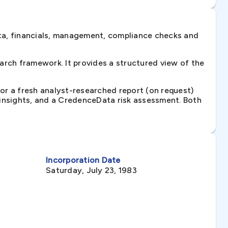
ta, financials, management, compliance checks and
rch framework. It provides a structured view of the
 or a fresh analyst-researched report (on request)
e insights, and a CredenceData risk assessment. Both
Incorporation Date
Saturday, July 23, 1983