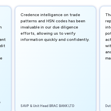
Credence intelligence on trade
Th
patterns and HSN codes has been
rep
n
invaluable in our due diligence
int
efforts, allowing us to verify
pot
ment
information quickly and confidently.
ac
dit
wi
an
te
ma
e
SAVP & Unit Head BRAC BANK LTD
Dut