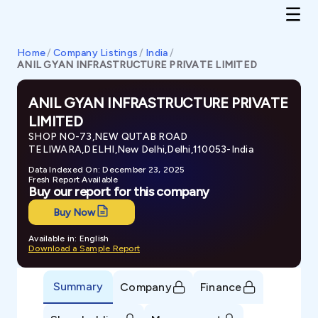
Home
/
Company Listings
/
India
/
ANIL GYAN INFRASTRUCTURE PRIVATE LIMITED
ANIL GYAN INFRASTRUCTURE PRIVATE
LIMITED
SHOP NO-73,NEW QUTAB ROAD
TELIWARA,DELHI,New Delhi,Delhi,110053-India
Data Indexed On: December 23, 2025
Fresh Report Available
Buy our report for this company
Buy Now
Available in: English
Download a Sample Report
Summary
Company
Finance