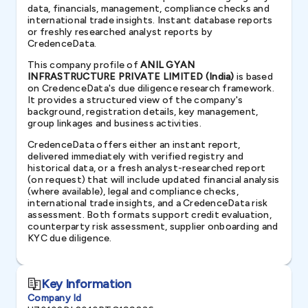
data, financials, management, compliance checks and
international trade insights. Instant database reports
or freshly researched analyst reports by
CredenceData.
This company profile of
ANIL GYAN
INFRASTRUCTURE PRIVATE LIMITED (India)
is based
on CredenceData's due diligence research framework.
It provides a structured view of the company's
background, registration details, key management,
group linkages and business activities.
CredenceData offers either an instant report,
delivered immediately with verified registry and
historical data, or a fresh analyst-researched report
(on request) that will include updated financial analysis
(where available), legal and compliance checks,
international trade insights, and a CredenceData risk
assessment. Both formats support credit evaluation,
counterparty risk assessment, supplier onboarding and
KYC due diligence.
Key Information
Company Id