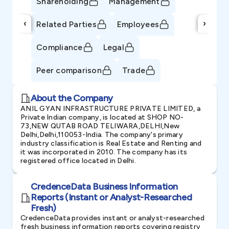
Shareholding
Management
‹
›
Related Parties
Employees
Compliance
Legal
Peer comparison
Trade
About the Company
ANIL GYAN INFRASTRUCTURE PRIVATE LIMITED, a
Private Indian company, is located at SHOP NO-
73,NEW QUTAB ROAD TELIWARA,DELHI,New
Delhi,Delhi,110053-India. The company's primary
industry classification is Real Estate and Renting and
it was incorporated in 2010. The company has its
registered office located in Delhi.
CredenceData Business Information
Reports (Instant or Analyst-Researched
Fresh)
CredenceData provides instant or analyst-researched
fresh business information reports covering registry