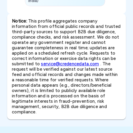
India)
SAVP & Unit
Notice:
This profile aggregates company
information from official public records and trusted
third-party sources to support B2B due diligence,
compliance checks, and risk assessment. We do not
operate any government register and cannot
guarantee completeness in real time; updates are
applied on a scheduled refresh cycle. Requests to
correct information or exercise data rights can be
submitted to
service@credencedata.com
. The
request will be verified against our latest source
feed and official records and changes made within
a reasonable time for verified requests. Where
personal data appears (e.g., directors/beneficial
owners), it is limited to publicly available role
information and is processed on the basis of
legitimate interests in fraud-prevention, risk
management, security, B2B due diligence and
compliance.