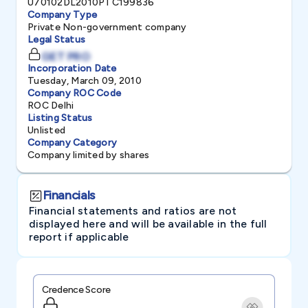
U70102DL2010PTC199836
Company Type
Private Non-government company
Legal Status
GET PRO
Incorporation Date
Tuesday, March 09, 2010
Company ROC Code
ROC Delhi
Listing Status
Unlisted
Company Category
Company limited by shares
Financials
Financial statements and ratios are not
displayed here and will be available in the full
report if applicable
Credence Score