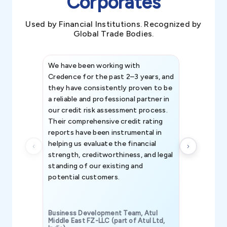
Corporates
Used by Financial Institutions. Recognized by
Global Trade Bodies.
We have been working with
Credence int
Credence for the past 2–3 years, and
patterns an
they have consistently proven to be
invaluable in
a reliable and professional partner in
efforts, all
our credit risk assessment process.
information 
Their comprehensive credit rating
reports have been instrumental in
helping us evaluate the financial
strength, creditworthiness, and legal
standing of our existing and
potential customers.
Business Development Team, Atul
Middle East FZ-LLC (part of Atul Ltd,