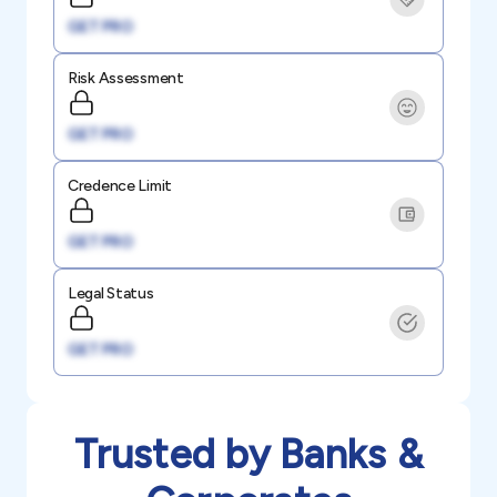
GET PRO
Risk Assessment
GET PRO
Credence Limit
GET PRO
Legal Status
GET PRO
Trusted by Banks &