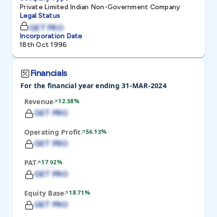
Private Limited Indian Non-Government Company
Legal Status
GET PRO
Incorporation Date
18th Oct 1996
Financials
For the financial year ending 31-MAR-2024
Revenue
12.38%
GET PRO
Operating Profit
56.13%
GET PRO
PAT
17.92%
GET PRO
Equity Base
18.71%
GET PRO