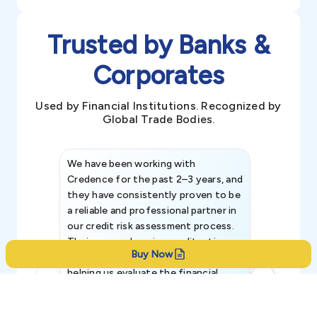
Trusted by Banks &
Corporates
Used by Financial Institutions. Recognized by
Global Trade Bodies.
We have been working with
Credence int
Credence for the past 2–3 years, and
patterns an
they have consistently proven to be
invaluable in
a reliable and professional partner in
efforts, all
our credit risk assessment process.
information 
Their comprehensive credit rating
Buy Now
reports have been instrumental in
helping us evaluate the financial
strength, creditworthiness, and legal
standing of our existing and