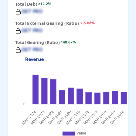
Total Debt
12.2%
GET PRO
Total External Gearing (Ratio)
-5.08%
GET PRO
Total Gearing (Ratio)
40.67%
GET PRO
Revenue