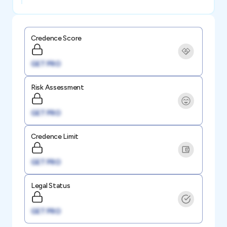
Credence Score
GET PRO
Risk Assessment
GET PRO
Credence Limit
GET PRO
Legal Status
GET PRO