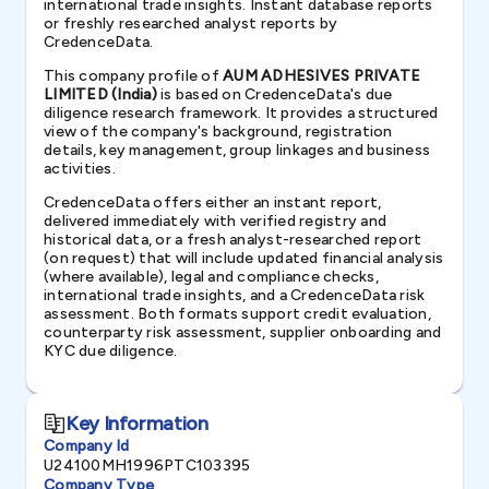
international trade insights. Instant database reports
or freshly researched analyst reports by
CredenceData.
This company profile of
AUM ADHESIVES PRIVATE
LIMITED (India)
is based on CredenceData's due
diligence research framework. It provides a structured
view of the company's background, registration
details, key management, group linkages and business
activities.
CredenceData offers either an instant report,
delivered immediately with verified registry and
historical data, or a fresh analyst-researched report
(on request) that will include updated financial analysis
(where available), legal and compliance checks,
international trade insights, and a CredenceData risk
assessment. Both formats support credit evaluation,
counterparty risk assessment, supplier onboarding and
KYC due diligence.
Key Information
Company Id
U24100MH1996PTC103395
Company Type