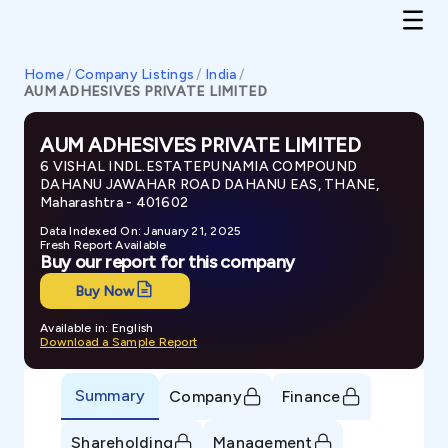
Home
/
Company Listings
/
India
/
AUM ADHESIVES PRIVATE LIMITED
AUM ADHESIVES PRIVATE LIMITED
6 VISHAL INDL.ESTATEPUNAMIA COMPOUND
DAHANU JAWAHAR ROAD DAHANU EAS, THANE,
Maharashtra - 401602
Data Indexed On: January 21, 2025
Fresh Report Available
Buy our report for this company
Buy Now
Available in: English
Download a Sample Report
Summary
Company
Finance
Shareholding
Management