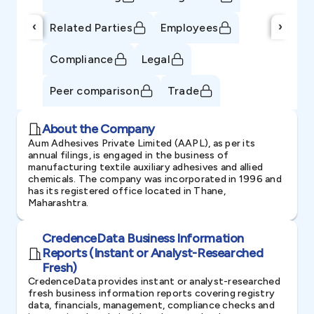
‹
›
Related Parties
Employees
Compliance
Legal
Peer comparison
Trade
About the Company
Aum Adhesives Private Limited (AAPL), as per its
annual filings, is engaged in the business of
manufacturing textile auxiliary adhesives and allied
chemicals. The company was incorporated in 1996 and
has its registered office located in Thane,
Maharashtra.
CredenceData Business Information
Reports (Instant or Analyst-Researched
Fresh)
CredenceData provides instant or analyst-researched
fresh business information reports covering registry
data, financials, management, compliance checks and