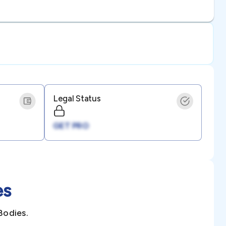
Legal Status
GET PRO
es
Bodies.