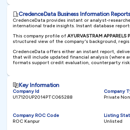
CredenceData Business Information Reports 
CredenceData provides instant or analyst-researche
international trade insights. Instant database repor
This company profile of
AYURVASTRAM APPARELS PRI
structured view of the company's background, regist
CredenceData offers either an instant report, delive
that will include updated financial analysis (where 
formats support credit evaluation, counterparty ris
Key Information
Company Id
Company T
U17120UP2014PTC065288
Private No
Company ROC Code
Listing Sta
ROC Kanpur
Unlisted