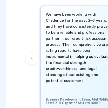
We have been working with
Credence for the past 2–3 years,
and they have consistently prove
to be a reliable and professional
partner in our credit risk assess
process. Their comprehensive cre
rating reports have been
instrumental in helping us evalua
the financial strength,
creditworthiness, and legal
standing of our existing and
potential customers.
Business Development Team, Atul Middl
East FZ-LLC (part of Atul Ltd, India)