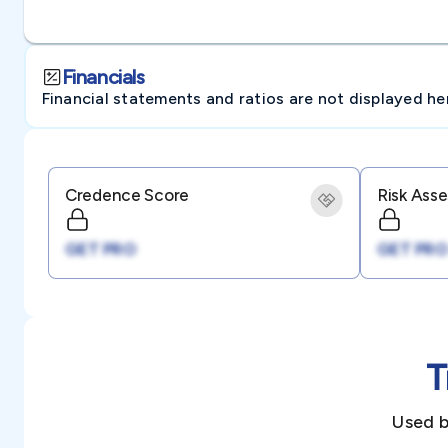
Financials
Financial statements and ratios are not displayed here 
Credence Score
Risk Ass
GET PRO
GET PRO
T
Used b