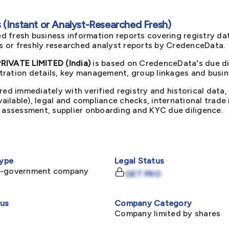
(Instant or Analyst-Researched Fresh)
d fresh business information reports covering registry da
ts or freshly researched analyst reports by CredenceData.
VATE LIMITED (India)
is based on CredenceData's due dil
ration details, key management, group linkages and busine
red immediately with verified registry and historical data,
available), legal and compliance checks, international trad
k assessment, supplier onboarding and KYC due diligence.
ype
Legal Status
n-government company
GET PRO
tus
Company Category
Company limited by shares