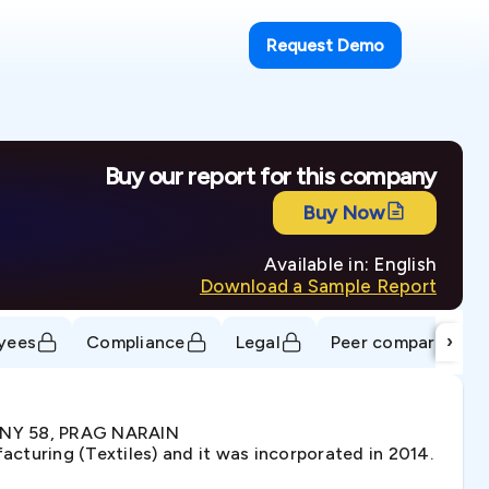
Request Demo
Buy our report for this company
Buy Now
Available in: English
Download a Sample Report
›
yees
Compliance
Legal
Peer comparison
LONY 58, PRAG NARAIN
turing (Textiles) and it was incorporated in 2014.