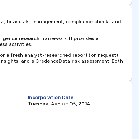
ta, financials, management, compliance checks and
igence research framework. It provides a
ss activities.
 or a fresh analyst-researched report (on request)
e insights, and a CredenceData risk assessment. Both
Incorporation Date
Tuesday, August 05, 2014