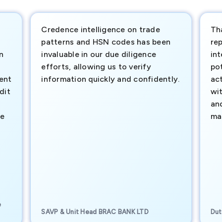
Credence intelligence on trade
Th
patterns and HSN codes has been
rep
n
invaluable in our due diligence
int
efforts, allowing us to verify
pot
ment
information quickly and confidently.
ac
dit
wi
an
te
ma
e
SAVP & Unit Head BRAC BANK LTD
Dut