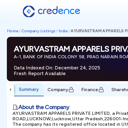
Home
/
Company Listings
/
India
/
AYURVASTRAM APPARELS PR
AYURVASTRAM APPARELS PRIVA
A-1, BANK OF INDIA COLONY 58, PRAG NARAIN RO
Data Indexed On: December 24, 2025
Fresh Report Available
Summary
‹
Company
Finance
Shareh
About the Company
AYURVASTRAM APPARELS PRIVATE LIMITED, a Private
ROAD,LUCKNOW,Lucknow,Uttar Pradesh,226001-India. T
The company has its registered office located in Ut