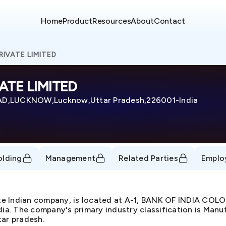
Home
Product
Resources
About
Contact
IVATE LIMITED
TE LIMITED
AD,LUCKNOW,Lucknow,Uttar Pradesh,226001-India
olding
Management
Related Parties
Emplo
 Indian company, is located at A-1, BANK OF INDIA CO
he company's primary industry classification is Manufac
tar pradesh.