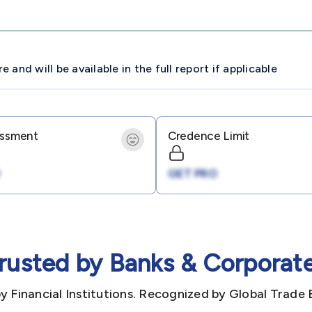
and will be available in the full report if applicable
essment
Credence Limit
GET PRO
rusted by Banks & Corporat
y Financial Institutions. Recognized by Global Trade 