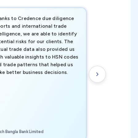
anks to Credence due diligence
Credence has pr
orts and international trade
invaluable insigh
elligence, we are able to identify
business decisio
ential risks for our clients. The
relevant data ha
tual trade data also provided us
ahead of the cu
th valuable insights to HSN codes
informed decisio
d trade patterns that helped us
new customer o
ke better business decisions.
understanding th
transactional tr
CEO, Brockport Finan
ch Bangla Bank Limited
Canada