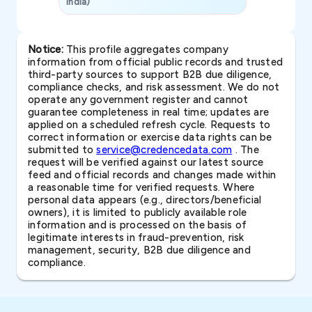
India)
SAVP & Unit
Notice:
This profile aggregates company
information from official public records and trusted
third-party sources to support B2B due diligence,
compliance checks, and risk assessment. We do not
operate any government register and cannot
guarantee completeness in real time; updates are
applied on a scheduled refresh cycle. Requests to
correct information or exercise data rights can be
submitted to
service@credencedata.com
. The
request will be verified against our latest source
feed and official records and changes made within
a reasonable time for verified requests. Where
personal data appears (e.g., directors/beneficial
owners), it is limited to publicly available role
information and is processed on the basis of
legitimate interests in fraud-prevention, risk
management, security, B2B due diligence and
compliance.