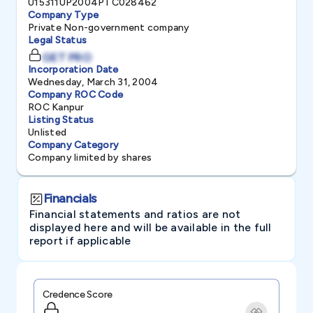
U15311UP2004PTC028462
Company Type
Private Non-government company
Legal Status
GET PRO
Incorporation Date
Wednesday, March 31, 2004
Company ROC Code
ROC Kanpur
Listing Status
Unlisted
Company Category
Company limited by shares
Financials
Financial statements and ratios are not
displayed here and will be available in the full
report if applicable
Credence Score