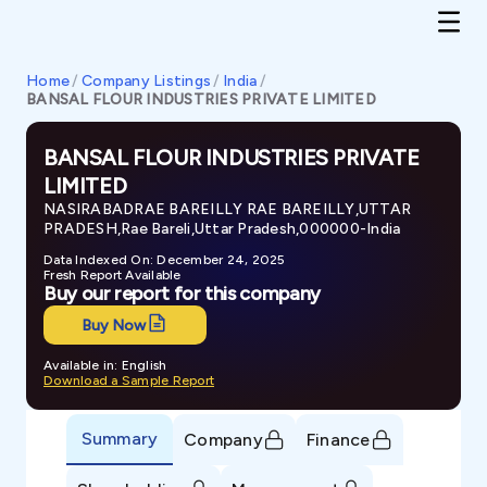
Home
/
Company Listings
/
India
/
BANSAL FLOUR INDUSTRIES PRIVATE LIMITED
BANSAL FLOUR INDUSTRIES PRIVATE
LIMITED
NASIRABADRAE BAREILLY RAE BAREILLY,UTTAR
PRADESH,Rae Bareli,Uttar Pradesh,000000-India
Data Indexed On: December 24, 2025
Fresh Report Available
Buy our report for this company
Buy Now
Available in: English
Download a Sample Report
Summary
Company
Finance