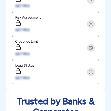
GET PRO
Risk Assessment
GET PRO
Credence Limit
GET PRO
Legal Status
GET PRO
Trusted by Banks &