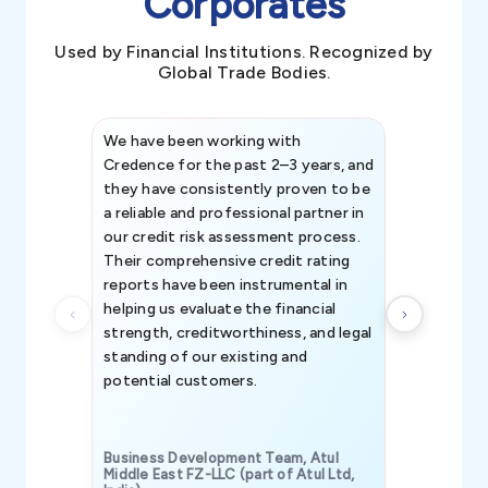
Corporates
Used by Financial Institutions. Recognized by
Global Trade Bodies.
We have been working with
Credence int
Credence for the past 2–3 years, and
patterns an
they have consistently proven to be
invaluable in
a reliable and professional partner in
efforts, all
our credit risk assessment process.
information 
Their comprehensive credit rating
reports have been instrumental in
helping us evaluate the financial
strength, creditworthiness, and legal
standing of our existing and
potential customers.
Business Development Team, Atul
Middle East FZ-LLC (part of Atul Ltd,