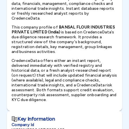
data, financials, management, compliance checks and
international trade insights. Instant database reports
or freshly researched analyst reports by
CredenceData.
This company profile of
BANSAL FLOUR INDUSTRIES
PRIVATE LIMITED (India)
is based on CredenceData's
due diligence research framework. It provides a
structured view of the company's background,
registration details, key management, group linkages
and business activities.
CredenceData offers either an instant report,
delivered immediately with verified registry and
historical data, or a fresh analyst-researched report
(on request) that will include updated financial analysis
(where available), legal and compliance checks,
international trade insights, and a CredenceData risk
assessment. Both formats support credit evaluation,
counterparty risk assessment, supplier onboarding and
KYC due diligence.
Key Information
Company Id