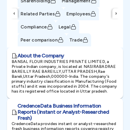
Shareholding
Management
‹
›
Related Parties
Employees
Compliance
Legal
Peer comparison
Trade
About the Company
BANSAL FLOUR INDUSTRIES PRIVATE LIMITED, a
Private Indian company, is located at NASIRABADRAE
BAREILLY RAE BAREILLY,UTTAR PRADESH,Rae
Bareli,Uttar Pradesh,000000-India. The company's
primary industry classification is Manufacturing (Food
stuffs) and it was incorporated in 2004. The company
has its registered office located in Uttar pradesh.
CredenceData Business Information
Reports (Instant or Analyst-Researched
Fresh)
CredenceData provides instant or analyst-researched
fresh business information reports covering registry