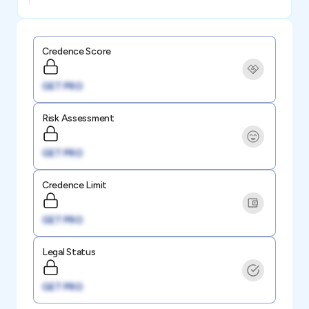
Credence Score
GET PRO
Risk Assessment
GET PRO
Credence Limit
GET PRO
Legal Status
GET PRO