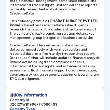
data, financials, management, compliance checks and
international trade insights. Instant database reports
or freshly researched analyst reports by
CredenceData.
This company profile of
BHARAT NURSERY PVT LTD
(India)
is based on CredenceData's due diligence
research framework. It provides a structured view of
the company's background, registration details, key
management, group linkages and business activities.
CredenceData offers either an instant report,
delivered immediately with verified registry and
historical data, or a fresh analyst-researched report
(on request) that will include updated financial analysis
(where available), legal and compliance checks,
international trade insights, and a CredenceData risk
assessment. Both formats support credit evaluation,
counterparty risk assessment, supplier onboarding and
KYC due diligence.
Key Information
Company Id
U20120WB1996PTC080499
Company Type