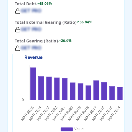
Total Debt
45.06%
GET PRO
Total External Gearing (Ratio)
36.84%
GET PRO
Total Gearing (Ratio)
20.0%
GET PRO
Revenue