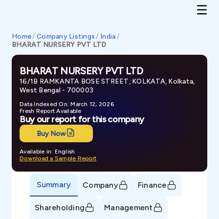
Home
/
Company Listings
/
India
/
BHARAT NURSERY PVT LTD
BHARAT NURSERY PVT LTD
16/1B RAMKANTA BOSE STREET, KOLKATA, Kolkata,
West Bengal - 700003
Data Indexed On: March 12, 2026
Fresh Report Available
Buy our report for this company
Buy Now
Available in: English
Download a Sample Report
Summary
Company
Finance
Shareholding
Management