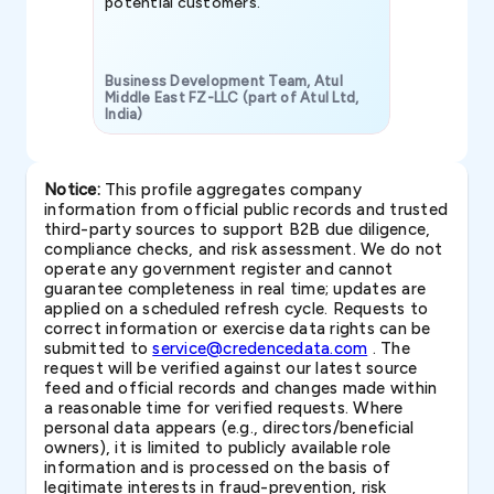
potential customers.
Business Development Team, Atul
Middle East FZ-LLC (part of Atul Ltd,
India)
SAVP & Unit
Notice:
This profile aggregates company
information from official public records and trusted
third-party sources to support B2B due diligence,
compliance checks, and risk assessment. We do not
operate any government register and cannot
guarantee completeness in real time; updates are
applied on a scheduled refresh cycle. Requests to
correct information or exercise data rights can be
submitted to
service@credencedata.com
. The
request will be verified against our latest source
feed and official records and changes made within
a reasonable time for verified requests. Where
personal data appears (e.g., directors/beneficial
owners), it is limited to publicly available role
information and is processed on the basis of
legitimate interests in fraud-prevention, risk