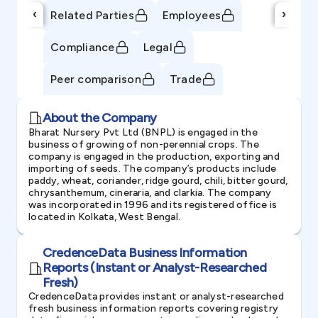
‹
›
Related Parties
Employees
Compliance
Legal
Peer comparison
Trade
About the Company
Bharat Nursery Pvt Ltd (BNPL) is engaged in the
business of growing of non-perennial crops. The
company is engaged in the production, exporting and
importing of seeds. The company’s products include
paddy, wheat, coriander, ridge gourd, chili, bitter gourd,
chrysanthemum, cineraria, and clarkia. The company
was incorporated in 1996 and its registered office is
located in Kolkata, West Bengal.
CredenceData Business Information
Reports (Instant or Analyst-Researched
Fresh)
CredenceData provides instant or analyst-researched
fresh business information reports covering registry