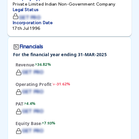
Private Limited Indian Non-Government Company
Legal Status
GET PRO
Incorporation Date
17th Jul 1996
Financials
For the financial year ending 31-MAR-2025
Revenue
36.82%
GET PRO
Operating Profit
-31.62%
GET PRO
PAT
4.4%
GET PRO
Equity Base
7.93%
GET PRO