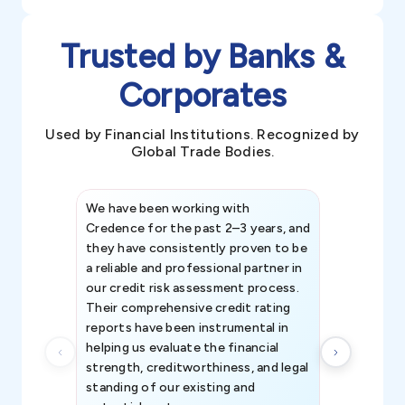
Trusted by Banks &
Corporates
Used by Financial Institutions. Recognized by
Global Trade Bodies.
We have been working with
Credence int
Credence for the past 2–3 years, and
patterns an
they have consistently proven to be
invaluable in
a reliable and professional partner in
efforts, all
our credit risk assessment process.
information 
Their comprehensive credit rating
reports have been instrumental in
helping us evaluate the financial
strength, creditworthiness, and legal
standing of our existing and