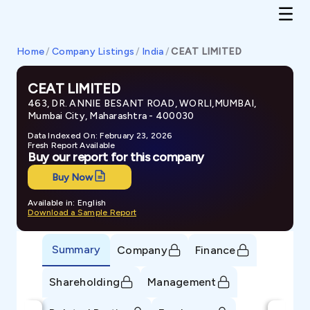
Home
/
Company Listings
/
India
/
CEAT LIMITED
CEAT LIMITED
463, DR. ANNIE BESANT ROAD, WORLI,MUMBAI,
Mumbai City, Maharashtra - 400030
Data Indexed On: February 23, 2026
Fresh Report Available
Buy our report for this company
Buy Now
Available in: English
Download a Sample Report
Summary
Company
Finance
Shareholding
Management