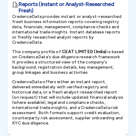
Reports (Instant or Analyst-Researched
Fresh)
CredenceData provides instant or analyst-researched
fresh business information reports covering registry
data, financials, management, compliance checks and
international trade insights. Instant database reports
or freshly researched analyst reports by
CredenceData.
This company profile of
CEAT LIMITED (India)
is based
on CredenceData's due diligence research framework.
It provides a structured view of the company's
background, registration details, key management,
group linkages and business activities.
CredenceData offers either an instant report,
delivered immediately with verified registry and
historical data, or a fresh analyst-researched report
(on request) that will include updated financial analysis
(where available), legal and compliance checks,
international trade insights, and a CredenceData risk
assessment. Both formats support credit evaluation,
counterparty risk assessment, supplier onboarding and
KYC due diligence.