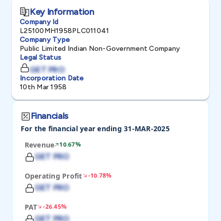
Key Information
Company Id
L25100MH1958PLC011041
Company Type
Public Limited Indian Non-Government Company
Legal Status
GET PRO
Incorporation Date
10th Mar 1958
Financials
For the financial year ending 31-MAR-2025
Revenue
10.67%
GET PRO
Operating Profit
-10.78%
GET PRO
PAT
-26.45%
GET PRO