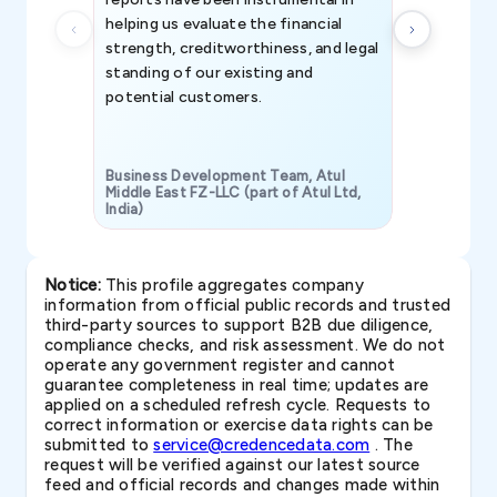
helping us evaluate the financial
strength, creditworthiness, and legal
standing of our existing and
potential customers.
Business Development Team, Atul
Middle East FZ-LLC (part of Atul Ltd,
India)
SAVP & Unit
Notice:
This profile aggregates company
information from official public records and trusted
third-party sources to support B2B due diligence,
compliance checks, and risk assessment. We do not
operate any government register and cannot
guarantee completeness in real time; updates are
applied on a scheduled refresh cycle. Requests to
correct information or exercise data rights can be
submitted to
service@credencedata.com
. The
request will be verified against our latest source
feed and official records and changes made within