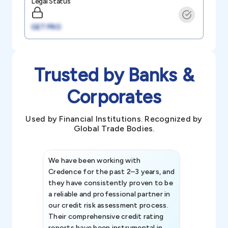
Legal Status
GET PRO
Trusted by Banks &
Corporates
Used by Financial Institutions. Recognized by
Global Trade Bodies.
We have been working with
Credence int
Credence for the past 2–3 years, and
patterns an
they have consistently proven to be
invaluable in
a reliable and professional partner in
efforts, all
our credit risk assessment process.
information 
Their comprehensive credit rating
reports have been instrumental in