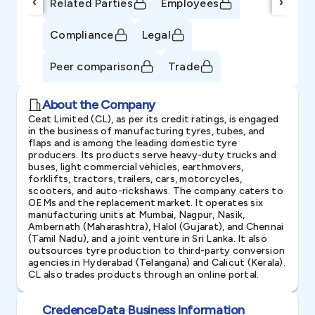
‹
›
Related Parties
Employees
Compliance
Legal
Peer comparison
Trade
About the Company
Ceat Limited (CL), as per its credit ratings, is engaged
in the business of manufacturing tyres, tubes, and
flaps and is among the leading domestic tyre
producers. Its products serve heavy-duty trucks and
buses, light commercial vehicles, earthmovers,
forklifts, tractors, trailers, cars, motorcycles,
scooters, and auto-rickshaws. The company caters to
OEMs and the replacement market. It operates six
manufacturing units at Mumbai, Nagpur, Nasik,
Ambernath (Maharashtra), Halol (Gujarat), and Chennai
(Tamil Nadu), and a joint venture in Sri Lanka. It also
outsources tyre production to third-party conversion
agencies in Hyderabad (Telangana) and Calicut (Kerala).
CL also trades products through an online portal.
CredenceData Business Information