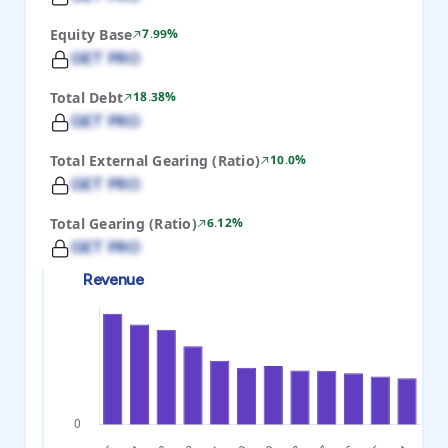
Equity Base
7.99%
GET PRO
Total Debt
18.38%
GET PRO
Total External Gearing (Ratio)
10.0%
GET PRO
Total Gearing (Ratio)
6.12%
GET PRO
Revenue