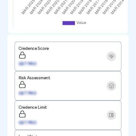
Credence Score
GET PRO
Risk Assessment
GET PRO
Credence Limit
GET PRO