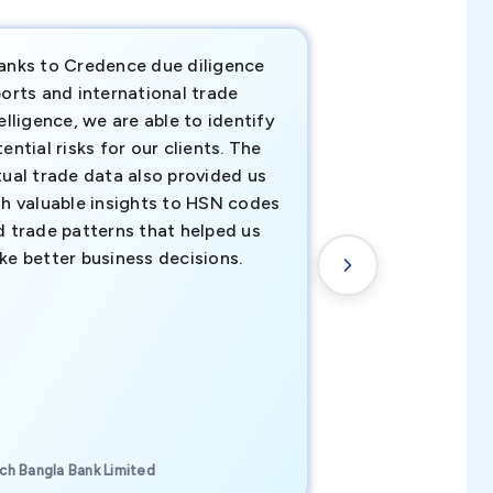
anks to Credence due diligence
Credence has pr
orts and international trade
invaluable insigh
elligence, we are able to identify
business decisio
ential risks for our clients. The
relevant data ha
tual trade data also provided us
ahead of the cu
th valuable insights to HSN codes
informed decisio
d trade patterns that helped us
new customer o
ke better business decisions.
understanding th
transactional tr
CEO, Brockport Finan
ch Bangla Bank Limited
Canada