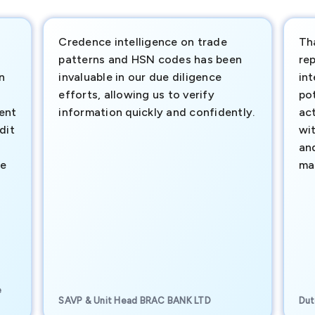
Credence intelligence on trade
Th
patterns and HSN codes has been
rep
n
invaluable in our due diligence
int
efforts, allowing us to verify
pot
ment
information quickly and confidently.
ac
dit
wi
an
te
ma
e
SAVP & Unit Head BRAC BANK LTD
Dut