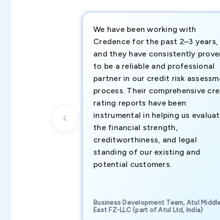
We have been working with
Credence for the past 2–3 years,
and they have consistently prove
to be a reliable and professional
partner in our credit risk assess
process. Their comprehensive cre
rating reports have been
instrumental in helping us evalua
the financial strength,
creditworthiness, and legal
standing of our existing and
potential customers.
Business Development Team, Atul Middl
East FZ-LLC (part of Atul Ltd, India)