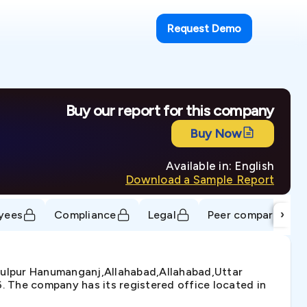
Request Demo
Buy our report for this company
Buy Now
Available in: English
Download a Sample Report
›
yees
Compliance
Legal
Peer comparison
hulpur Hanumanganj,Allahabad,Allahabad,Uttar
6. The company has its registered office located in