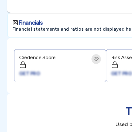
Financials
Financial statements and ratios are not displayed here 
Credence Score
Risk Ass
GET PRO
GET PRO
T
Used b