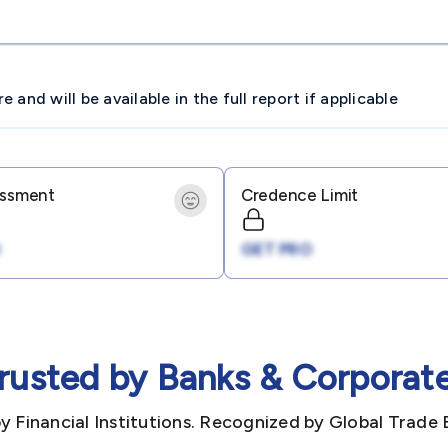
and will be available in the full report if applicable
essment
Credence Limit
GET PRO
rusted by Banks & Corporat
y Financial Institutions. Recognized by Global Trade 