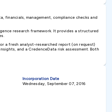
ta, financials, management, compliance checks and
gence research framework. It provides a structured
es.
 or a fresh analyst-researched report (on request)
e insights, and a CredenceData risk assessment. Both
Incorporation Date
Wednesday, September 07, 2016