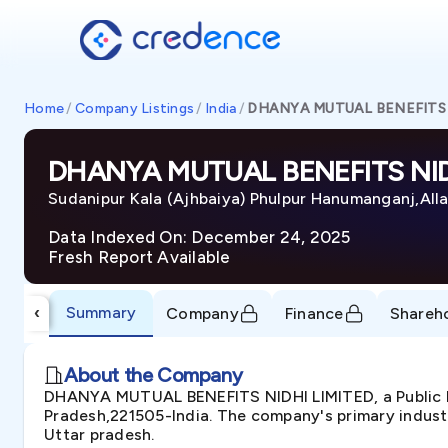
Home
/
Company Listings
/
India
/
DHANYA MUTUAL BENEFITS 
DHANYA MUTUAL BENEFITS NID
Sudanipur Kala (Ajhbaiya) Phulpur Hanumanganj,All
Data Indexed On: December 24, 2025
Fresh Report Available
Summary
‹
Company
Finance
Shareh
About the Company
DHANYA MUTUAL BENEFITS NIDHI LIMITED, a Public In
Pradesh,221505-India. The company's primary industry
Uttar pradesh.