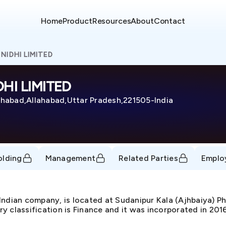
Home
Product
Resources
About
Contact
NIDHI LIMITED
HI LIMITED
ahabad,Allahabad,Uttar Pradesh,221505-India
olding
Management
Related Parties
Emplo
dian company, is located at Sudanipur Kala (Ajhbaiya) P
 classification is Finance and it was incorporated in 201