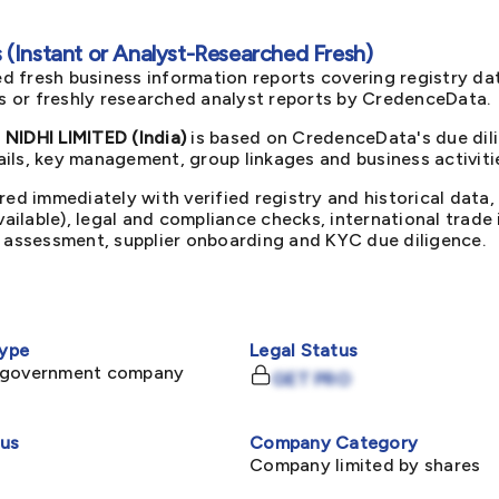
(Instant or Analyst-Researched Fresh)
d fresh business information reports covering registry da
ts or freshly researched analyst reports by CredenceData.
IDHI LIMITED (India)
is based on CredenceData's due dili
ils, key management, group linkages and business activiti
red immediately with verified registry and historical data,
available), legal and compliance checks, international trad
k assessment, supplier onboarding and KYC due diligence.
ype
Legal Status
-government company
GET PRO
tus
Company Category
Company limited by shares