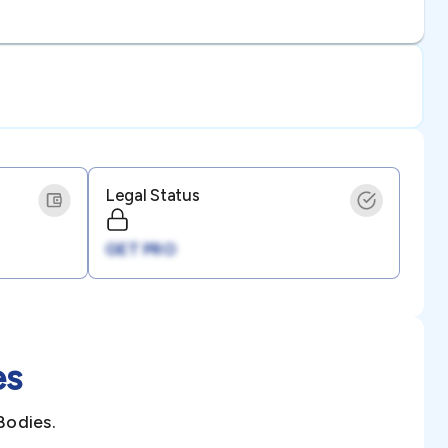
Legal Status
GET PRO
es
Bodies.