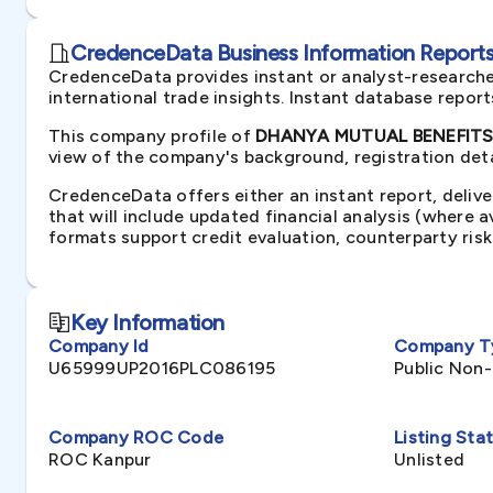
CredenceData Business Information Reports 
CredenceData provides instant or analyst-researche
international trade insights. Instant database repor
This company profile of
DHANYA MUTUAL BENEFITS N
view of the company's background, registration deta
CredenceData offers either an instant report, delive
that will include updated financial analysis (where 
formats support credit evaluation, counterparty ris
Key Information
Company Id
Company T
U65999UP2016PLC086195
Public Non
Company ROC Code
Listing Sta
ROC Kanpur
Unlisted