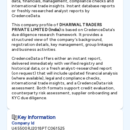
data, financials, management, compliance checks and
international trade insights. Instant database reports
or freshly researched analyst reports by
CredenceData.
This company profile of
DHARIWAL TRADERS
PRIVATE LIMITED (India)
is based on CredenceData's
due diligence research framework. It provides a
structured view of the company's background,
registration details, key management, group linkages
and business activities.
CredenceData offers either an instant report,
delivered immediately with verified registry and
historical data, or a fresh analyst-researched report
(on request) that will include updated financial analysis
(where available), legal and compliance checks,
international trade insights, and a CredenceData risk
assessment. Both formats support credit evaluation,
counterparty risk assessment, supplier onboarding and
KYC due diligence.
Key Information
Company Id
U45500RJ2018PTC061525