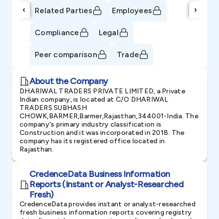
‹
›
Related Parties
Employees
Compliance
Legal
Peer comparison
Trade
About the Company
DHARIWAL TRADERS PRIVATE LIMITED, a Private
Indian company, is located at C/O DHARIWAL
TRADERS SUBHASH
CHOWK,BARMER,Barmer,Rajasthan,344001-India. The
company's primary industry classification is
Construction and it was incorporated in 2018. The
company has its registered office located in
Rajasthan.
CredenceData Business Information
Reports (Instant or Analyst-Researched
Fresh)
CredenceData provides instant or analyst-researched
fresh business information reports covering registry