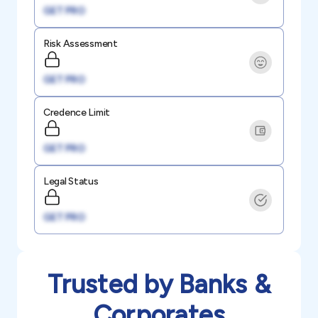
GET PRO
Risk Assessment
GET PRO
Credence Limit
GET PRO
Legal Status
GET PRO
Trusted by Banks &
Corporates