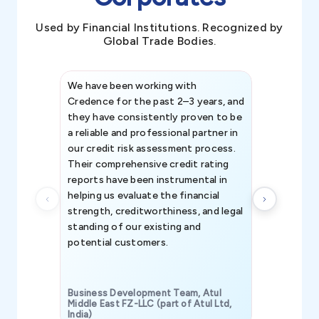
Used by Financial Institutions. Recognized by
Global Trade Bodies.
We have been working with
Credence int
Credence for the past 2–3 years, and
patterns an
they have consistently proven to be
invaluable in
a reliable and professional partner in
efforts, all
our credit risk assessment process.
information 
Their comprehensive credit rating
reports have been instrumental in
helping us evaluate the financial
strength, creditworthiness, and legal
standing of our existing and
potential customers.
Business Development Team, Atul
Middle East FZ-LLC (part of Atul Ltd,
India)
SAVP & Unit