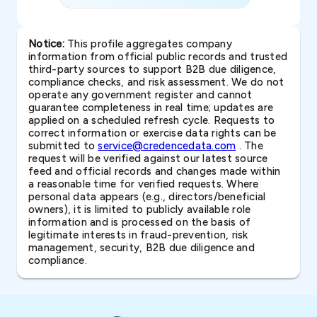
Notice:
This profile aggregates company
information from official public records and trusted
third-party sources to support B2B due diligence,
compliance checks, and risk assessment. We do not
operate any government register and cannot
guarantee completeness in real time; updates are
applied on a scheduled refresh cycle. Requests to
correct information or exercise data rights can be
submitted to
service@credencedata.com
. The
request will be verified against our latest source
feed and official records and changes made within
a reasonable time for verified requests. Where
personal data appears (e.g., directors/beneficial
owners), it is limited to publicly available role
information and is processed on the basis of
legitimate interests in fraud-prevention, risk
management, security, B2B due diligence and
compliance.