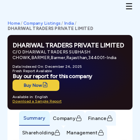
Home
/
Company Listings
/
India
/
DHARIWAL TRADERS PRIVATE LIMITED
DHARIWAL TRADERS PRIVATE LIMITED
C/O DHARIWAL TRADERS SUBHASH
CHOWK,BARMER,Barmer,Rajasthan,344001-India
Data Indexed On: December 24, 2025
Fresh Report Available
Buy our report for this company
Buy Now
Available in: English
Download a Sample Report
Summary
Company
Finance
Shareholding
Management