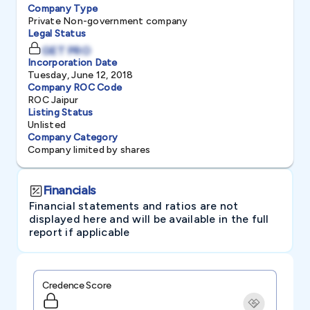
Company Type
Private Non-government company
Legal Status
GET PRO
Incorporation Date
Tuesday, June 12, 2018
Company ROC Code
ROC Jaipur
Listing Status
Unlisted
Company Category
Company limited by shares
Financials
Financial statements and ratios are not
displayed here and will be available in the full
report if applicable
Credence Score