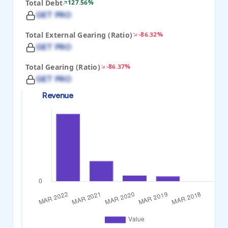
Total Debt
127.56%
GET PRO
Total External Gearing (Ratio)
-86.32%
GET PRO
Total Gearing (Ratio)
-86.37%
GET PRO
Revenue