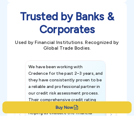
Trusted by Banks &
Corporates
Used by Financial Institutions. Recognized by
Global Trade Bodies.
We have been working with
Credence int
Credence for the past 2–3 years, and
patterns an
they have consistently proven to be
invaluable in
a reliable and professional partner in
efforts, all
our credit risk assessment process.
information 
Their comprehensive credit rating
reports have been instrumental in
Buy Now
helping us evaluate the financial
strength, creditworthiness, and legal
standing of our existing and
potential customers.