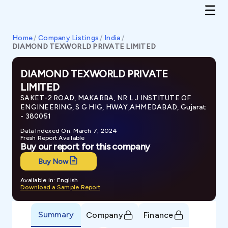
Home
/
Company Listings
/
India
/
DIAMOND TEXWORLD PRIVATE LIMITED
DIAMOND TEXWORLD PRIVATE
LIMITED
SAKET-2 ROAD, MAKARBA, NR L J INSTITUTE OF
ENGINEERING, S G HIG, HWAY,AHMEDABAD, Gujarat
- 380051
Data Indexed On: March 7, 2024
Fresh Report Available
Buy our report for this company
Buy Now
Available in: English
Download a Sample Report
Summary
Company
Finance