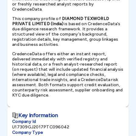
or freshly researched analyst reports by
CredenceData.
This company profile of
DIAMOND TEXWORLD
PRIVATE LIMITED (India)
is based on CredenceData's
due diligence research framework. It provides a
structured view of the company's background,
registration details, key management, group linkages
and business activities.
CredenceData offers either an instant report,
delivered immediately with verified registry and
historical data, or a fresh analyst-researched report
(on request) that will include updated financial analysis
(where available), legal and compliance checks,
international trade insights, and a CredenceData risk
assessment. Both formats support credit evaluation,
counterparty risk assessment, supplier onboarding and
KYC due diligence.
Key Information
Company Id
U17309GJ2017PTC096042
Company Type