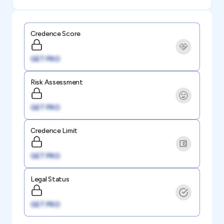
Credence Score
GET PRO
Risk Assessment
GET PRO
Credence Limit
GET PRO
Legal Status
GET PRO