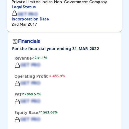
Private Limited Indian Non-Government Company
Legal Status
GET PRO
Incorporation Date
2nd Mar 2017
Financials
For the financial year ending 31-MAR-2022
Revenue
231.1%
GET PRO
Operating Profit
-485.9%
GET PRO
PAT
2060.57%
GET PRO
Equity Base
1563.06%
GET PRO