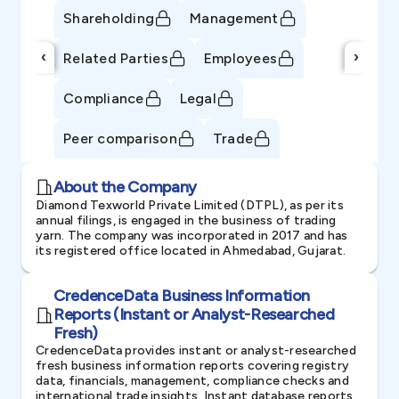
Shareholding
Management
‹
›
Related Parties
Employees
Compliance
Legal
Peer comparison
Trade
About the Company
Diamond Texworld Private Limited (DTPL), as per its
annual filings, is engaged in the business of trading
yarn. The company was incorporated in 2017 and has
its registered office located in Ahmedabad, Gujarat.
CredenceData Business Information
Reports (Instant or Analyst-Researched
Fresh)
CredenceData provides instant or analyst-researched
fresh business information reports covering registry
data, financials, management, compliance checks and
international trade insights. Instant database reports