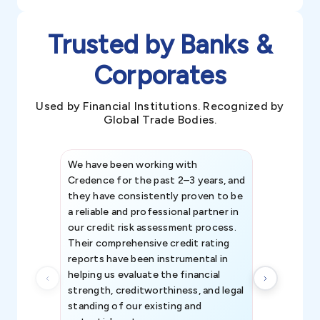
Trusted by Banks &
Corporates
Used by Financial Institutions. Recognized by
Global Trade Bodies.
We have been working with
Credence int
Credence for the past 2–3 years, and
patterns an
they have consistently proven to be
invaluable in
a reliable and professional partner in
efforts, all
our credit risk assessment process.
information 
Their comprehensive credit rating
reports have been instrumental in
helping us evaluate the financial
strength, creditworthiness, and legal
standing of our existing and