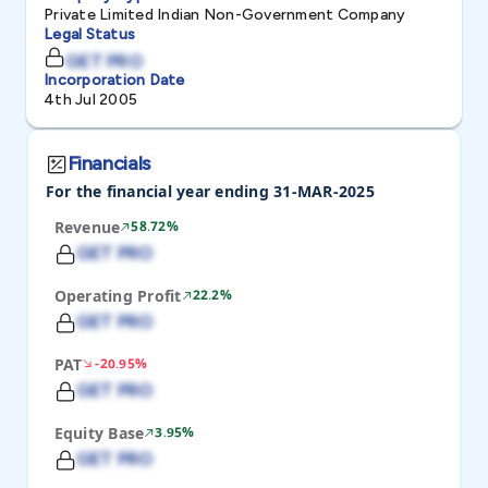
Private Limited Indian Non-Government Company
Legal Status
GET PRO
Incorporation Date
4th Jul 2005
Financials
For the financial year ending 31-MAR-2025
Revenue
58.72%
GET PRO
Operating Profit
22.2%
GET PRO
PAT
-20.95%
GET PRO
Equity Base
3.95%
GET PRO