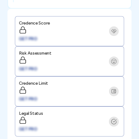
Credence Score
GET PRO
Risk Assessment
GET PRO
Credence Limit
GET PRO
Legal Status
GET PRO