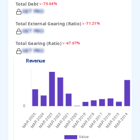
Total Debt
-70.04%
GET PRO
Total External Gearing (Ratio)
-71.21%
GET PRO
Total Gearing (Ratio)
-67.07%
GET PRO
Revenue