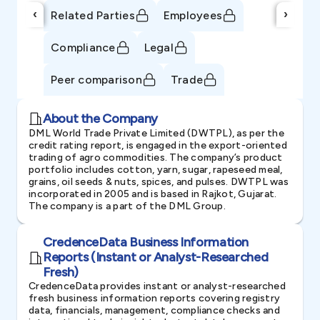
‹
›
Related Parties
Employees
Compliance
Legal
Peer comparison
Trade
About the Company
DML World Trade Private Limited (DWTPL), as per the
credit rating report, is engaged in the export-oriented
trading of agro commodities. The company’s product
portfolio includes cotton, yarn, sugar, rapeseed meal,
grains, oil seeds & nuts, spices, and pulses. DWTPL was
incorporated in 2005 and is based in Rajkot, Gujarat.
The company is a part of the DML Group.
CredenceData Business Information
Reports (Instant or Analyst-Researched
Fresh)
CredenceData provides instant or analyst-researched
fresh business information reports covering registry
data, financials, management, compliance checks and