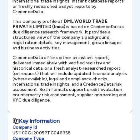
international trade insights. Instant database reports
or freshly researched analyst reports by
CredenceData.
This company profile of
DML WORLD TRADE
PRIVATE LIMITED (India)
is based on CredenceData's
due diligence research framework. It provides a
structured view of the company's background,
registration details, key management, group linkages
and business activities.
CredenceData offers either an instant report,
delivered immediately with verified registry and
historical data, or a fresh analyst-researched report
(on request) that will include updated financial analysis
(where available), legal and compliance checks,
international trade insights, and a CredenceData risk
assessment. Both formats support credit evaluation,
counterparty risk assessment, supplier onboarding and
KYC due diligence.
Key Information
Company Id
U51100GJ2005PTC046358
Company Type