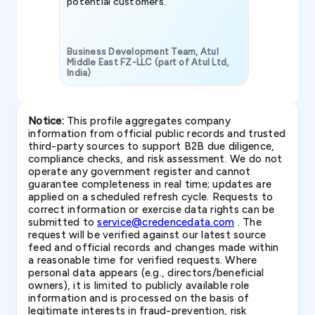
potential customers.
Business Development Team, Atul
Middle East FZ-LLC (part of Atul Ltd,
India)
SAVP & Unit
Notice:
This profile aggregates company
information from official public records and trusted
third-party sources to support B2B due diligence,
compliance checks, and risk assessment. We do not
operate any government register and cannot
guarantee completeness in real time; updates are
applied on a scheduled refresh cycle. Requests to
correct information or exercise data rights can be
submitted to
service@credencedata.com
. The
request will be verified against our latest source
feed and official records and changes made within
a reasonable time for verified requests. Where
personal data appears (e.g., directors/beneficial
owners), it is limited to publicly available role
information and is processed on the basis of
legitimate interests in fraud-prevention, risk