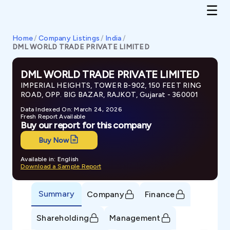
Home
/
Company Listings
/
India
/
DML WORLD TRADE PRIVATE LIMITED
DML WORLD TRADE PRIVATE LIMITED
IMPERIAL HEIGHTS, TOWER B-902, 150 FEET RING
ROAD, OPP. BIG BAZAR, RAJKOT, Gujarat - 360001
Data Indexed On: March 24, 2026
Fresh Report Available
Buy our report for this company
Buy Now
Available in: English
Download a Sample Report
Summary
Company
Finance
Shareholding
Management