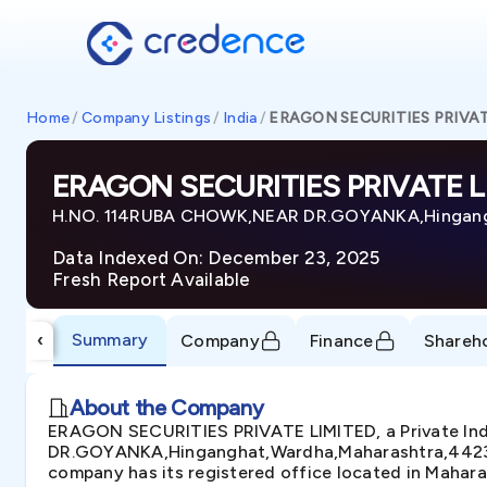
Home
/
Company Listings
/
India
/
ERAGON SECURITIES PRIVAT
ERAGON SECURITIES PRIVATE L
H.NO. 114RUBA CHOWK,NEAR DR.GOYANKA,Hingangh
Data Indexed On: December 23, 2025
Fresh Report Available
Summary
‹
Company
Finance
Shareh
About the Company
ERAGON SECURITIES PRIVATE LIMITED, a Private In
DR.GOYANKA,Hinganghat,Wardha,Maharashtra,442301-I
company has its registered office located in Mahara