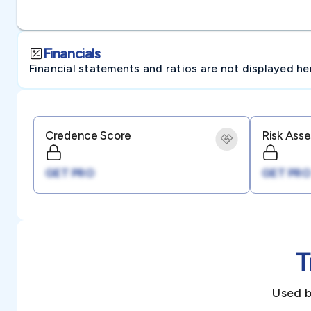
Financials
Financial statements and ratios are not displayed here 
Credence Score
Risk Ass
GET PRO
GET PRO
T
Used b