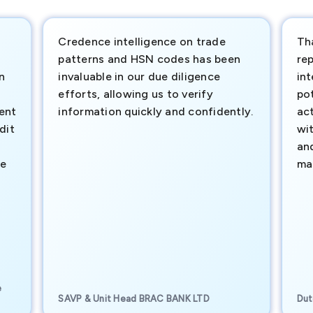
Credence intelligence on trade
Th
patterns and HSN codes has been
rep
n
invaluable in our due diligence
int
efforts, allowing us to verify
pot
ment
information quickly and confidently.
ac
dit
wi
an
te
ma
e
SAVP & Unit Head BRAC BANK LTD
Dut