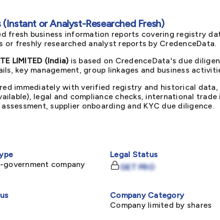
(Instant or Analyst-Researched Fresh)
d fresh business information reports covering registry da
ts or freshly researched analyst reports by CredenceData.
E LIMITED (India)
is based on CredenceData's due diligen
ils, key management, group linkages and business activiti
red immediately with verified registry and historical data,
available), legal and compliance checks, international trad
k assessment, supplier onboarding and KYC due diligence.
ype
Legal Status
n-government company
GET PRO
tus
Company Category
Company limited by shares