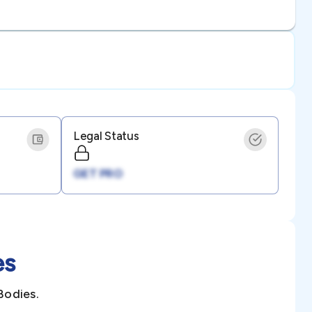
Legal Status
GET PRO
es
Bodies.