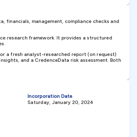
ta, financials, management, compliance checks and
ce research framework. It provides a structured
es.
 or a fresh analyst-researched report (on request)
e insights, and a CredenceData risk assessment. Both
Incorporation Date
Saturday, January 20, 2024