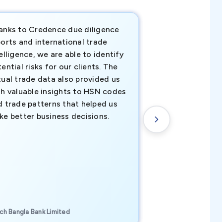
anks to Credence due diligence
Credence has pr
orts and international trade
invaluable insigh
elligence, we are able to identify
business decisio
ential risks for our clients. The
relevant data ha
tual trade data also provided us
ahead of the cu
th valuable insights to HSN codes
informed decisio
d trade patterns that helped us
new customer o
ke better business decisions.
understanding th
transactional tr
CEO, Brockport Finan
ch Bangla Bank Limited
Canada