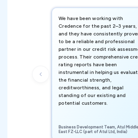
We have been working with
Credence for the past 2–3 years,
and they have consistently prove
to be a reliable and professional
partner in our credit risk assess
process. Their comprehensive cre
rating reports have been
instrumental in helping us evalua
the financial strength,
creditworthiness, and legal
standing of our existing and
potential customers.
Business Development Team, Atul Middl
East FZ-LLC (part of Atul Ltd, India)