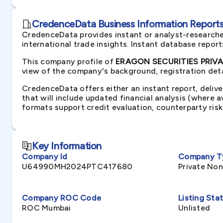
CredenceData Business Information Reports 
CredenceData provides instant or analyst-researche
international trade insights. Instant database repor
This company profile of
ERAGON SECURITIES PRIVAT
view of the company's background, registration deta
CredenceData offers either an instant report, delive
that will include updated financial analysis (where 
formats support credit evaluation, counterparty ris
Key Information
Company Id
Company T
U64990MH2024PTC417680
Private No
Company ROC Code
Listing Sta
ROC Mumbai
Unlisted