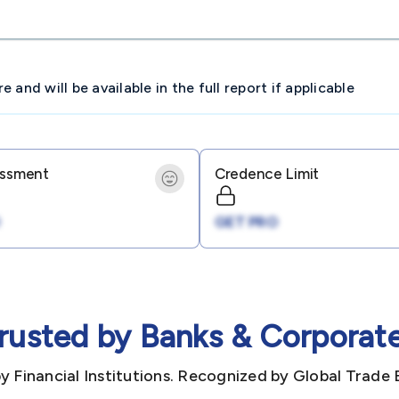
and will be available in the full report if applicable
essment
Credence Limit
GET PRO
rusted by Banks & Corporat
y Financial Institutions. Recognized by Global Trade 