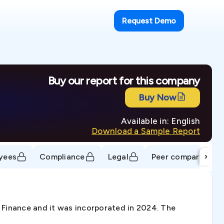
Request Demo
Buy our report for this company
Buy Now
Available in: English
Download a Sample Report
›
yees
Compliance
Legal
Peer comparison
Finance and it was incorporated in 2024. The