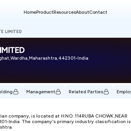
Home
Product
Resources
About
Contact
E LIMITED
IMITED
at,Wardha,Maharashtra,442301-India
olding
Management
Related Parties
Emplo
dian company, is located at H.NO. 114RUBA CHOWK,NEAR
ndia. The company's primary industry classification is 
shtra.