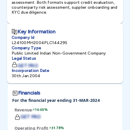
assessment. Both formats support credit evaluation,
counterparty risk assessment, supplier onboarding and
KYC due diligence.
Key Information
Company Id
L24100MH2004PLC144295
Company Type
Public Limited Indian Non-Government Company
Legal Status
GET PRO
Incorporation Date
30th Jan 2004
Financials
For the financial year ending 31-MAR-2024
Revenue
10.05%
GET PRO
Operating Profit
31.78%