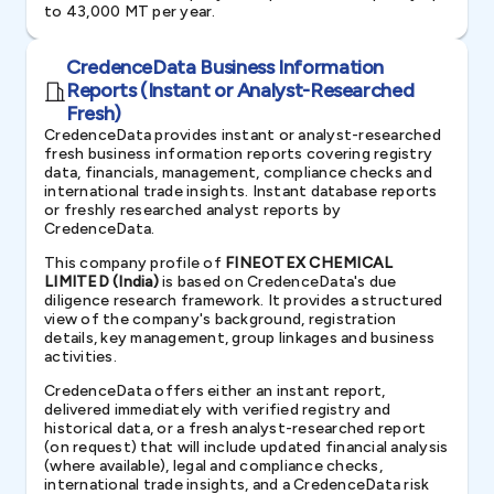
to 43,000 MT per year.
CredenceData Business Information
Reports (Instant or Analyst-Researched
Fresh)
CredenceData provides instant or analyst-researched
fresh business information reports covering registry
data, financials, management, compliance checks and
international trade insights. Instant database reports
or freshly researched analyst reports by
CredenceData.
This company profile of
FINEOTEX CHEMICAL
LIMITED (India)
is based on CredenceData's due
diligence research framework. It provides a structured
view of the company's background, registration
details, key management, group linkages and business
activities.
CredenceData offers either an instant report,
delivered immediately with verified registry and
historical data, or a fresh analyst-researched report
(on request) that will include updated financial analysis
(where available), legal and compliance checks,
international trade insights, and a CredenceData risk