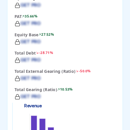
GET PRO
PAT
35.66%
GET PRO
Equity Base
27.52%
GET PRO
Total Debt
-28.71%
GET PRO
Total External Gearing (Ratio)
-50.0%
GET PRO
Total Gearing (Ratio)
10.53%
GET PRO
Revenue