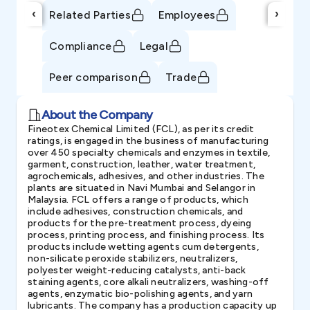
‹
›
Related Parties
Employees
Compliance
Legal
Peer comparison
Trade
About the Company
Fineotex Chemical Limited (FCL), as per its credit
ratings, is engaged in the business of manufacturing
over 450 specialty chemicals and enzymes in textile,
garment, construction, leather, water treatment,
agrochemicals, adhesives, and other industries. The
plants are situated in Navi Mumbai and Selangor in
Malaysia. FCL offers a range of products, which
include adhesives, construction chemicals, and
products for the pre-treatment process, dyeing
process, printing process, and finishing process. Its
products include wetting agents cum detergents,
non-silicate peroxide stabilizers, neutralizers,
polyester weight-reducing catalysts, anti-back
staining agents, core alkali neutralizers, washing-off
agents, enzymatic bio-polishing agents, and yarn
lubricants. The company has a production capacity up