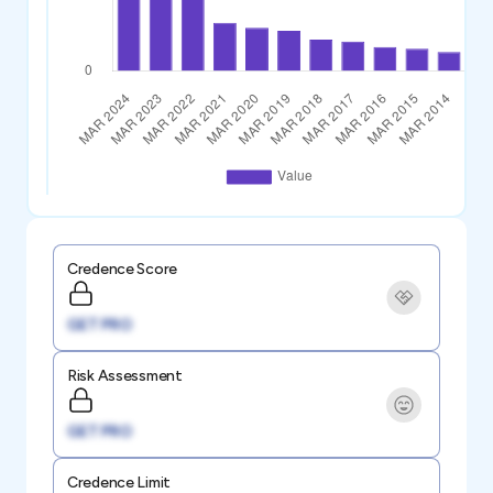
Credence Score
GET PRO
Risk Assessment
GET PRO
Credence Limit