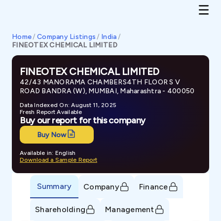
Home
/
Company Listings
/
India
/
FINEOTEX CHEMICAL LIMITED
FINEOTEX CHEMICAL LIMITED
42/43 MANORAMA CHAMBERS4TH FLOOR S V
ROAD BANDRA (W), MUMBAI, Maharashtra - 400050
Data Indexed On: August 11, 2025
Fresh Report Available
Buy our report for this company
Buy Now
Available in: English
Download a Sample Report
Summary
Company
Finance
Shareholding
Management