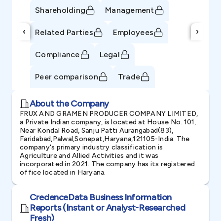
Shareholding
Management
‹
›
Related Parties
Employees
Compliance
Legal
Peer comparison
Trade
About the Company
FRUX AND GRAMEN PRODUCER COMPANY LIMITED,
a Private Indian company, is located at House No. 101,
Near Kondal Road, Sanju Patti Aurangabad(83),
Faridabad,Palwal,Sonepat,Haryana,121105-India. The
company's primary industry classification is
Agriculture and Allied Activities and it was
incorporated in 2021. The company has its registered
office located in Haryana.
CredenceData Business Information
Reports (Instant or Analyst-Researched
Fresh)