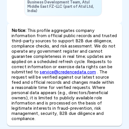
Business Development Team, Atul
Middle East FZ-LLC (part of Atul Ltd,
India)
SAVP & Unit
Notice:
This profile aggregates company
information from official public records and trusted
third-party sources to support B2B due diligence,
compliance checks, and risk assessment. We do not
operate any government register and cannot
guarantee completeness in real time; updates are
applied on a scheduled refresh cycle. Requests to
correct information or exercise data rights can be
submitted to
service@credencedata.com
. The
request will be verified against our latest source
feed and official records and changes made within
a reasonable time for verified requests. Where
personal data appears (e.g., directors/beneficial
owners), it is limited to publicly available role
information and is processed on the basis of
legitimate interests in fraud-prevention, risk
management, security, B2B due diligence and
compliance.