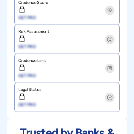
Credence Score
GET PRO
Risk Assessment
GET PRO
Credence Limit
GET PRO
Legal Status
GET PRO
Trusted by Banks &