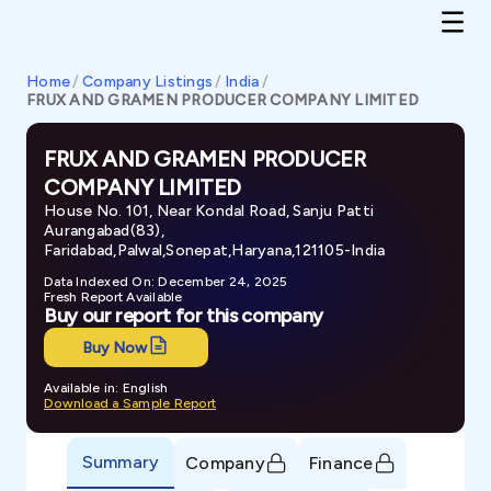
Home
/
Company Listings
/
India
/
FRUX AND GRAMEN PRODUCER COMPANY LIMITED
FRUX AND GRAMEN PRODUCER
COMPANY LIMITED
House No. 101, Near Kondal Road, Sanju Patti
Aurangabad(83),
Faridabad,Palwal,Sonepat,Haryana,121105-India
Data Indexed On: December 24, 2025
Fresh Report Available
Buy our report for this company
Buy Now
Available in: English
Download a Sample Report
Summary
Company
Finance