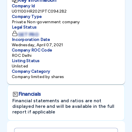
Company Id
U01100HR2021PTC094282
Company Type
Private Non-government company
Legal Status
GET PRO
Incorporation Date
Wednesday, April 07, 2021
Company ROC Code
ROC Delhi
Listing Status
Unlisted
Company Category
Company limited by shares
Financials
Financial statements and ratios are not
displayed here and will be available in the full
report if applicable