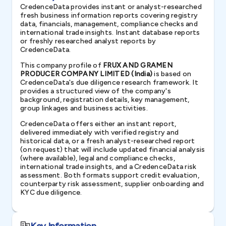
CredenceData provides instant or analyst-researched
fresh business information reports covering registry
data, financials, management, compliance checks and
international trade insights. Instant database reports
or freshly researched analyst reports by
CredenceData.
This company profile of
FRUX AND GRAMEN
PRODUCER COMPANY LIMITED (India)
is based on
CredenceData's due diligence research framework. It
provides a structured view of the company's
background, registration details, key management,
group linkages and business activities.
CredenceData offers either an instant report,
delivered immediately with verified registry and
historical data, or a fresh analyst-researched report
(on request) that will include updated financial analysis
(where available), legal and compliance checks,
international trade insights, and a CredenceData risk
assessment. Both formats support credit evaluation,
counterparty risk assessment, supplier onboarding and
KYC due diligence.
Key Information