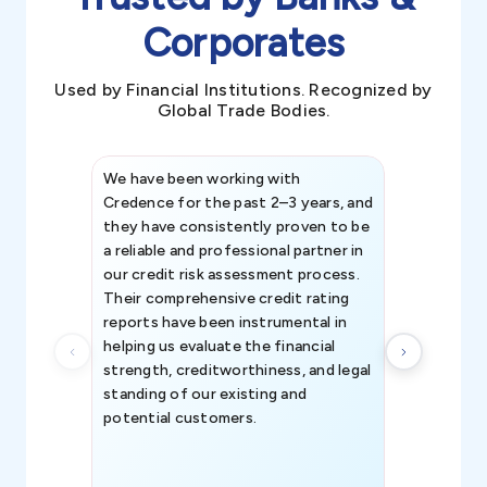
Corporates
Used by Financial Institutions. Recognized by
Global Trade Bodies.
We have been working with
Credence int
Credence for the past 2–3 years, and
patterns an
they have consistently proven to be
invaluable in
a reliable and professional partner in
efforts, all
our credit risk assessment process.
information 
Their comprehensive credit rating
reports have been instrumental in
helping us evaluate the financial
strength, creditworthiness, and legal
standing of our existing and
potential customers.