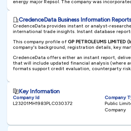
energy major Repsol. The company was incorporated 
CredenceData Business Information Reports 
CredenceData provides instant or analyst-researche
international trade insights. Instant database repor
This company profile of
GP PETROLEUMS LIMITED (I
company's background, registration details, key man
CredenceData offers either an instant report, delive
that will include updated financial analysis (where 
formats support credit evaluation, counterparty ris
Key Information
Company Id
Company T
L23201MH1983PLC030372
Public Lim
Company