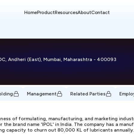
Home
Product
Resources
About
Contact
IDC, Andheri (East), Mumbai, Maharashtra - 400093
olding
Management
Related Parties
Emplo
iness of formulating, manufacturing, and marketing industr
er the brand name 'IPOL' in India. The company has a manuf
ng capacity to churn out 80,000 KL of lubricants annually