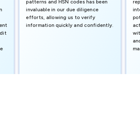
patterns and HSN codes has been
rep
n
invaluable in our due diligence
int
efforts, allowing us to verify
pot
ment
information quickly and confidently.
ac
dit
wi
an
te
ma
e
SAVP & Unit Head BRAC BANK LTD
Dut