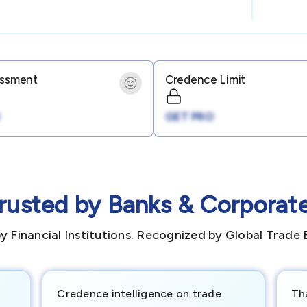
essment
Credence Limit
GET PRO
rusted by Banks & Corporat
y Financial Institutions. Recognized by Global Trade 
Credence intelligence on trade
Th