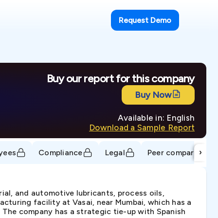
Request Demo
Buy our report for this company
Buy Now
Available in: English
Download a Sample Report
›
yees
Compliance
Legal
Peer comparison
ial, and automotive lubricants, process oils,
acturing facility at Vasai, near Mumbai, which has a
. The company has a strategic tie-up with Spanish