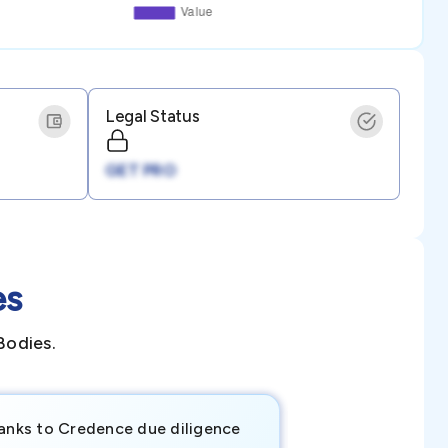
Legal Status
GET PRO
es
Bodies.
anks to Credence due diligence
Credence has pr