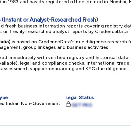
in 1983 and has its registered office located in Mumbai, 
(Instant or Analyst-Researched Fresh)
d fresh business information reports covering registry da
ts or freshly researched analyst reports by CredenceData.
ndia)
is based on CredenceData's due diligence research fr
agement, group linkages and business activities.
red immediately with verified registry and historical data,
available), legal and compliance checks, international trad
k assessment, supplier onboarding and KYC due diligence.
ype
Legal Status
ited Indian Non-Government
GET PRO