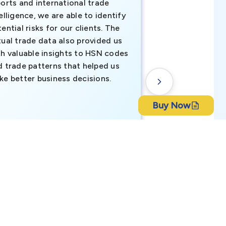
orts and international trade
invaluable insigh
elligence, we are able to identify
business decisio
ential risks for our clients. The
relevant data ha
tual trade data also provided us
ahead of the cu
th valuable insights to HSN codes
informed decisio
d trade patterns that helped us
new customer o
ke better business decisions.
understanding th
transactional tr
Buy Now
CEO, Brockport Finan
ch Bangla Bank Limited
Canada