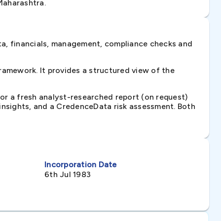
Maharashtra.
ta, financials, management, compliance checks and
amework. It provides a structured view of the
 or a fresh analyst-researched report (on request)
e insights, and a CredenceData risk assessment. Both
Incorporation Date
6th Jul 1983