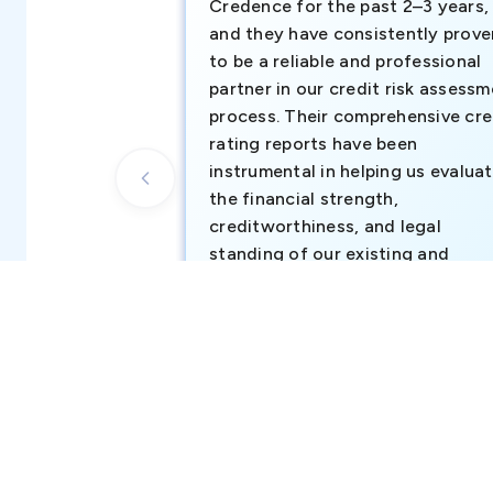
Credence for the past 2–3 years,
and they have consistently prove
to be a reliable and professional
partner in our credit risk assess
process. Their comprehensive cre
rating reports have been
instrumental in helping us evalua
the financial strength,
creditworthiness, and legal
standing of our existing and
potential customers.
Business Development Team, Atul Middl
East FZ-LLC (part of Atul Ltd, India)