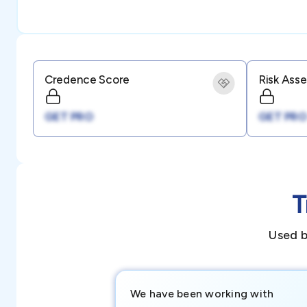
Credence Score
Risk Ass
GET PRO
GET PRO
T
Used b
We have been working with