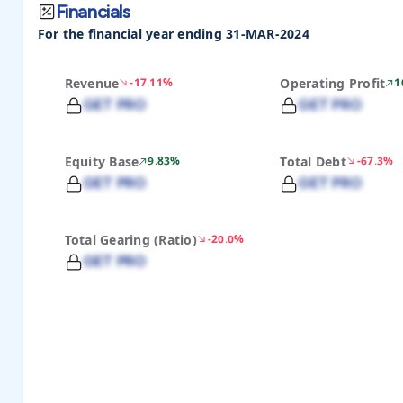
Financials
For the financial year ending 31-MAR-2024
Revenue
-17.11%
Operating Profit
1
GET PRO
GET PRO
Equity Base
9.83%
Total Debt
-67.3%
GET PRO
GET PRO
Total Gearing (Ratio)
-20.0%
GET PRO