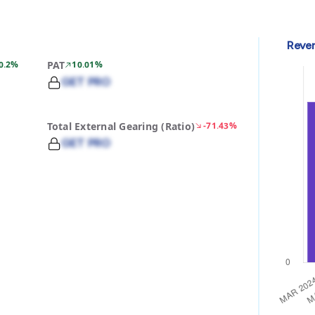
Reve
0.2%
PAT
10.01%
GET PRO
Total External Gearing (Ratio)
-71.43%
GET PRO