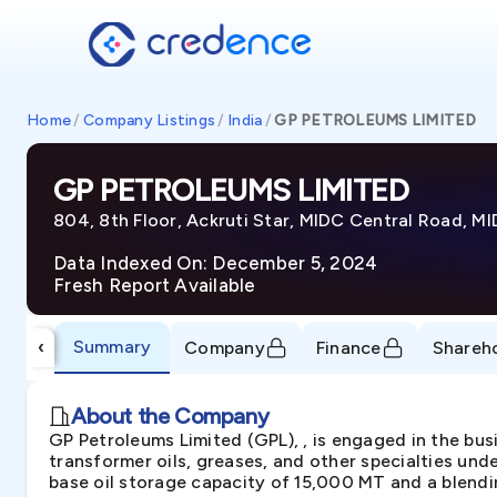
Home
/
Company Listings
/
India
/
GP PETROLEUMS LIMITED
GP PETROLEUMS LIMITED
804, 8th Floor, Ackruti Star, MIDC Central Road, M
Data Indexed On: December 5, 2024
Fresh Report Available
Summary
‹
Company
Finance
Shareh
About the Company
GP Petroleums Limited (GPL), , is engaged in the bus
transformer oils, greases, and other specialties und
base oil storage capacity of 15,000 MT and a blendi