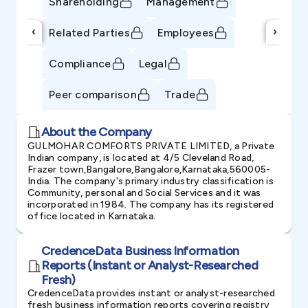
Shareholding
Management
‹
›
Related Parties
Employees
Compliance
Legal
Peer comparison
Trade
About the Company
GULMOHAR COMFORTS PRIVATE LIMITED, a Private
Indian company, is located at 4/5 Cleveland Road,
Frazer town,Bangalore,Bangalore,Karnataka,560005-
India. The company's primary industry classification is
Community, personal and Social Services and it was
incorporated in 1984. The company has its registered
office located in Karnataka.
CredenceData Business Information
Reports (Instant or Analyst-Researched
Fresh)
CredenceData provides instant or analyst-researched
fresh business information reports covering registry