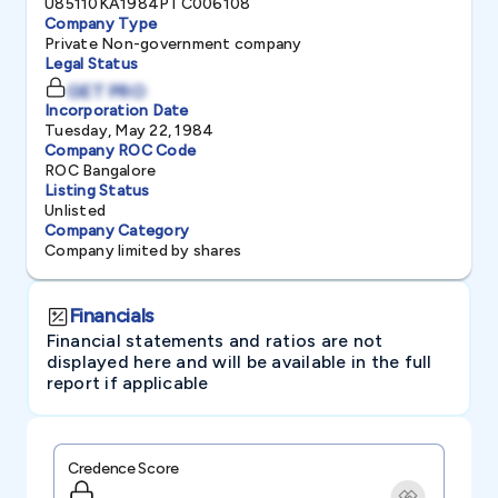
U85110KA1984PTC006108
Company Type
Private Non-government company
Legal Status
GET PRO
Incorporation Date
Tuesday, May 22, 1984
Company ROC Code
ROC Bangalore
Listing Status
Unlisted
Company Category
Company limited by shares
Financials
Financial statements and ratios are not
displayed here and will be available in the full
report if applicable
Credence Score