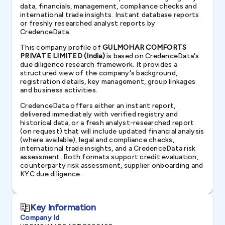
data, financials, management, compliance checks and
international trade insights. Instant database reports
or freshly researched analyst reports by
CredenceData.
This company profile of
GULMOHAR COMFORTS
PRIVATE LIMITED (India)
is based on CredenceData's
due diligence research framework. It provides a
structured view of the company's background,
registration details, key management, group linkages
and business activities.
CredenceData offers either an instant report,
delivered immediately with verified registry and
historical data, or a fresh analyst-researched report
(on request) that will include updated financial analysis
(where available), legal and compliance checks,
international trade insights, and a CredenceData risk
assessment. Both formats support credit evaluation,
counterparty risk assessment, supplier onboarding and
KYC due diligence.
Key Information
Company Id