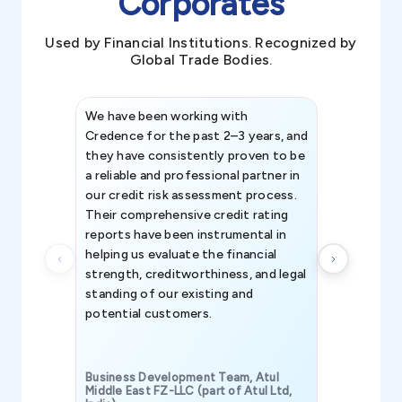
Corporates
Used by Financial Institutions. Recognized by
Global Trade Bodies.
We have been working with
Credence int
Credence for the past 2–3 years, and
patterns an
they have consistently proven to be
invaluable in
a reliable and professional partner in
efforts, all
our credit risk assessment process.
information 
Their comprehensive credit rating
reports have been instrumental in
helping us evaluate the financial
strength, creditworthiness, and legal
standing of our existing and
potential customers.
Business Development Team, Atul
Middle East FZ-LLC (part of Atul Ltd,