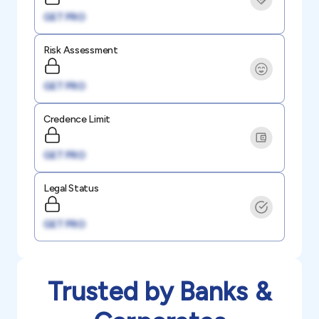
GET PRO
Risk Assessment
GET PRO
Credence Limit
GET PRO
Legal Status
GET PRO
Trusted by Banks &