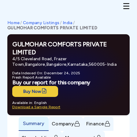
Home
/
Company Listings
/
India
/
GULMOHAR COMFORTS PRIVATE LIMITED
GULMOHAR COMFORTS PRIVATE
LIMITED
4/5 Cleveland Road, Frazer
Town,Bangalore,Bangalore,Karnataka,560005-India
Data Indexed On: December 24, 2025
Fresh Report Available
Buy our report for this company
Buy Now
Available in: English
Download a Sample Report
Summary
Company
Finance