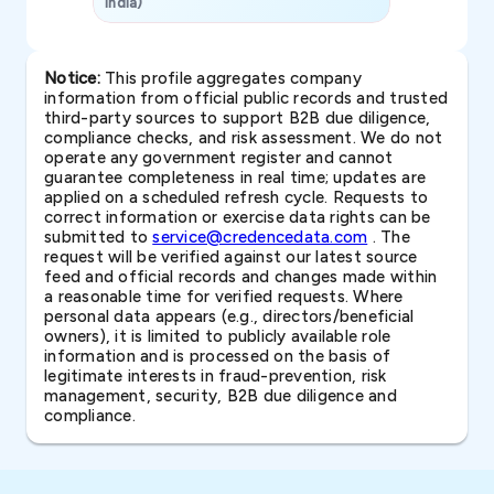
India)
SAVP & Unit
Notice:
This profile aggregates company
information from official public records and trusted
third-party sources to support B2B due diligence,
compliance checks, and risk assessment. We do not
operate any government register and cannot
guarantee completeness in real time; updates are
applied on a scheduled refresh cycle. Requests to
correct information or exercise data rights can be
submitted to
service@credencedata.com
. The
request will be verified against our latest source
feed and official records and changes made within
a reasonable time for verified requests. Where
personal data appears (e.g., directors/beneficial
owners), it is limited to publicly available role
information and is processed on the basis of
legitimate interests in fraud-prevention, risk
management, security, B2B due diligence and
compliance.