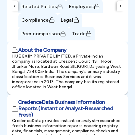
‹
›
Related Parties
Employees
Compliance
Legal
Peer comparison
Trade
About the Company
HUE EXIM PRIVATE LIMITED, a Private Indian
company, is located at Crescent Court, 1ST Floor,
Jhankar More, Burdwan Road,SILIGURI,Darjeeling,West
Bengal,734005-India. The company's primary industry
classification is Business Services and it was
incorporated in 2013. The company has its registered
office located in West bengal.
CredenceData Business Information
Reports (Instant or Analyst-Researched
Fresh)
CredenceData provides instant or analyst-researched
fresh business information reports covering registry
data, financials, management, compliance checks and