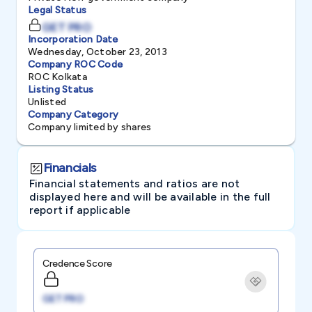
Legal Status
GET PRO
Incorporation Date
Wednesday, October 23, 2013
Company ROC Code
ROC Kolkata
Listing Status
Unlisted
Company Category
Company limited by shares
Financials
Financial statements and ratios are not
displayed here and will be available in the full
report if applicable
Credence Score
GET PRO