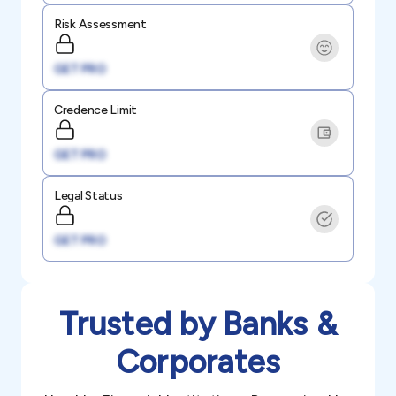
Risk Assessment
GET PRO
Credence Limit
GET PRO
Legal Status
GET PRO
Trusted by Banks &
Corporates