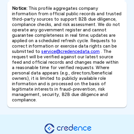
Notice:
This profile aggregates company
information from official public records and trusted
third-party sources to support B2B due diligence,
compliance checks, and risk assessment. We do not
operate any government register and cannot
guarantee completeness in real time; updates are
applied on a scheduled refresh cycle. Requests to
correct information or exercise data rights can be
submitted to
service@credencedata.com
. The
request will be verified against our latest source
feed and official records and changes made within
a reasonable time for verified requests. Where
personal data appears (e.g., directors/beneficial
owners), it is limited to publicly available role
information and is processed on the basis of
legitimate interests in fraud-prevention, risk
management, security, B2B due diligence and
compliance.