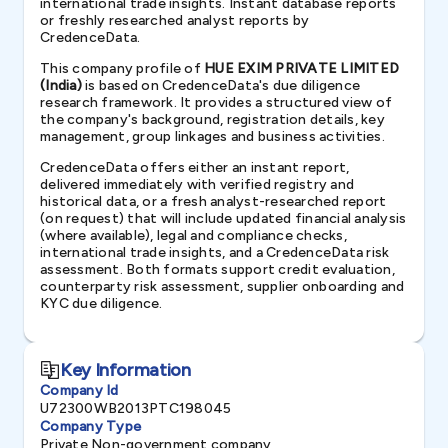
international trade insights. Instant database reports
or freshly researched analyst reports by
CredenceData.
This company profile of
HUE EXIM PRIVATE LIMITED
(India)
is based on CredenceData's due diligence
research framework. It provides a structured view of
the company's background, registration details, key
management, group linkages and business activities.
CredenceData offers either an instant report,
delivered immediately with verified registry and
historical data, or a fresh analyst-researched report
(on request) that will include updated financial analysis
(where available), legal and compliance checks,
international trade insights, and a CredenceData risk
assessment. Both formats support credit evaluation,
counterparty risk assessment, supplier onboarding and
KYC due diligence.
Key Information
Company Id
U72300WB2013PTC198045
Company Type
Private Non-government company