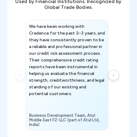
Used by Financial Institutions. Recognized by
Global Trade Bodies.
We have been working with
Credence int
Credence for the past 2–3 years, and
patterns an
they have consistently proven to be
invaluable in
a reliable and professional partner in
efforts, all
our credit risk assessment process.
information 
Their comprehensive credit rating
reports have been instrumental in
helping us evaluate the financial
strength, creditworthiness, and legal
standing of our existing and
potential customers.
Business Development Team, Atul
Middle East FZ-LLC (part of Atul Ltd,
India)
SAVP & Unit