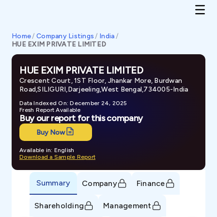
Home
/
Company Listings
/
India
/
HUE EXIM PRIVATE LIMITED
HUE EXIM PRIVATE LIMITED
Crescent Court, 1ST Floor, Jhankar More, Burdwan
Road,SILIGURI,Darjeeling,West Bengal,734005-India
Data Indexed On: December 24, 2025
Fresh Report Available
Buy our report for this company
Buy Now
Available in: English
Download a Sample Report
Summary
Company
Finance
Shareholding
Management