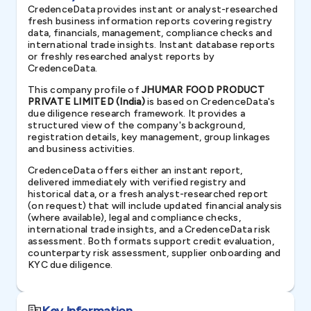
CredenceData provides instant or analyst-researched
fresh business information reports covering registry
data, financials, management, compliance checks and
international trade insights. Instant database reports
or freshly researched analyst reports by
CredenceData.
This company profile of
JHUMAR FOOD PRODUCT
PRIVATE LIMITED (India)
is based on CredenceData's
due diligence research framework. It provides a
structured view of the company's background,
registration details, key management, group linkages
and business activities.
CredenceData offers either an instant report,
delivered immediately with verified registry and
historical data, or a fresh analyst-researched report
(on request) that will include updated financial analysis
(where available), legal and compliance checks,
international trade insights, and a CredenceData risk
assessment. Both formats support credit evaluation,
counterparty risk assessment, supplier onboarding and
KYC due diligence.
Key Information