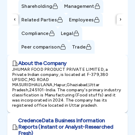
Shareholding
Management
‹
›
Related Parties
Employees
Compliance
Legal
Peer comparison
Trade
About the Company
JHUMAR FOOD PRODUCT PRIVATE LIMITED, a
Private Indian company, is located at F-379,380
UPSIDC,MG ROAD
MASURIDHAULANA,Hapur,Ghaziabad,Uttar
Pradesh,245101-India. The company's primary industry
classification is Manufacturing (Food stuffs) and it
was incorporated in 2024. The company has its
registered office located in Uttar pradesh.
CredenceData Business Information
Reports (Instant or Analyst-Researched
Fresh)