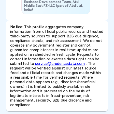
Business Development Team, Atul
Middle East FZ-LLC (part of Atul Ltd,
India)
SAVP & Unit
Notice:
This profile aggregates company
information from official public records and trusted
third-party sources to support B2B due diligence,
compliance checks, and risk assessment. We do not
operate any government register and cannot
guarantee completeness in real time; updates are
applied on a scheduled refresh cycle. Requests to
correct information or exercise data rights can be
submitted to
service@credencedata.com
. The
request will be verified against our latest source
feed and official records and changes made within
a reasonable time for verified requests. Where
personal data appears (e.g., directors/beneficial
owners), it is limited to publicly available role
information and is processed on the basis of
legitimate interests in fraud-prevention, risk
management, security, B2B due diligence and
compliance.