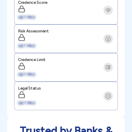
Credence Score
GET PRO
Risk Assessment
GET PRO
Credence Limit
GET PRO
Legal Status
GET PRO
Trusted by Banks &