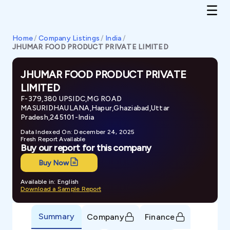
Home
/
Company Listings
/
India
/
JHUMAR FOOD PRODUCT PRIVATE LIMITED
JHUMAR FOOD PRODUCT PRIVATE
LIMITED
F-379,380 UPSIDC,MG ROAD
MASURIDHAULANA,Hapur,Ghaziabad,Uttar
Pradesh,245101-India
Data Indexed On: December 24, 2025
Fresh Report Available
Buy our report for this company
Buy Now
Available in: English
Download a Sample Report
Summary
Company
Finance