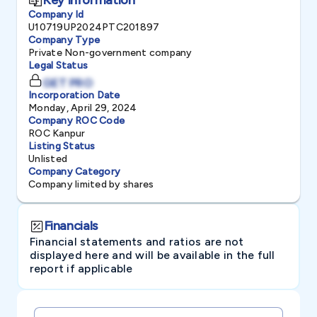
Company Id
U10719UP2024PTC201897
Company Type
Private Non-government company
Legal Status
GET PRO
Incorporation Date
Monday, April 29, 2024
Company ROC Code
ROC Kanpur
Listing Status
Unlisted
Company Category
Company limited by shares
Financials
Financial statements and ratios are not
displayed here and will be available in the full
report if applicable