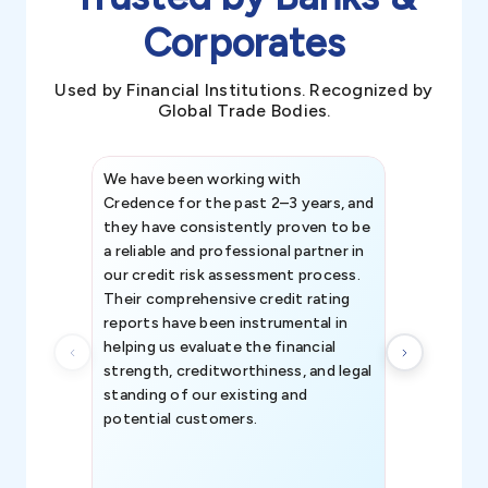
Corporates
Used by Financial Institutions. Recognized by
Global Trade Bodies.
We have been working with
Credence int
Credence for the past 2–3 years, and
patterns an
they have consistently proven to be
invaluable in
a reliable and professional partner in
efforts, all
our credit risk assessment process.
information 
Their comprehensive credit rating
reports have been instrumental in
helping us evaluate the financial
strength, creditworthiness, and legal
standing of our existing and
potential customers.