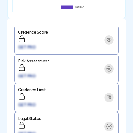
Credence Score
GET PRO
Risk Assessment
GET PRO
Credence Limit
GET PRO
Legal Status