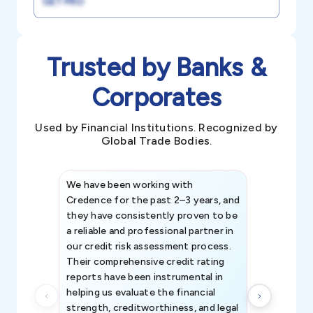
GET PRO
Trusted by Banks &
Corporates
Used by Financial Institutions. Recognized by
Global Trade Bodies.
We have been working with
Credence int
Credence for the past 2–3 years, and
patterns an
they have consistently proven to be
invaluable in
a reliable and professional partner in
efforts, all
our credit risk assessment process.
information 
Their comprehensive credit rating
reports have been instrumental in
helping us evaluate the financial
strength, creditworthiness, and legal