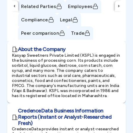
‹
›
Related Parties
Employees
Compliance
Legal
Peer comparison
Trade
About the Company
Kasyap Sweetners Private Limited (KSPL) is engaged in
the business of processing corn. Its products include
sorbitol, liquid glucose, dextrose, corn starch, corn
syrup, and many more. The company caters to
industrial sectors such as oral care, pharmaceuticals,
cosmetics, food and confectioneries, paints, and
FMCG. The company’s manufacturing units are in India
(Vapi & Badnawar). KSPL was incorporated in 1986 and
has its registered office located in Maharashtra.
CredenceData Business Information
Reports (Instant or Analyst-Researched
Fresh)
CredenceData provides instant or analyst-researched