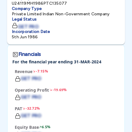
U24119MH1986PTC135077
Company Type
Private Limited Indian Non-Government Company
Legal Status
GET PRO
Incorporation Date
5th Jun 1986
Financials
For the financial year ending 31-MAR-2024
Revenue
-7.15%
GET PRO
Operating Profit
-19.69%
GET PRO
PAT
-32.72%
GET PRO
Equity Base
6.5%