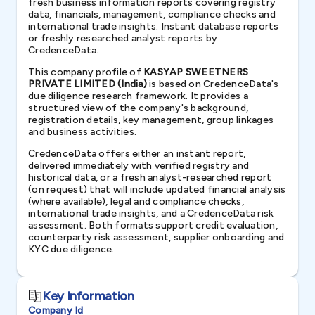
fresh business information reports covering registry
data, financials, management, compliance checks and
international trade insights. Instant database reports
or freshly researched analyst reports by
CredenceData.
This company profile of
KASYAP SWEETNERS
PRIVATE LIMITED (India)
is based on CredenceData's
due diligence research framework. It provides a
structured view of the company's background,
registration details, key management, group linkages
and business activities.
CredenceData offers either an instant report,
delivered immediately with verified registry and
historical data, or a fresh analyst-researched report
(on request) that will include updated financial analysis
(where available), legal and compliance checks,
international trade insights, and a CredenceData risk
assessment. Both formats support credit evaluation,
counterparty risk assessment, supplier onboarding and
KYC due diligence.
Key Information
Company Id