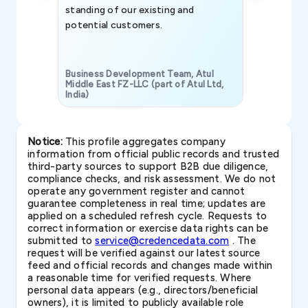
standing of our existing and
potential customers.
Business Development Team, Atul
Middle East FZ-LLC (part of Atul Ltd,
India)
SAVP & Unit
Notice:
This profile aggregates company
information from official public records and trusted
third-party sources to support B2B due diligence,
compliance checks, and risk assessment. We do not
operate any government register and cannot
guarantee completeness in real time; updates are
applied on a scheduled refresh cycle. Requests to
correct information or exercise data rights can be
submitted to
service@credencedata.com
. The
request will be verified against our latest source
feed and official records and changes made within
a reasonable time for verified requests. Where
personal data appears (e.g., directors/beneficial
owners), it is limited to publicly available role