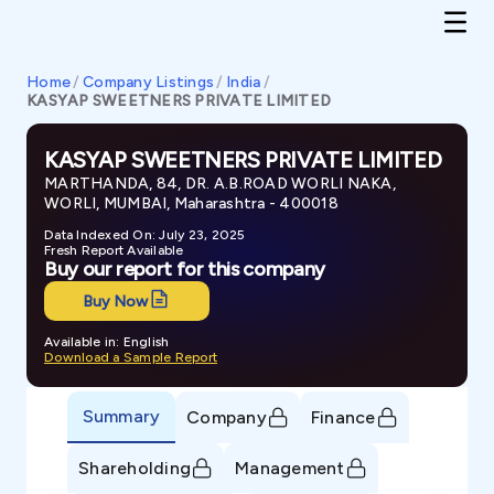
Home
/
Company Listings
/
India
/
KASYAP SWEETNERS PRIVATE LIMITED
KASYAP SWEETNERS PRIVATE LIMITED
MARTHANDA, 84, DR. A.B.ROAD WORLI NAKA,
WORLI, MUMBAI, Maharashtra - 400018
Data Indexed On: July 23, 2025
Fresh Report Available
Buy our report for this company
Buy Now
Available in: English
Download a Sample Report
Summary
Company
Finance
Shareholding
Management