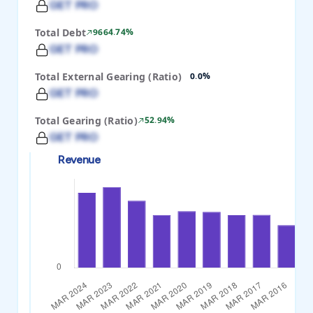
GET PRO
Total Debt
9664.74%
GET PRO
Total External Gearing (Ratio)
0.0%
GET PRO
Total Gearing (Ratio)
52.94%
GET PRO
Revenue