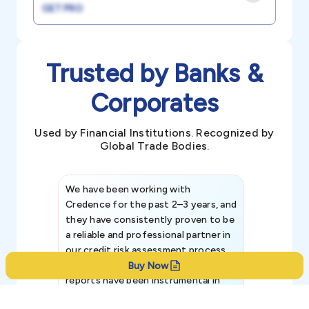
GET PRO
Trusted by Banks &
Corporates
Used by Financial Institutions. Recognized by
Global Trade Bodies.
We have been working with
Credence int
Credence for the past 2–3 years, and
patterns an
they have consistently proven to be
invaluable in
a reliable and professional partner in
efforts, all
our credit risk assessment process.
information 
Their comprehensive credit rating
Buy Now
reports have been instrumental in
helping us evaluate the financial