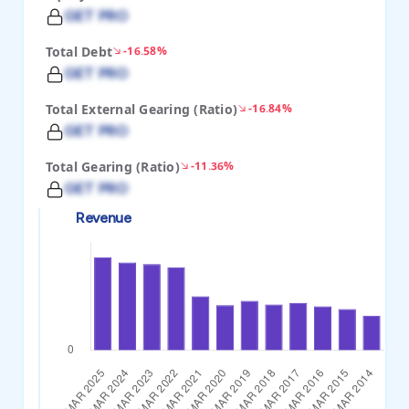
GET PRO
Total Debt
-16.58%
GET PRO
Total External Gearing (Ratio)
-16.84%
GET PRO
Total Gearing (Ratio)
-11.36%
GET PRO
Revenue