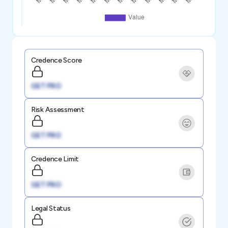
Credence Score
GET PRO
Risk Assessment
GET PRO
Credence Limit
GET PRO
Legal Status