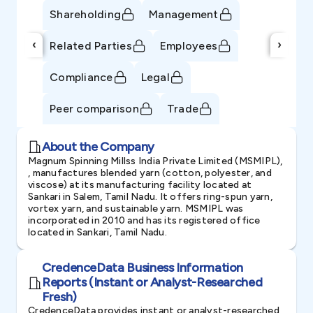
Shareholding
Management
‹
›
Related Parties
Employees
Compliance
Legal
Peer comparison
Trade
About the Company
Magnum Spinning Millss India Private Limited (MSMIPL),
, manufactures blended yarn (cotton, polyester, and
viscose) at its manufacturing facility located at
Sankari in Salem, Tamil Nadu. It offers ring-spun yarn,
vortex yarn, and sustainable yarn. MSMIPL was
incorporated in 2010 and has its registered office
located in Sankari, Tamil Nadu.
CredenceData Business Information
Reports (Instant or Analyst-Researched
Fresh)
CredenceData provides instant or analyst-researched