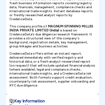
fresh business information reports covering registry
data, financials, management, compliance checks and
international trade insights. Instant database reports
or freshly researched analyst reports by
CredenceData.
This company profile of
MAGNUM SPINNING MILLSS
INDIA PRIVATE LIMITED (India)
is based on
CredenceData's due diligence research framework. It
provides a structured view of the company's
background, registration details, key management,
group linkages and business activities.
CredenceData offers either an instant report,
delivered immediately with verified registry and
historical data, or a fresh analyst-researched report
(on request) that will include updated financial analysis
(where available), legal and compliance checks,
international trade insights, and a CredenceData risk
assessment. Both formats support credit evaluation,
counterparty risk assessment, supplier onboarding and
KYC due diligence.
Key Information