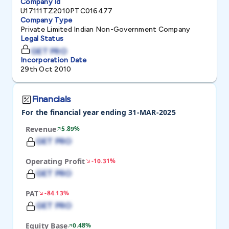
Company Id
U17111TZ2010PTC016477
Company Type
Private Limited Indian Non-Government Company
Legal Status
GET PRO
Incorporation Date
29th Oct 2010
Financials
For the financial year ending 31-MAR-2025
Revenue
5.89%
GET PRO
Operating Profit
-10.31%
GET PRO
PAT
-84.13%
GET PRO
Equity Base
0.48%