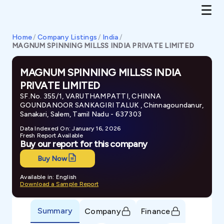
Home
/
Company Listings
/
India
/
MAGNUM SPINNING MILLSS INDIA PRIVATE LIMITED
MAGNUM SPINNING MILLSS INDIA
PRIVATE LIMITED
SF.No. 355/1, VARUTHAMPATTI, CHINNA
GOUNDANOOR SANKAGIRI TALUK , Chinnagoundanur,
Sanakari, Salem, Tamil Nadu - 637303
Data Indexed On: January 16, 2026
Fresh Report Available
Buy our report for this company
Buy Now
Available in: English
Download a Sample Report
Summary
Company
Finance