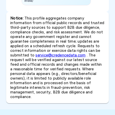
India)
SAVP & Unit
Notice:
This profile aggregates company
information from official public records and trusted
third-party sources to support B2B due diligence,
compliance checks, and risk assessment. We do not
operate any government register and cannot
guarantee completeness in real time; updates are
applied on a scheduled refresh cycle. Requests to
correct information or exercise data rights can be
submitted to
service@credencedata.com
. The
request will be verified against our latest source
feed and official records and changes made within
a reasonable time for verified requests. Where
personal data appears (e.g., directors/beneficial
owners), it is limited to publicly available role
information and is processed on the basis of
legitimate interests in fraud-prevention, risk
management, security, B2B due diligence and
compliance.