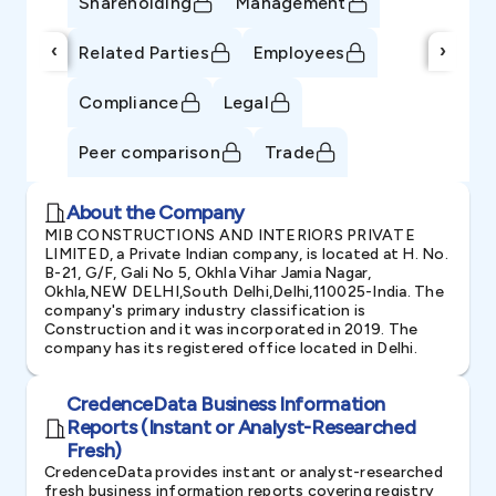
Shareholding
Management
‹
›
Related Parties
Employees
Compliance
Legal
Peer comparison
Trade
About the Company
MIB CONSTRUCTIONS AND INTERIORS PRIVATE
LIMITED, a Private Indian company, is located at H. No.
B-21, G/F, Gali No 5, Okhla Vihar Jamia Nagar,
Okhla,NEW DELHI,South Delhi,Delhi,110025-India. The
company's primary industry classification is
Construction and it was incorporated in 2019. The
company has its registered office located in Delhi.
CredenceData Business Information
Reports (Instant or Analyst-Researched
Fresh)
CredenceData provides instant or analyst-researched
fresh business information reports covering registry