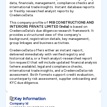
data, financials, management, compliance checks and
international trade insights. Instant database reports
or freshly researched analyst reports by
CredenceData.
This company profile of
MIB CONSTRUCTIONS AND
INTERIORS PRIVATE LIMITED (India)
is based on
CredenceData's due diligence research framework. It
provides a structured view of the company's
background, registration details, key management,
group linkages and business activities.
CredenceData offers either an instant report,
delivered immediately with verified registry and
historical data, or a fresh analyst-researched report
(on request) that will include updated financial analysis
(where available), legal and compliance checks,
international trade insights, and a CredenceData risk
assessment. Both formats support credit evaluation,
counterparty risk assessment, supplier onboarding and
KYC due diligence.
Key Information
Company Id