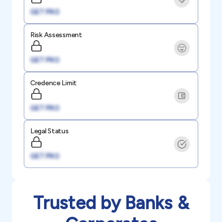
GET PRO
Risk Assessment
GET PRO
Credence Limit
GET PRO
Legal Status
GET PRO
Trusted by Banks &