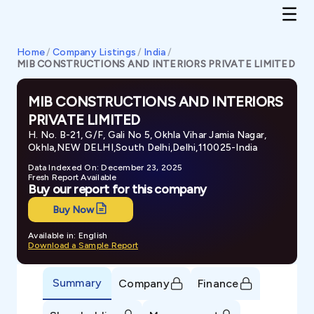
Home
/
Company Listings
/
India
/
MIB CONSTRUCTIONS AND INTERIORS PRIVATE LIMITED
MIB CONSTRUCTIONS AND INTERIORS
PRIVATE LIMITED
H. No. B-21, G/F, Gali No 5, Okhla Vihar Jamia Nagar,
Okhla,NEW DELHI,South Delhi,Delhi,110025-India
Data Indexed On: December 23, 2025
Fresh Report Available
Buy our report for this company
Buy Now
Available in: English
Download a Sample Report
Summary
Company
Finance