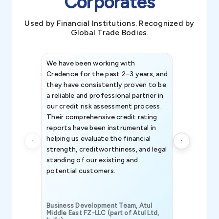
Corporates
Used by Financial Institutions. Recognized by
Global Trade Bodies.
We have been working with
Credence int
Credence for the past 2–3 years, and
patterns an
they have consistently proven to be
invaluable in
a reliable and professional partner in
efforts, all
our credit risk assessment process.
information 
Their comprehensive credit rating
reports have been instrumental in
helping us evaluate the financial
strength, creditworthiness, and legal
standing of our existing and
potential customers.
Business Development Team, Atul
Middle East FZ-LLC (part of Atul Ltd,