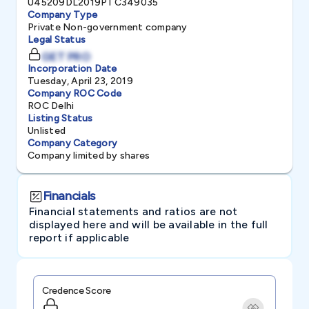
U45209DL2019PTC349035
Company Type
Private Non-government company
Legal Status
GET PRO
Incorporation Date
Tuesday, April 23, 2019
Company ROC Code
ROC Delhi
Listing Status
Unlisted
Company Category
Company limited by shares
Financials
Financial statements and ratios are not
displayed here and will be available in the full
report if applicable
Credence Score