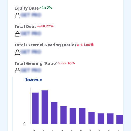
Equity Base
53.7%
GET PRO
Total Debt
-40.22%
GET PRO
Total External Gearing (Ratio)
-61.06%
GET PRO
Total Gearing (Ratio)
-55.43%
GET PRO
Revenue