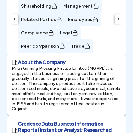
Shareholding
Management
‹
›
Related Parties
Employees
Compliance
Legal
Peer comparison
Trade
About the Company
Milan Ginning Pressing Private Limited (MGPPL), , is
engaged in the business of trading cotton, then
gradually started its ginning press for the ginning of
cotton. The company’s product portfolio includes
cottonseed meals, de-oiled cake, soybean meal, canola
meal, alfalfa meal and hay, cotton yarn, raw cotton,
cottonseed hulls, and many more. It was incorporated
in 1995 and has its registered office located in
Gujarat.
CredenceData Business Information
Reports (Instant or Analyst-Researched