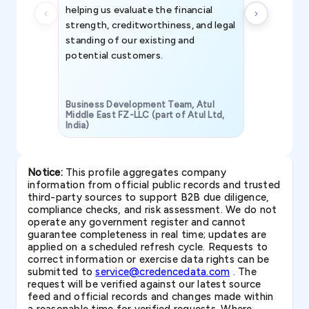
helping us evaluate the financial
strength, creditworthiness, and legal
standing of our existing and
potential customers.
Business Development Team, Atul
Middle East FZ-LLC (part of Atul Ltd,
India)
SAVP & Unit
Notice:
This profile aggregates company
information from official public records and trusted
third-party sources to support B2B due diligence,
compliance checks, and risk assessment. We do not
operate any government register and cannot
guarantee completeness in real time; updates are
applied on a scheduled refresh cycle. Requests to
correct information or exercise data rights can be
submitted to
service@credencedata.com
. The
request will be verified against our latest source
feed and official records and changes made within