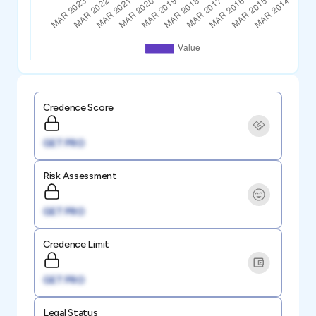
Credence Score
GET PRO
Risk Assessment
GET PRO
Credence Limit
GET PRO
Legal Status