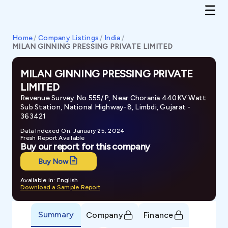
Home
/
Company Listings
/
India
/
MILAN GINNING PRESSING PRIVATE LIMITED
MILAN GINNING PRESSING PRIVATE
LIMITED
Revenue Survey No.555/P, Near Chorania 440KV Watt
Sub Station, National Highway-8, Limbdi, Gujarat -
363421
Data Indexed On: January 25, 2024
Fresh Report Available
Buy our report for this company
Buy Now
Available in: English
Download a Sample Report
Summary
Company
Finance