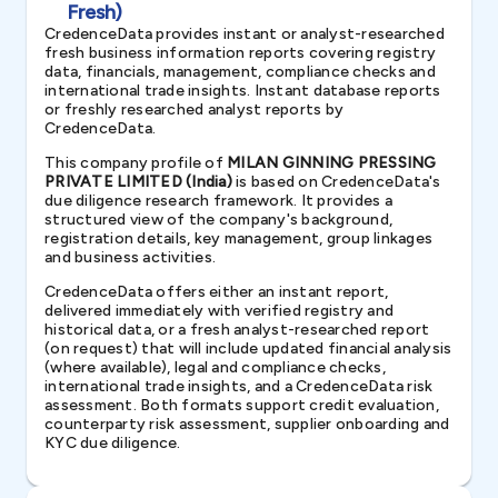
Fresh)
CredenceData provides instant or analyst-researched
fresh business information reports covering registry
data, financials, management, compliance checks and
international trade insights. Instant database reports
or freshly researched analyst reports by
CredenceData.
This company profile of
MILAN GINNING PRESSING
PRIVATE LIMITED (India)
is based on CredenceData's
due diligence research framework. It provides a
structured view of the company's background,
registration details, key management, group linkages
and business activities.
CredenceData offers either an instant report,
delivered immediately with verified registry and
historical data, or a fresh analyst-researched report
(on request) that will include updated financial analysis
(where available), legal and compliance checks,
international trade insights, and a CredenceData risk
assessment. Both formats support credit evaluation,
counterparty risk assessment, supplier onboarding and
KYC due diligence.