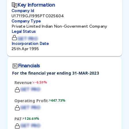
Key Information
Company Id
U17119GJ1995PTC025604
Company Type
Private Limited Indian Non-Government Company
Legal Status
GET PRO
Incorporation Date
25th Apr 1995
Financials
For the financial year ending 31-MAR-2023
Revenue
-6.59%
GET PRO
Operating Profit
447.73%
GET PRO
PAT
126.69%
GET PRO