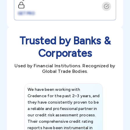
GET PRO
Trusted by Banks &
Corporates
Used by Financial Institutions. Recognized by
Global Trade Bodies.
We have been working with
Credence int
Credence for the past 2–3 years, and
patterns an
they have consistently proven to be
invaluable in
a reliable and professional partner in
efforts, all
our credit risk assessment process.
information 
Their comprehensive credit rating
reports have been instrumental in