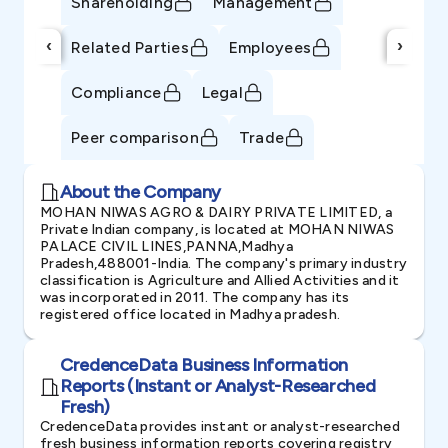
Shareholding
Management
‹
›
Related Parties
Employees
Compliance
Legal
Peer comparison
Trade
About the Company
MOHAN NIWAS AGRO & DAIRY PRIVATE LIMITED, a
Private Indian company, is located at MOHAN NIWAS
PALACE CIVIL LINES,PANNA,Madhya
Pradesh,488001-India. The company's primary industry
classification is Agriculture and Allied Activities and it
was incorporated in 2011. The company has its
registered office located in Madhya pradesh.
CredenceData Business Information
Reports (Instant or Analyst-Researched
Fresh)
CredenceData provides instant or analyst-researched
fresh business information reports covering registry