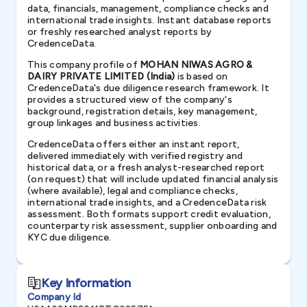
data, financials, management, compliance checks and
international trade insights. Instant database reports
or freshly researched analyst reports by
CredenceData.
This company profile of
MOHAN NIWAS AGRO &
DAIRY PRIVATE LIMITED (India)
is based on
CredenceData's due diligence research framework. It
provides a structured view of the company's
background, registration details, key management,
group linkages and business activities.
CredenceData offers either an instant report,
delivered immediately with verified registry and
historical data, or a fresh analyst-researched report
(on request) that will include updated financial analysis
(where available), legal and compliance checks,
international trade insights, and a CredenceData risk
assessment. Both formats support credit evaluation,
counterparty risk assessment, supplier onboarding and
KYC due diligence.
Key Information
Company Id