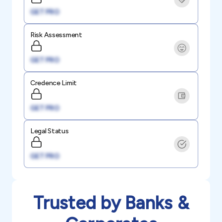
GET PRO
Risk Assessment
GET PRO
Credence Limit
GET PRO
Legal Status
GET PRO
Trusted by Banks &