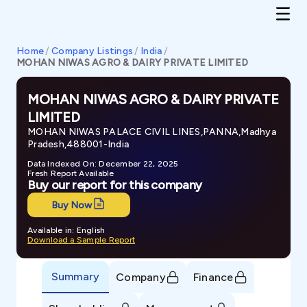
Home
/
Company Listings
/
India
/
MOHAN NIWAS AGRO & DAIRY PRIVATE LIMITED
MOHAN NIWAS AGRO & DAIRY PRIVATE
LIMITED
MOHAN NIWAS PALACE CIVIL LINES,PANNA,Madhya
Pradesh,488001-India
Data Indexed On: December 22, 2025
Fresh Report Available
Buy our report for this company
Buy Now
Available in: English
Download a Sample Report
Summary
Company
Finance