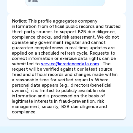
India)
SAVP & Unit
Notice:
This profile aggregates company
information from official public records and trusted
third-party sources to support B2B due diligence,
compliance checks, and risk assessment. We do not
operate any government register and cannot
guarantee completeness in real time; updates are
applied on a scheduled refresh cycle. Requests to
correct information or exercise data rights can be
submitted to
service@credencedata.com
. The
request will be verified against our latest source
feed and official records and changes made within
a reasonable time for verified requests. Where
personal data appears (e.g., directors/beneficial
owners), it is limited to publicly available role
information and is processed on the basis of
legitimate interests in fraud-prevention, risk
management, security, B2B due diligence and
compliance.