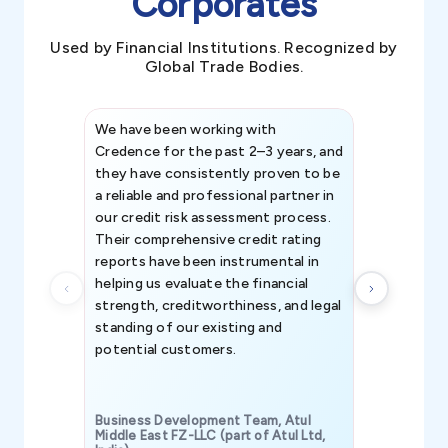
Corporates
Used by Financial Institutions. Recognized by
Global Trade Bodies.
We have been working with
Credence int
Credence for the past 2–3 years, and
patterns an
they have consistently proven to be
invaluable in
a reliable and professional partner in
efforts, all
our credit risk assessment process.
information 
Their comprehensive credit rating
reports have been instrumental in
helping us evaluate the financial
strength, creditworthiness, and legal
standing of our existing and
potential customers.
Business Development Team, Atul
Middle East FZ-LLC (part of Atul Ltd,