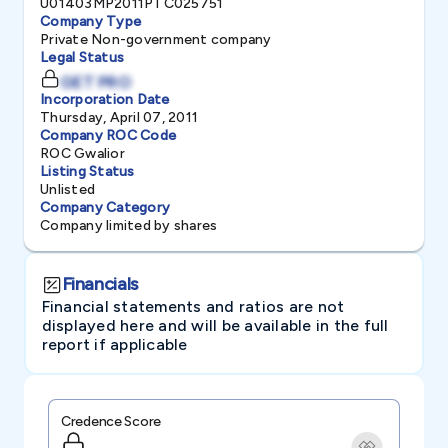
U01403MP2011PTC025751
Company Type
Private Non-government company
Legal Status
GET PRO
Incorporation Date
Thursday, April 07, 2011
Company ROC Code
ROC Gwalior
Listing Status
Unlisted
Company Category
Company limited by shares
Financials
Financial statements and ratios are not
displayed here and will be available in the full
report if applicable
Credence Score