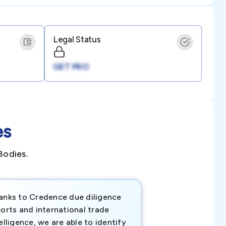
Legal Status
GET PRO
es
Bodies.
anks to Credence due diligence
Credence has pr
orts and international trade
invaluable insigh
elligence, we are able to identify
business decisio