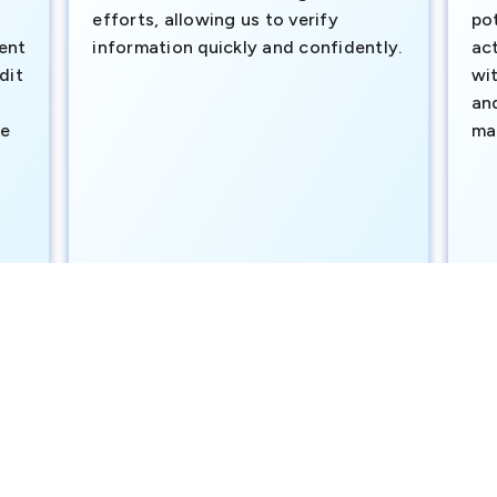
efforts, allowing us to verify
pot
ment
information quickly and confidently.
ac
dit
wi
an
te
ma
e
SAVP & Unit Head BRAC BANK LTD
Dut
official public records and trusted third-party sources to supp
nd cannot guarantee completeness in real time; updates are app