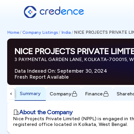
Home
/
Company Listings
/
India
/
NICE PROJECTS PRIVATE LI
NICE PROJECTS PRIVATE LIMIT
3 PAYMENTAL GARDEN LANE, KOLKATA-700015, Wes
Data Indexed On: September 30, 2024
Fresh Report Available
Summary
‹
Company
Finance
Shareh
About the Company
Nice Projects Private Limited (NPPL) is engaged in t
registered office located in Kolkata, West Bengal.