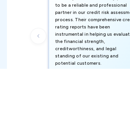
to be a reliable and professional
partner in our credit risk assess
process. Their comprehensive cre
rating reports have been
instrumental in helping us evalua
the financial strength,
creditworthiness, and legal
standing of our existing and
potential customers.
Business Development Team, Atul Middl
East FZ-LLC (part of Atul Ltd, India)
Notice:
This profile aggregates company information from 
assessment. We do not operate any government register a