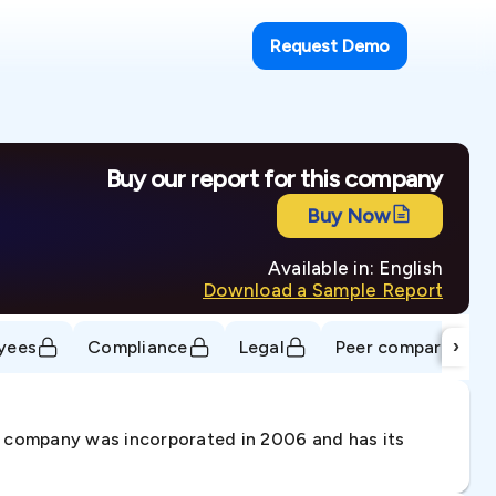
Request Demo
Buy our report for this company
Buy Now
Available in: English
Download a Sample Report
›
yees
Compliance
Legal
Peer comparison
The company was incorporated in 2006 and has its