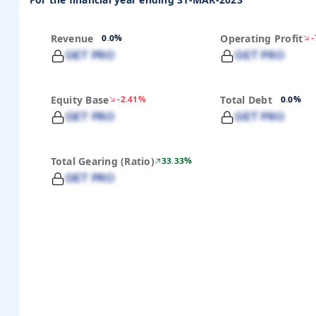
For the financial year ending 31-MAR-2023
Revenue
0.0%
Operating Profit
GET PRO
GET PRO
Equity Base
-2.41%
Total Debt
0.0%
GET PRO
GET PRO
Total Gearing (Ratio)
33.33%
GET PRO