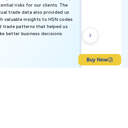
ential risks for our clients. The
relevant data ha
tual trade data also provided us
ahead of the cu
th valuable insights to HSN codes
informed decisio
d trade patterns that helped us
new customer o
ke better business decisions.
understanding th
transactional tr
Buy Now
CEO, Brockport Finan
ch Bangla Bank Limited
Canada
ort B2B due diligence, compliance checks, and risk
lied on a scheduled refresh cycle. Requests to correct