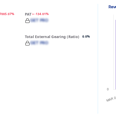
Rev
-7005.07%
PAT
-134.01%
GET PRO
Total External Gearing (Ratio)
0.0%
GET PRO