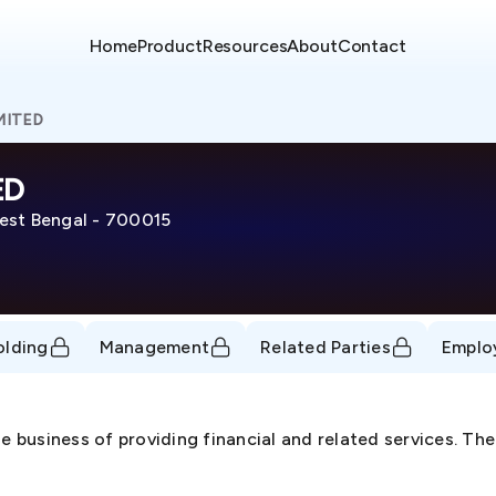
Home
Product
Resources
About
Contact
MITED
ED
t Bengal - 700015
olding
Management
Related Parties
Emplo
he business of providing financial and related services. 