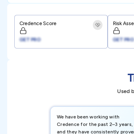
Credence Score
Risk Ass
GET PRO
GET PRO
T
Used b
We have been working with
Credence for the past 2–3 years,
and they have consistently prove