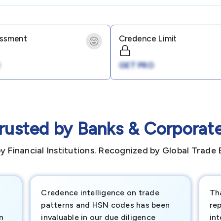
essment
Credence Limit
GET PRO
rusted by Banks & Corporat
y Financial Institutions. Recognized by Global Trade 
Credence intelligence on trade
Th
patterns and HSN codes has been
rep
n
invaluable in our due diligence
int