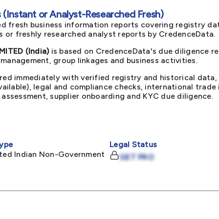
(Instant or Analyst-Researched Fresh)
d fresh business information reports covering registry da
ts or freshly researched analyst reports by CredenceData.
ITED (India)
is based on CredenceData's due diligence re
 management, group linkages and business activities.
red immediately with verified registry and historical data,
available), legal and compliance checks, international trad
k assessment, supplier onboarding and KYC due diligence.
ype
Legal Status
mited Indian Non-Government
GET PRO