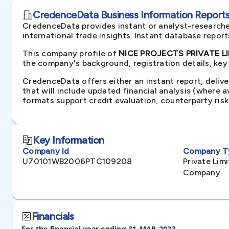
CredenceData Business Information Reports 
CredenceData provides instant or analyst-researche
international trade insights. Instant database repor
This company profile of
NICE PROJECTS PRIVATE LIM
the company's background, registration details, key
CredenceData offers either an instant report, delive
that will include updated financial analysis (where 
formats support credit evaluation, counterparty ris
Key Information
Company Id
Company T
U70101WB2006PTC109208
Private Li
Company
Financials