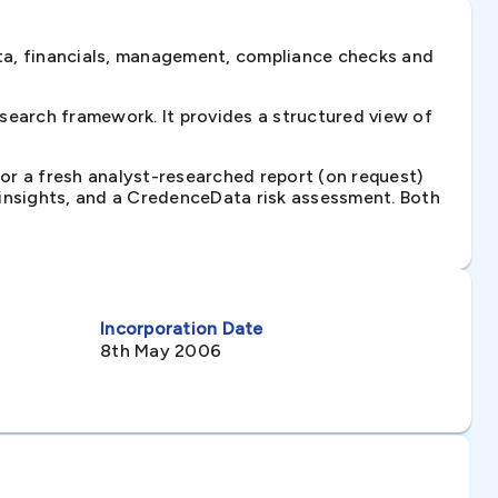
ta, financials, management, compliance checks and
search framework. It provides a structured view of
 or a fresh analyst-researched report (on request)
e insights, and a CredenceData risk assessment. Both
Incorporation Date
8th May 2006