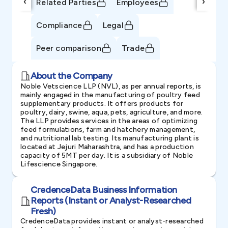
‹
›
Related Parties
Employees
Compliance
Legal
Peer comparison
Trade
About the Company
Noble Vetscience LLP (NVL), as per annual reports, is
mainly engaged in the manufacturing of poultry feed
supplementary products. It offers products for
poultry, dairy, swine, aqua, pets, agriculture, and more.
The LLP provides services in the areas of optimizing
feed formulations, farm and hatchery management,
and nutritional lab testing. Its manufacturing plant is
located at Jejuri Maharashtra, and has a production
capacity of 5MT per day. It is a subsidiary of Noble
Lifescience Singapore.
CredenceData Business Information
Reports (Instant or Analyst-Researched
Fresh)
CredenceData provides instant or analyst-researched