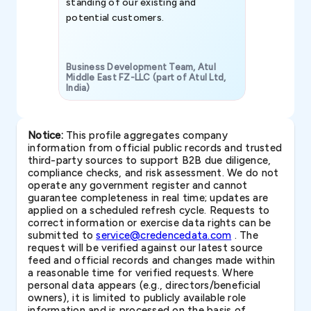
standing of our existing and
potential customers.
Business Development Team, Atul
Middle East FZ-LLC (part of Atul Ltd,
India)
SAVP & Unit
Notice:
This profile aggregates company
information from official public records and trusted
third-party sources to support B2B due diligence,
compliance checks, and risk assessment. We do not
operate any government register and cannot
guarantee completeness in real time; updates are
applied on a scheduled refresh cycle. Requests to
correct information or exercise data rights can be
submitted to
service@credencedata.com
. The
request will be verified against our latest source
feed and official records and changes made within
a reasonable time for verified requests. Where
personal data appears (e.g., directors/beneficial
owners), it is limited to publicly available role
information and is processed on the basis of