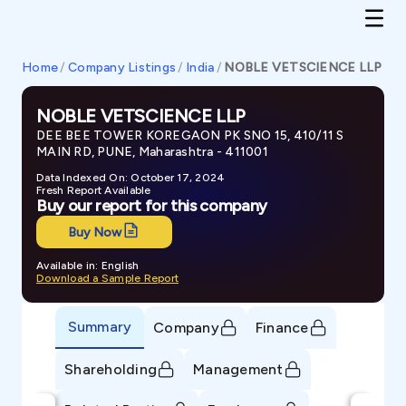
Home
/
Company Listings
/
India
/
NOBLE VETSCIENCE LLP
NOBLE VETSCIENCE LLP
DEE BEE TOWER KOREGAON PK SNO 15, 410/11 S
MAIN RD, PUNE, Maharashtra - 411001
Data Indexed On: October 17, 2024
Fresh Report Available
Buy our report for this company
Buy Now
Available in: English
Download a Sample Report
Summary
Company
Finance
Shareholding
Management