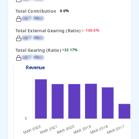
Total Contribution
0.0%
GET PRO
Total External Gearing (Ratio)
-100.0%
GET PRO
Total Gearing (Ratio)
32.17%
GET PRO
Revenue