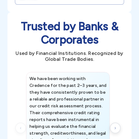
Trusted by Banks &
Corporates
Used by Financial Institutions. Recognized by
Global Trade Bodies.
We have been working with
Credence int
Credence for the past 2–3 years, and
patterns an
they have consistently proven to be
invaluable in
a reliable and professional partner in
efforts, all
our credit risk assessment process.
information 
Their comprehensive credit rating
reports have been instrumental in
helping us evaluate the financial
strength, creditworthiness, and legal