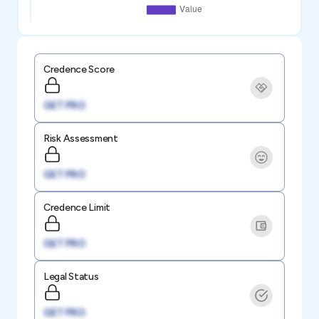
Credence Score
GET PRO
Risk Assessment
GET PRO
Credence Limit
GET PRO
Legal Status
GET PRO