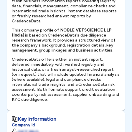
fresh business information reports covering registry
data, financials, management, compliance checks and
international trade insights. Instant database reports
or freshly researched analyst reports by
CredenceData.
This company profile of
NOBLE VETSCIENCE LLP
(India)
is based on CredenceData's due diligence
research framework. It provides a structured view of
the company's background, registration details, key
management, group linkages and business activities.
CredenceData offers either an instant report,
delivered immediately with verified registry and
historical data, or a fresh analyst-researched report
(on request) that will include updated financial analysis
(where available), legal and compliance checks,
international trade insights, and a CredenceData risk
assessment. Both formats support credit evaluation,
counterparty risk assessment, supplier onboarding and
KYC due diligence.
Key Information
Company Id