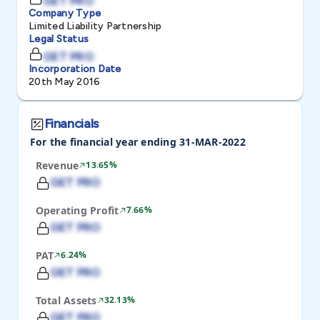
GET PRO
Company Type
Limited Liability Partnership
Legal Status
GET PRO
Incorporation Date
20th May 2016
Financials
For the financial year ending 31-MAR-2022
Revenue
13.65%
GET PRO
Operating Profit
7.66%
GET PRO
PAT
6.24%
GET PRO
Total Assets
32.13%
GET PRO