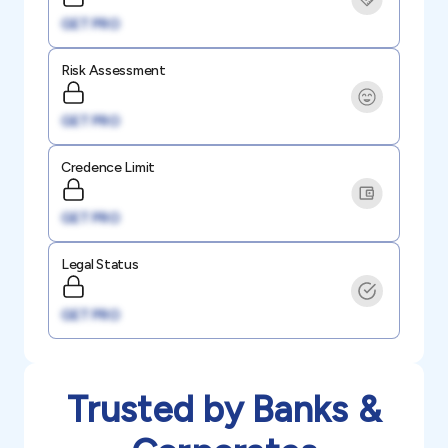
GET PRO
Risk Assessment
GET PRO
Credence Limit
GET PRO
Legal Status
GET PRO
Trusted by Banks &