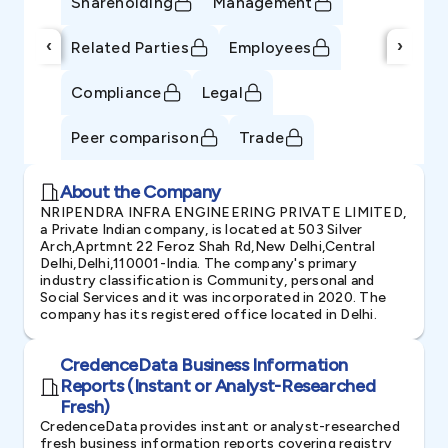
Shareholding
Management
‹
›
Related Parties
Employees
Compliance
Legal
Peer comparison
Trade
About the Company
NRIPENDRA INFRA ENGINEERING PRIVATE LIMITED,
a Private Indian company, is located at 503 Silver
Arch,Aprtmnt 22 Feroz Shah Rd,New Delhi,Central
Delhi,Delhi,110001-India. The company's primary
industry classification is Community, personal and
Social Services and it was incorporated in 2020. The
company has its registered office located in Delhi.
CredenceData Business Information
Reports (Instant or Analyst-Researched
Fresh)
CredenceData provides instant or analyst-researched
fresh business information reports covering registry