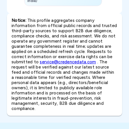
India)
SAVP & Unit
Notice:
This profile aggregates company
information from official public records and trusted
third-party sources to support B2B due diligence,
compliance checks, and risk assessment. We do not
operate any government register and cannot
guarantee completeness in real time; updates are
applied on a scheduled refresh cycle. Requests to
correct information or exercise data rights can be
submitted to
service@credencedata.com
. The
request will be verified against our latest source
feed and official records and changes made within
a reasonable time for verified requests. Where
personal data appears (e.g., directors/beneficial
owners), it is limited to publicly available role
information and is processed on the basis of
legitimate interests in fraud-prevention, risk
management, security, B2B due diligence and
compliance.