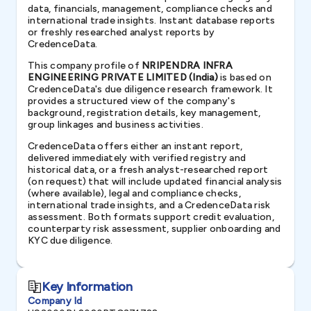
data, financials, management, compliance checks and
international trade insights. Instant database reports
or freshly researched analyst reports by
CredenceData.
This company profile of
NRIPENDRA INFRA
ENGINEERING PRIVATE LIMITED (India)
is based on
CredenceData's due diligence research framework. It
provides a structured view of the company's
background, registration details, key management,
group linkages and business activities.
CredenceData offers either an instant report,
delivered immediately with verified registry and
historical data, or a fresh analyst-researched report
(on request) that will include updated financial analysis
(where available), legal and compliance checks,
international trade insights, and a CredenceData risk
assessment. Both formats support credit evaluation,
counterparty risk assessment, supplier onboarding and
KYC due diligence.
Key Information
Company Id