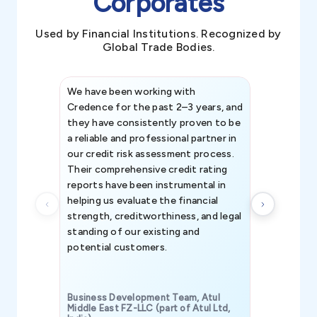
Corporates
Used by Financial Institutions. Recognized by
Global Trade Bodies.
We have been working with
Credence int
Credence for the past 2–3 years, and
patterns an
they have consistently proven to be
invaluable in
a reliable and professional partner in
efforts, all
our credit risk assessment process.
information 
Their comprehensive credit rating
reports have been instrumental in
helping us evaluate the financial
strength, creditworthiness, and legal
standing of our existing and
potential customers.
Business Development Team, Atul
Middle East FZ-LLC (part of Atul Ltd,