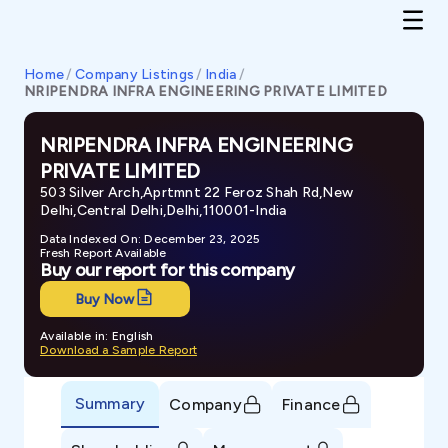
Home
/
Company Listings
/
India
/
NRIPENDRA INFRA ENGINEERING PRIVATE LIMITED
NRIPENDRA INFRA ENGINEERING
PRIVATE LIMITED
503 Silver Arch,Aprtmnt 22 Feroz Shah Rd,New
Delhi,Central Delhi,Delhi,110001-India
Data Indexed On: December 23, 2025
Fresh Report Available
Buy our report for this company
Buy Now
Available in: English
Download a Sample Report
Summary
Company
Finance