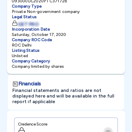
U93000DL2020PTC371728
Company Type
Private Non-government company
Legal Status
GET PRO
Incorporation Date
Saturday, October 17, 2020
Company ROC Code
ROC Delhi
Listing Status
Unlisted
Company Category
Company limited by shares
Financials
Financial statements and ratios are not
displayed here and will be available in the full
report if applicable
Credence Score