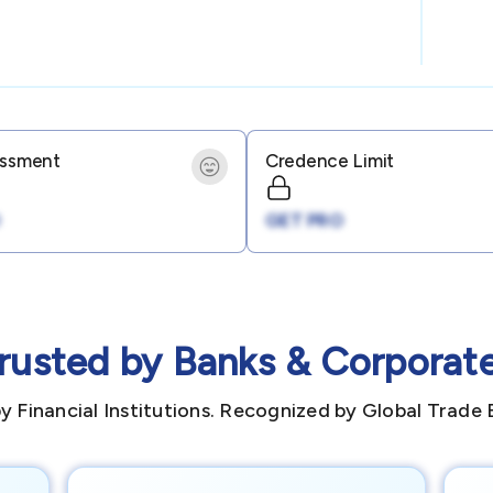
essment
Credence Limit
GET PRO
rusted by Banks & Corporat
y Financial Institutions. Recognized by Global Trade 