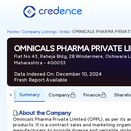
Home
/
Company Listings
/
India
/
OMNICALS PHARMA PRIVATE
OMNICALS PHARMA PRIVATE LI
Flat No 43, Raheja Bldg, 2B Windermere, Oshiwara L
Maharashtra - 400053
Data Indexed On: December 10, 2024
Fresh Report Available
Summary
‹
Company
Finance
Shareh
About the Company
Omnicals Pharma Private Limited (OPPL), as per its 
products. It is a contract sales and marketing organ
manufacturers to provide diverse and versatile globa