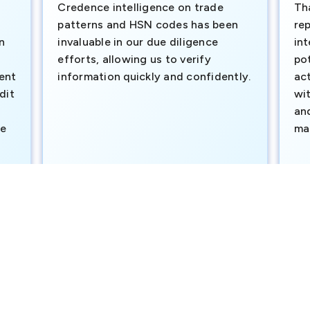
Credence intelligence on trade
Th
patterns and HSN codes has been
rep
n
invaluable in our due diligence
int
efforts, allowing us to verify
pot
ment
information quickly and confidently.
ac
dit
wi
an
te
ma
e
SAVP & Unit Head BRAC BANK LTD
Dut