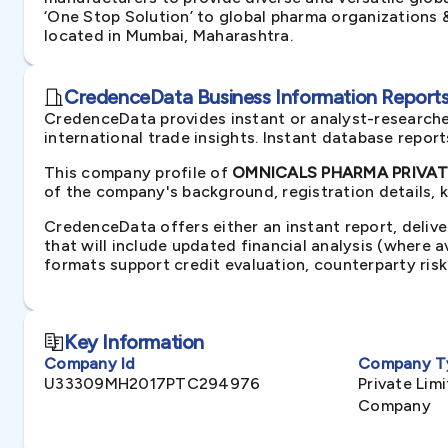
‘One Stop Solution’ to global pharma organizations &
located in Mumbai, Maharashtra.
CredenceData Business Information Reports 
CredenceData provides instant or analyst-researche
international trade insights. Instant database repor
This company profile of
OMNICALS PHARMA PRIVATE 
of the company's background, registration details, 
CredenceData offers either an instant report, delive
that will include updated financial analysis (where 
formats support credit evaluation, counterparty ris
Key Information
Company Id
Company T
U33309MH2017PTC294976
Private Li
Company