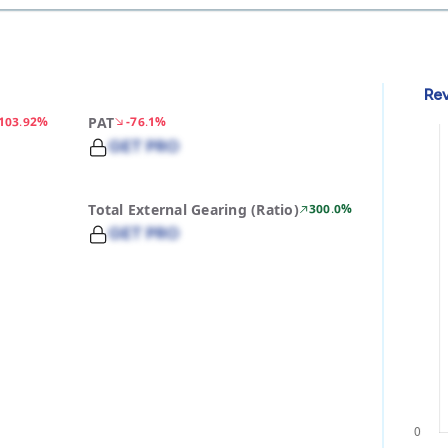
Re
-103.92%
PAT
-76.1%
GET PRO
Total External Gearing (Ratio)
300.0%
GET PRO