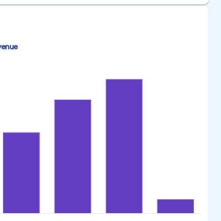
venue