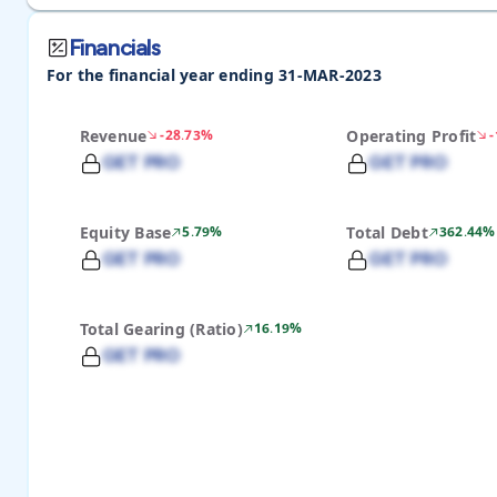
Financials
For the financial year ending 31-MAR-2023
Revenue
-28.73%
Operating Profit
GET PRO
GET PRO
Equity Base
5.79%
Total Debt
362.44%
GET PRO
GET PRO
Total Gearing (Ratio)
16.19%
GET PRO