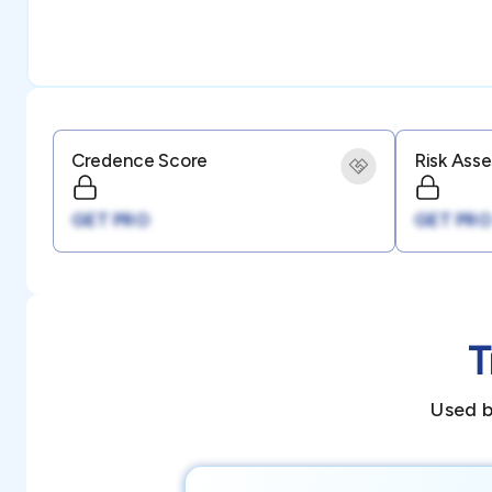
Credence Score
Risk Ass
GET PRO
GET PRO
T
Used b