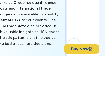
anks to Credence due diligence
Credence has pr
orts and international trade
invaluable insigh
elligence, we are able to identify
business decisio
ential risks for our clients. The
relevant data ha
tual trade data also provided us
ahead of the cu
th valuable insights to HSN codes
informed decisio
d trade patterns that helped us
new customer o
ke better business decisions.
understanding th
Buy Now
transactional tr
CEO, Brockport Finan
ch Bangla Bank Limited
Canada