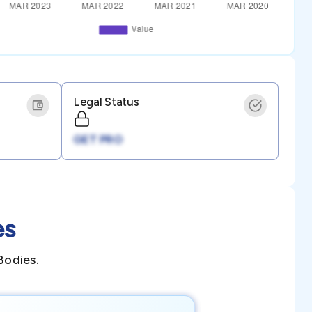
Legal Status
GET PRO
es
Bodies.