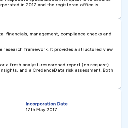
rporated in 2017 and the registered office is
ta, financials, management, compliance checks and
 research framework. It provides a structured view
 or a fresh analyst-researched report (on request)
e insights, and a CredenceData risk assessment. Both
Incorporation Date
17th May 2017