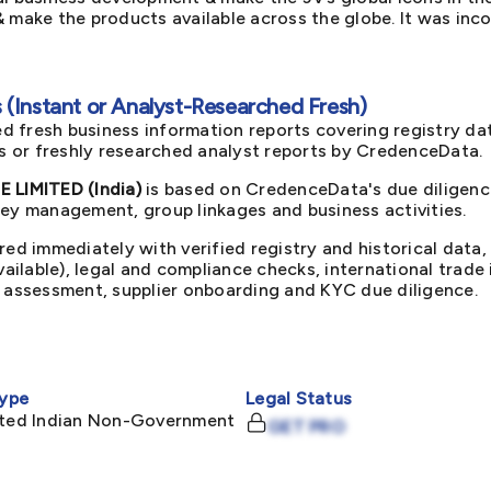
 make the products available across the globe. It was inco
(Instant or Analyst-Researched Fresh)
d fresh business information reports covering registry da
ts or freshly researched analyst reports by CredenceData.
LIMITED (India)
is based on CredenceData's due diligence
key management, group linkages and business activities.
red immediately with verified registry and historical data,
available), legal and compliance checks, international trad
k assessment, supplier onboarding and KYC due diligence.
ype
Legal Status
mited Indian Non-Government
GET PRO