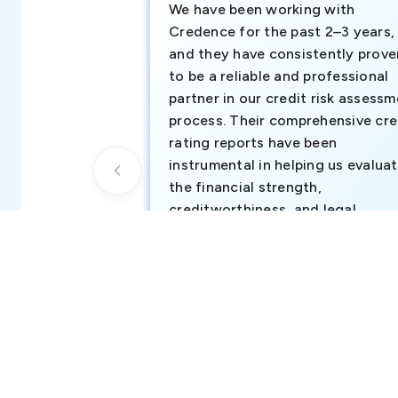
We have been working with
Credence for the past 2–3 years,
and they have consistently prove
to be a reliable and professional
partner in our credit risk assess
process. Their comprehensive cre
rating reports have been
instrumental in helping us evalua
the financial strength,
creditworthiness, and legal
standing of our existing and
potential customers.
Business Development Team, Atul Middl
East FZ-LLC (part of Atul Ltd, India)