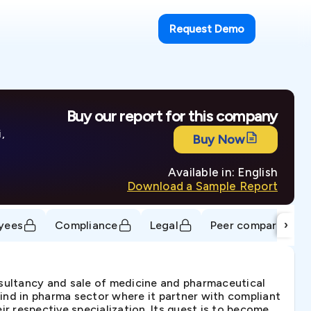
Request Demo
Buy our report for this company
,
Buy Now
Available in: English
Download a Sample Report
›
yees
Compliance
Legal
Peer comparison
nsultancy and sale of medicine and pharmaceutical
kind in pharma sector where it partner with compliant
r respective specialization. Its quest is to become