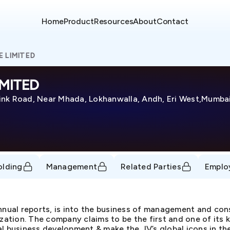
Home
Product
Resources
About
Contact
 LIMITED
MITED
ink Road, Near Mhada, Lokhanwalla, Andh, Eri West,Mumbai
olding
Management
Related Parties
Emplo
annual reports, is into the business of management and co
ization. The company claims to be the first and one of its 
l business development & make the JV’s global icons in thei