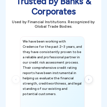
Trusted by Banks &
Corporates
Used by Financial Institutions. Recognized by
Global Trade Bodies.
We have been working with
Credence int
Credence for the past 2–3 years, and
patterns an
they have consistently proven to be
invaluable in
a reliable and professional partner in
efforts, all
our credit risk assessment process.
information 
Their comprehensive credit rating
reports have been instrumental in
helping us evaluate the financial
strength, creditworthiness, and legal
standing of our existing and
potential customers.