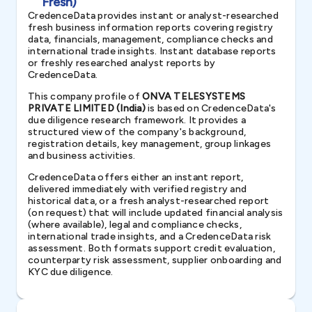
Fresh)
CredenceData provides instant or analyst-researched
fresh business information reports covering registry
data, financials, management, compliance checks and
international trade insights. Instant database reports
or freshly researched analyst reports by
CredenceData.
This company profile of
ONVA TELESYSTEMS
PRIVATE LIMITED (India)
is based on CredenceData's
due diligence research framework. It provides a
structured view of the company's background,
registration details, key management, group linkages
and business activities.
CredenceData offers either an instant report,
delivered immediately with verified registry and
historical data, or a fresh analyst-researched report
(on request) that will include updated financial analysis
(where available), legal and compliance checks,
international trade insights, and a CredenceData risk
assessment. Both formats support credit evaluation,
counterparty risk assessment, supplier onboarding and
KYC due diligence.