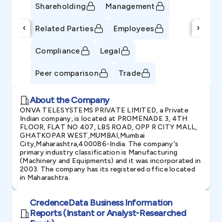
Shareholding
Management
‹
›
Related Parties
Employees
Compliance
Legal
Peer comparison
Trade
About the Company
ONVA TELESYSTEMS PRIVATE LIMITED, a Private
Indian company, is located at PROMENADE 3, 4TH
FLOOR, FLAT NO 407, LBS ROAD, OPP R CITY MALL,
GHATKOPAR WEST,MUMBAI,Mumbai
City,Maharashtra,400086-India. The company's
primary industry classification is Manufacturing
(Machinery and Equipments) and it was incorporated in
2003. The company has its registered office located
in Maharashtra.
CredenceData Business Information
Reports (Instant or Analyst-Researched