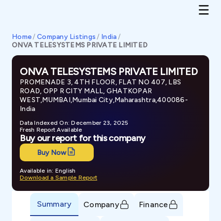
Home
/
Company Listings
/
India
/
ONVA TELESYSTEMS PRIVATE LIMITED
ONVA TELESYSTEMS PRIVATE LIMITED
PROMENADE 3, 4TH FLOOR, FLAT NO 407, LBS
ROAD, OPP R CITY MALL, GHATKOPAR
WEST,MUMBAI,Mumbai City,Maharashtra,400086-
India
Data Indexed On: December 23, 2025
Fresh Report Available
Buy our report for this company
Buy Now
Available in: English
Download a Sample Report
Summary
Company
Finance