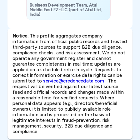
Business Development Team, Atul
Middle East FZ-LLC (part of Atul Ltd,
India)
SAVP & Unit
Notice:
This profile aggregates company
information from official public records and trusted
third-party sources to support B2B due diligence,
compliance checks, and risk assessment. We do not
operate any government register and cannot
guarantee completeness in real time; updates are
applied on a scheduled refresh cycle. Requests to
correct information or exercise data rights can be
submitted to
service@credencedata.com
. The
request will be verified against our latest source
feed and official records and changes made within
a reasonable time for verified requests. Where
personal data appears (e.g., directors/beneficial
owners), it is limited to publicly available role
information and is processed on the basis of
legitimate interests in fraud-prevention, risk
management, security, B2B due diligence and
compliance.