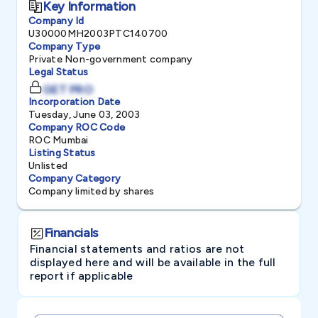
Key Information
Company Id
U30000MH2003PTC140700
Company Type
Private Non-government company
Legal Status
GET PRO
Incorporation Date
Tuesday, June 03, 2003
Company ROC Code
ROC Mumbai
Listing Status
Unlisted
Company Category
Company limited by shares
Financials
Financial statements and ratios are not
displayed here and will be available in the full
report if applicable