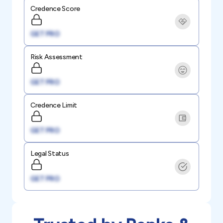
Credence Score
GET PRO
Risk Assessment
GET PRO
Credence Limit
GET PRO
Legal Status
GET PRO