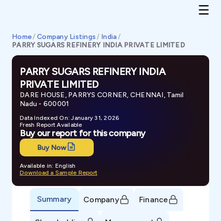
Home
/
Company Listings
/
India
/
PARRY SUGARS REFINERY INDIA PRIVATE LIMITED
PARRY SUGARS REFINERY INDIA
PRIVATE LIMITED
DARE HOUSE, PARRYS CORNER, CHENNAI, Tamil
Nadu - 600001
Data Indexed On: January 31, 2026
Fresh Report Available
Buy our report for this company
Buy Now
Available in: English
Download a Sample Report
Summary
Company
Finance