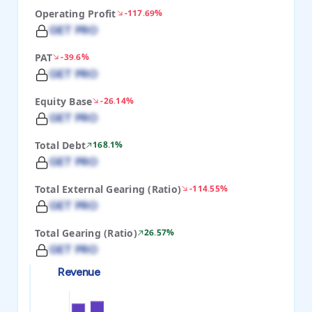
Operating Profit
-117.69%
GET PRO
PAT
-39.6%
GET PRO
Equity Base
-26.14%
GET PRO
Total Debt
168.1%
GET PRO
Total External Gearing (Ratio)
-114.55%
GET PRO
Total Gearing (Ratio)
26.57%
GET PRO
Revenue