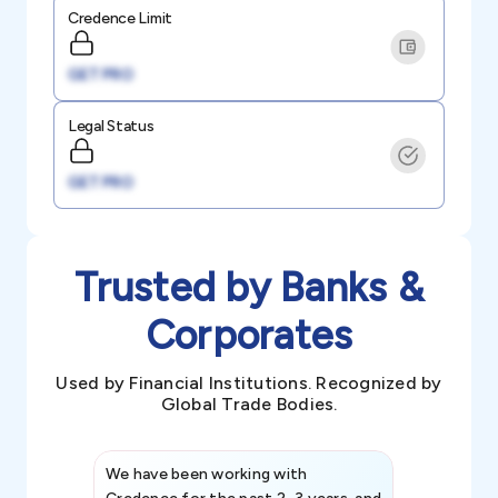
Credence Limit
GET PRO
Legal Status
GET PRO
Trusted by Banks &
Corporates
Used by Financial Institutions. Recognized by
Global Trade Bodies.
We have been working with
Credence int