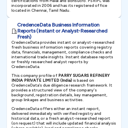
certifications from Halal and Bonsucro. PSRIPL was
incorporated in 2006 and has its registered office
located in Chennai, Tamil Nadu.
CredenceData Business Information
Reports (Instant or Analyst-Researched
Fresh)
CredenceData provides instant or analyst-researched
fresh business information reports covering registry
data, financials, management, compliance checks and
international trade insights. Instant database reports
or freshly researched analyst reports by
CredenceData.
This company profile of
PARRY SUGARS REFINERY
INDIA PRIVATE LIMITED (India)
is based on
CredenceData's due diligence research framework. It
provides a structured view of the company's
background, registration details, key management,
group linkages and business activities.
CredenceData offers either an instant report,
delivered immediately with verified registry and
historical data, or a fresh analyst-researched report
(on request) that will include updated financial analysis