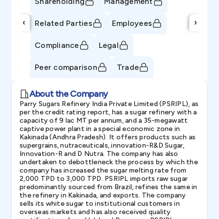
Shareholding
Management
‹
›
Related Parties
Employees
Compliance
Legal
Peer comparison
Trade
About the Company
Parry Sugars Refinery India Private Limited (PSRIPL), as
per the credit rating report, has a sugar refinery with a
capacity of 9 lac MT per annum, and a 35-megawatt
captive power plant in a special economic zone in
Kakinada (Andhra Pradesh). It offers products such as
supergrains, nutraceuticals, innovation-R&D Sugar,
Innovation-R and D Nutra. The company has also
undertaken to debottleneck the process by which the
company has increased the sugar melting rate from
2,000 TPD to 3,000 TPD. PSRIPL imports raw sugar
predominantly sourced from Brazil, refines the same in
the refinery in Kakinada, and exports. The company
sells its white sugar to institutional customers in
overseas markets and has also received quality