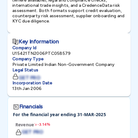
(where available), legal and compliance checks,
international trade insights, and a CredenceData risk
assessment. Both formats support credit evaluation,
counterparty risk assessment, supplier onboarding and
KYC due diligence.
Key Information
Company Id
U15421TN2006PTC058579
Company Type
Private Limited Indian Non-Government Company
Legal Status
GET PRO
Incorporation Date
13th Jan 2006
Financials
For the financial year ending 31-MAR-2025
Revenue
-3.14%
GET PRO