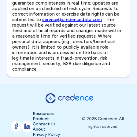
guarantee completeness in real time; updates are
applied on a scheduled refresh cycle. Requests to
correct information or exercise data rights can be
submitted to
service@credencedata.com
. The
request will be verified against our latest source
feed and official records and changes made within
a reasonable time for verified requests. Where
personal data appears (e.g., directors/beneficial
owners), it is limited to publicly available role
information and is processed on the basis of
legitimate interests in fraud-prevention, risk
management, security, B2B due diligence and
compliance.
Resources
Product
© 2026 Credence. All
Contact Us
rights reserved.
About
Privacy Policy