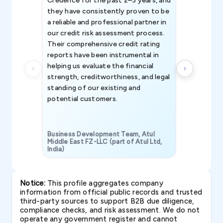
Credence for the past 2–3 years, and
patterns an
they have consistently proven to be
invaluable in
a reliable and professional partner in
efforts, all
our credit risk assessment process.
information 
Their comprehensive credit rating
reports have been instrumental in
helping us evaluate the financial
strength, creditworthiness, and legal
standing of our existing and
potential customers.
Business Development Team, Atul
Middle East FZ-LLC (part of Atul Ltd,
India)
SAVP & Unit
Notice:
This profile aggregates company
information from official public records and trusted
third-party sources to support B2B due diligence,
compliance checks, and risk assessment. We do not
operate any government register and cannot