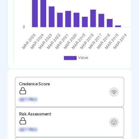
Credence Score
GET PRO
Risk Assessment
GET PRO