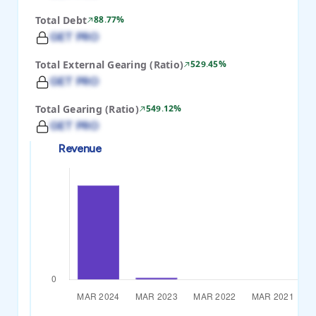
Total Debt
88.77%
GET PRO
Total External Gearing (Ratio)
529.45%
GET PRO
Total Gearing (Ratio)
549.12%
GET PRO
Revenue