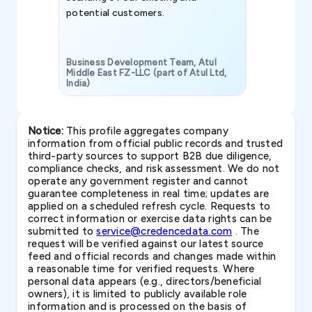
potential customers.
Business Development Team, Atul
Middle East FZ-LLC (part of Atul Ltd,
India)
SAVP & Unit
Notice:
This profile aggregates company
information from official public records and trusted
third-party sources to support B2B due diligence,
compliance checks, and risk assessment. We do not
operate any government register and cannot
guarantee completeness in real time; updates are
applied on a scheduled refresh cycle. Requests to
correct information or exercise data rights can be
submitted to
service@credencedata.com
. The
request will be verified against our latest source
feed and official records and changes made within
a reasonable time for verified requests. Where
personal data appears (e.g., directors/beneficial
owners), it is limited to publicly available role
information and is processed on the basis of