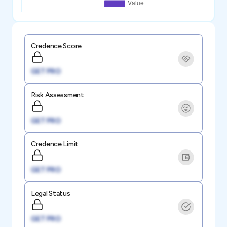
Credence Score
GET PRO
Risk Assessment
GET PRO
Credence Limit
GET PRO
Legal Status
GET PRO