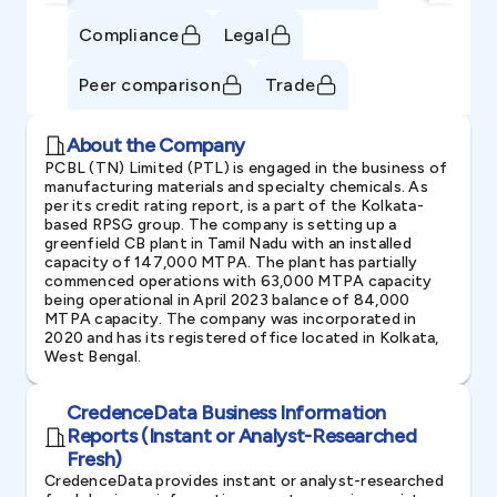
Compliance
Legal
Peer comparison
Trade
About the Company
PCBL (TN) Limited (PTL) is engaged in the business of
manufacturing materials and specialty chemicals. As
per its credit rating report, is a part of the Kolkata-
based RPSG group. The company is setting up a
greenfield CB plant in Tamil Nadu with an installed
capacity of 147,000 MTPA. The plant has partially
commenced operations with 63,000 MTPA capacity
being operational in April 2023 balance of 84,000
MTPA capacity. The company was incorporated in
2020 and has its registered office located in Kolkata,
West Bengal.
CredenceData Business Information
Reports (Instant or Analyst-Researched
Fresh)
CredenceData provides instant or analyst-researched