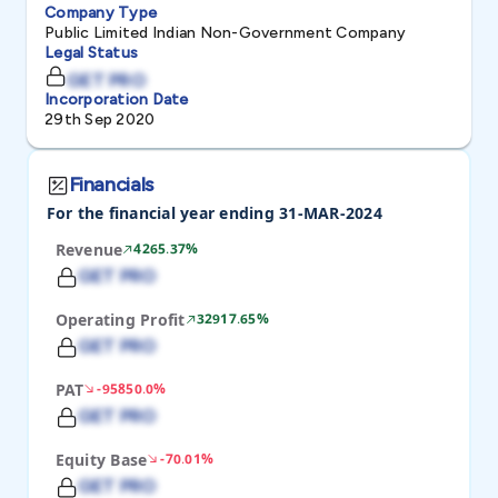
Company Type
Public Limited Indian Non-Government Company
Legal Status
GET PRO
Incorporation Date
29th Sep 2020
Financials
For the financial year ending 31-MAR-2024
Revenue
4265.37%
GET PRO
Operating Profit
32917.65%
GET PRO
PAT
-95850.0%
GET PRO
Equity Base
-70.01%
GET PRO