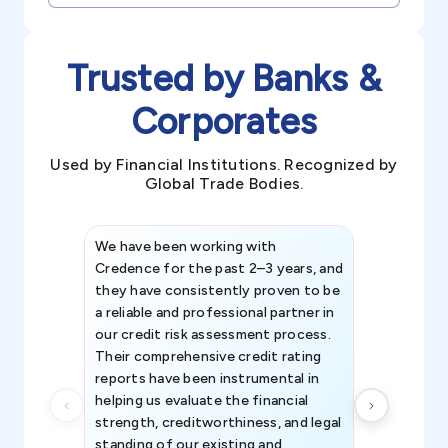
Trusted by Banks &
Corporates
Used by Financial Institutions. Recognized by
Global Trade Bodies.
We have been working with
Credence int
Credence for the past 2–3 years, and
patterns an
they have consistently proven to be
invaluable in
a reliable and professional partner in
efforts, all
our credit risk assessment process.
information 
Their comprehensive credit rating
reports have been instrumental in
helping us evaluate the financial
strength, creditworthiness, and legal
standing of our existing and