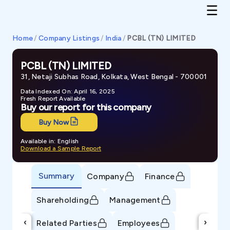
Home
/
Company Listings
/
India
/
PCBL (TN) LIMITED
PCBL (TN) LIMITED
31, Netaji Subhas Road, Kolkata, West Bengal - 700001
Data Indexed On: April 16, 2025
Fresh Report Available
Buy our report for this company
Buy Now
Available in: English
Download a Sample Report
Summary
Company
Finance
Shareholding
Management
‹
›
Related Parties
Employees