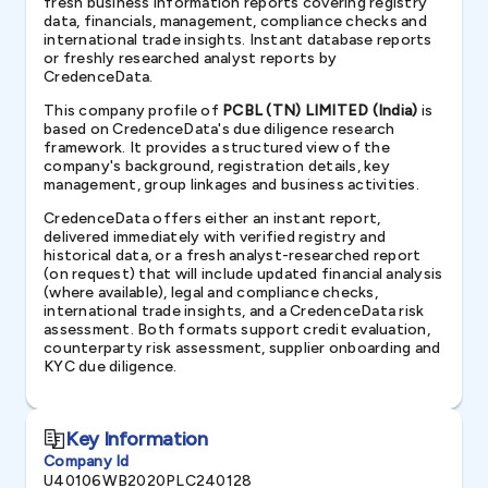
fresh business information reports covering registry
data, financials, management, compliance checks and
international trade insights. Instant database reports
or freshly researched analyst reports by
CredenceData.
This company profile of
PCBL (TN) LIMITED (India)
is
based on CredenceData's due diligence research
framework. It provides a structured view of the
company's background, registration details, key
management, group linkages and business activities.
CredenceData offers either an instant report,
delivered immediately with verified registry and
historical data, or a fresh analyst-researched report
(on request) that will include updated financial analysis
(where available), legal and compliance checks,
international trade insights, and a CredenceData risk
assessment. Both formats support credit evaluation,
counterparty risk assessment, supplier onboarding and
KYC due diligence.
Key Information
Company Id
U40106WB2020PLC240128