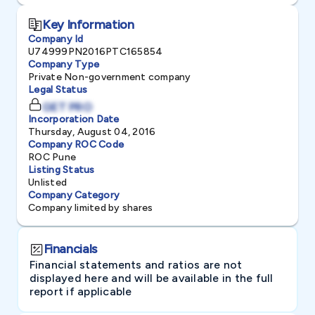
Key Information
Company Id
U74999PN2016PTC165854
Company Type
Private Non-government company
Legal Status
GET PRO
Incorporation Date
Thursday, August 04, 2016
Company ROC Code
ROC Pune
Listing Status
Unlisted
Company Category
Company limited by shares
Financials
Financial statements and ratios are not
displayed here and will be available in the full
report if applicable