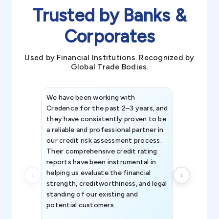
Trusted by Banks &
Corporates
Used by Financial Institutions. Recognized by
Global Trade Bodies.
We have been working with
Credence int
Credence for the past 2–3 years, and
patterns an
they have consistently proven to be
invaluable in
a reliable and professional partner in
efforts, all
our credit risk assessment process.
information 
Their comprehensive credit rating
reports have been instrumental in
helping us evaluate the financial
strength, creditworthiness, and legal
standing of our existing and
potential customers.