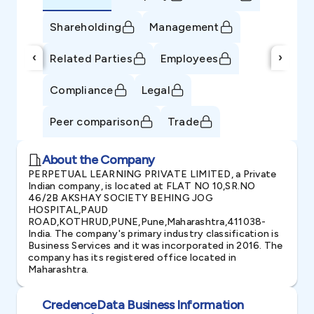
Shareholding
Management
‹
›
Related Parties
Employees
Compliance
Legal
Peer comparison
Trade
About the Company
PERPETUAL LEARNING PRIVATE LIMITED, a Private
Indian company, is located at FLAT NO 10,SR.NO
46/2B AKSHAY SOCIETY BEHING JOG
HOSPITAL,PAUD
ROAD,KOTHRUD,PUNE,Pune,Maharashtra,411038-
India. The company's primary industry classification is
Business Services and it was incorporated in 2016. The
company has its registered office located in
Maharashtra.
CredenceData Business Information