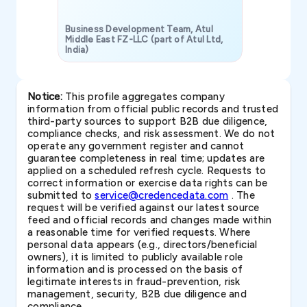
Business Development Team, Atul
Middle East FZ-LLC (part of Atul Ltd,
India)
SAVP & Unit
Notice:
This profile aggregates company
information from official public records and trusted
third-party sources to support B2B due diligence,
compliance checks, and risk assessment. We do not
operate any government register and cannot
guarantee completeness in real time; updates are
applied on a scheduled refresh cycle. Requests to
correct information or exercise data rights can be
submitted to
service@credencedata.com
. The
request will be verified against our latest source
feed and official records and changes made within
a reasonable time for verified requests. Where
personal data appears (e.g., directors/beneficial
owners), it is limited to publicly available role
information and is processed on the basis of
legitimate interests in fraud-prevention, risk
management, security, B2B due diligence and
compliance.