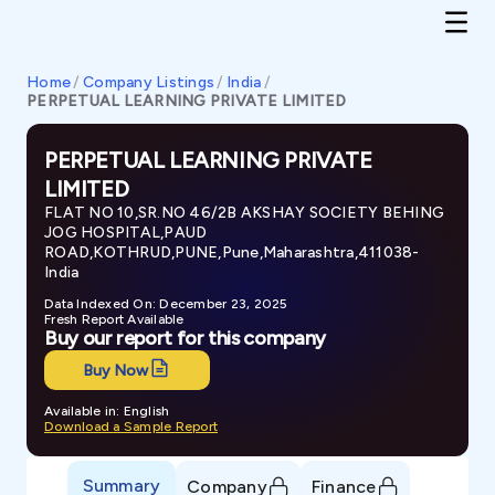
Home
/
Company Listings
/
India
/
PERPETUAL LEARNING PRIVATE LIMITED
PERPETUAL LEARNING PRIVATE
LIMITED
FLAT NO 10,SR.NO 46/2B AKSHAY SOCIETY BEHING
JOG HOSPITAL,PAUD
ROAD,KOTHRUD,PUNE,Pune,Maharashtra,411038-
India
Data Indexed On: December 23, 2025
Fresh Report Available
Buy our report for this company
Buy Now
Available in: English
Download a Sample Report
Summary
Company
Finance