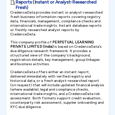
Reports (Instant or Analyst-Researched
Fresh)
CredenceData provides instant or analyst-researched
fresh business information reports covering registry
data, financials, management, compliance checks and
international trade insights. Instant database reports
or freshly researched analyst reports by
CredenceData.
This company profile of
PERPETUAL LEARNING
PRIVATE LIMITED (India)
is based on CredenceData's
due diligence research framework. It provides a
structured view of the company's background,
registration details, key management, group linkages
and business activities.
CredenceData offers either an instant report,
delivered immediately with verified registry and
historical data, or a fresh analyst-researched report
(on request) that will include updated financial analysis
(where available), legal and compliance checks,
international trade insights, and a CredenceData risk
assessment. Both formats support credit evaluation,
counterparty risk assessment, supplier onboarding and
KYC due diligence.