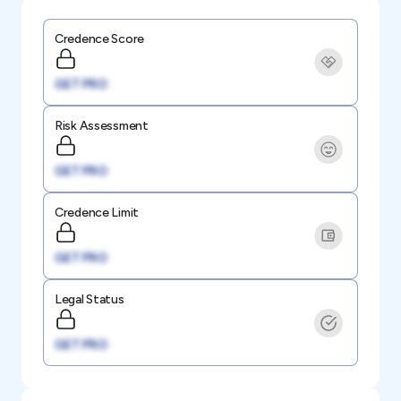
Credence Score
GET PRO
Risk Assessment
GET PRO
Credence Limit
GET PRO
Legal Status
GET PRO