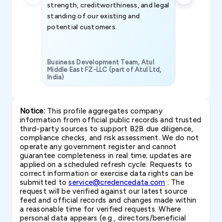
strength, creditworthiness, and legal
standing of our existing and
potential customers.
Business Development Team, Atul
Middle East FZ-LLC (part of Atul Ltd,
India)
SAVP & Unit
Notice:
This profile aggregates company
information from official public records and trusted
third-party sources to support B2B due diligence,
compliance checks, and risk assessment. We do not
operate any government register and cannot
guarantee completeness in real time; updates are
applied on a scheduled refresh cycle. Requests to
correct information or exercise data rights can be
submitted to
service@credencedata.com
. The
request will be verified against our latest source
feed and official records and changes made within
a reasonable time for verified requests. Where
personal data appears (e.g., directors/beneficial