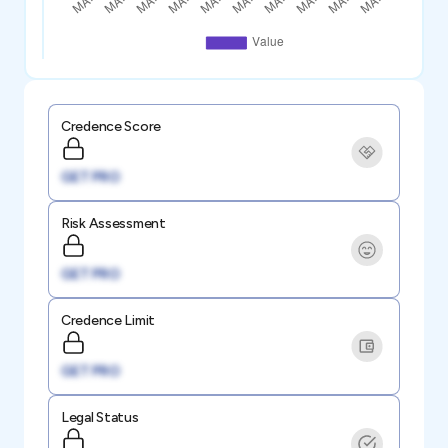
Credence Score
GET PRO
Risk Assessment
GET PRO
Credence Limit
GET PRO
Legal Status