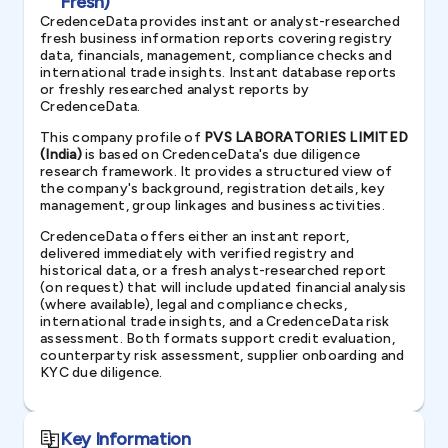
Fresh)
CredenceData provides instant or analyst-researched
fresh business information reports covering registry
data, financials, management, compliance checks and
international trade insights. Instant database reports
or freshly researched analyst reports by
CredenceData.
This company profile of
PVS LABORATORIES LIMITED
(India)
is based on CredenceData's due diligence
research framework. It provides a structured view of
the company's background, registration details, key
management, group linkages and business activities.
CredenceData offers either an instant report,
delivered immediately with verified registry and
historical data, or a fresh analyst-researched report
(on request) that will include updated financial analysis
(where available), legal and compliance checks,
international trade insights, and a CredenceData risk
assessment. Both formats support credit evaluation,
counterparty risk assessment, supplier onboarding and
KYC due diligence.
Key Information