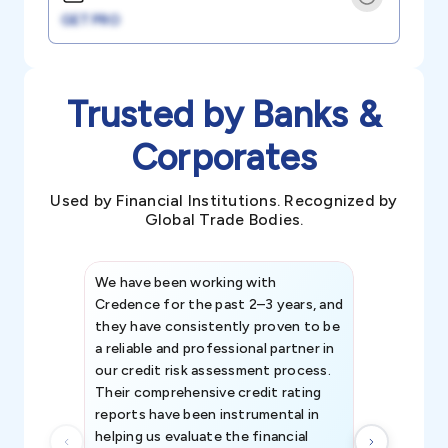
GET PRO
Trusted by Banks &
Corporates
Used by Financial Institutions. Recognized by
Global Trade Bodies.
We have been working with
Credence int
Credence for the past 2–3 years, and
patterns an
they have consistently proven to be
invaluable in
a reliable and professional partner in
efforts, all
our credit risk assessment process.
information 
Their comprehensive credit rating
reports have been instrumental in
helping us evaluate the financial