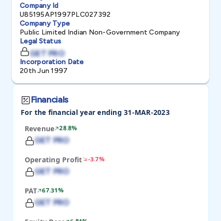
Company Id
U85195AP1997PLC027392
Company Type
Public Limited Indian Non-Government Company
Legal Status
GET PRO
Incorporation Date
20th Jun 1997
Financials
For the financial year ending 31-MAR-2023
Revenue
28.8%
GET PRO
Operating Profit
-3.7%
GET PRO
PAT
67.31%
GET PRO