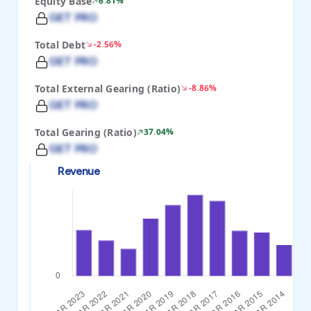
Equity Base
6.81%
GET PRO
Total Debt
-2.56%
GET PRO
Total External Gearing (Ratio)
-8.86%
GET PRO
Total Gearing (Ratio)
37.04%
GET PRO
Revenue