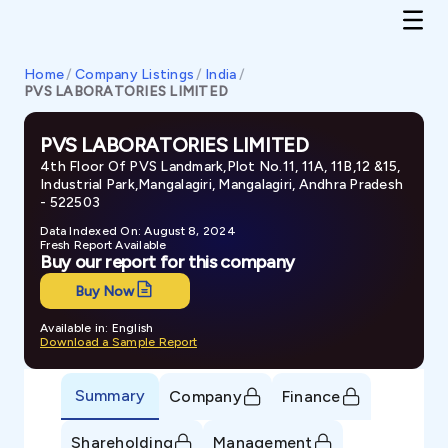
Home
/
Company Listings
/
India
/
PVS LABORATORIES LIMITED
PVS LABORATORIES LIMITED
4th Floor Of PVS Landmark,Plot No.11, 11A, 11B,12 &15,
Industrial Park,Mangalagiri, Mangalagiri, Andhra Pradesh
- 522503
Data Indexed On: August 8, 2024
Fresh Report Available
Buy our report for this company
Buy Now
Available in: English
Download a Sample Report
Summary
Company
Finance
Shareholding
Management