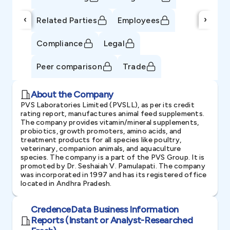
‹
›
Related Parties
Employees
Compliance
Legal
Peer comparison
Trade
About the Company
PVS Laboratories Limited (PVSLL), as per its credit
rating report, manufactures animal feed supplements.
The company provides vitamin/mineral supplements,
probiotics, growth promoters, amino acids, and
treatment products for all species like poultry,
veterinary, companion animals, and aquaculture
species. The company is a part of the PVS Group. It is
promoted by Dr. Seshaiah V. Pamulapati. The company
was incorporated in 1997 and has its registered office
located in Andhra Pradesh.
CredenceData Business Information
Reports (Instant or Analyst-Researched